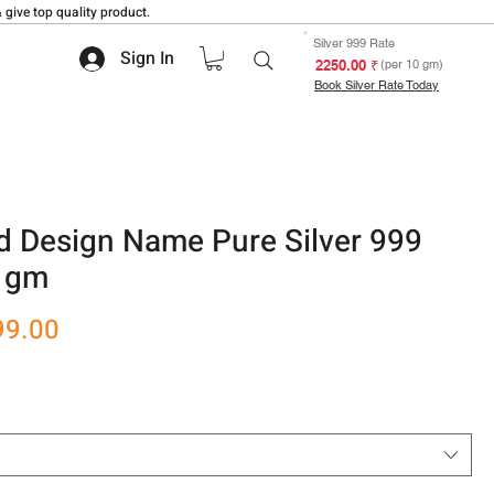
 give top quality product.
Silver 999 Rate
Sign In
₹ 2250.00
(per 10 gm)
Book Silver Rate Today
d Design Name Pure Silver 999
0 gm
r
Sale
99.00
Price