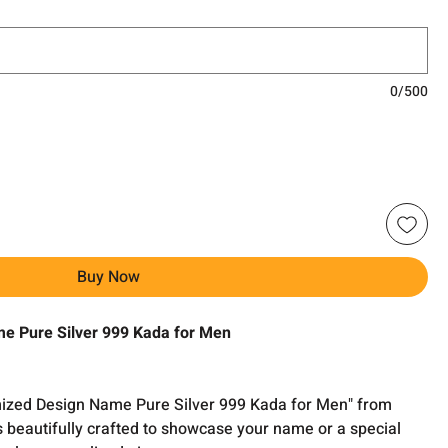
0/500
Buy Now
e Pure Silver 999 Kada for Men
omized Design Name Pure Silver 999 Kada for Men" from
s beautifully crafted to showcase your name or a special