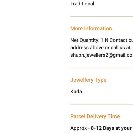
Traditional
More Information
Net Quantity: 1 N Contact c
address above or call us a
shubh.jewellers2@gmail.c
Jewellery Type
Kada
Parcel Delivery Time
Approx -
8-12 Days at your 