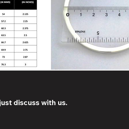
ust discuss with us.