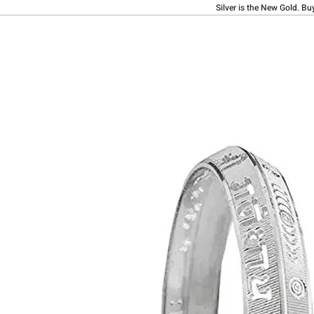
Silver is the New Gold. Bu