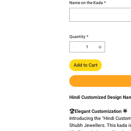
Name on the Kada
*
Quantity
*
Add to Cart
Hindi Customized Design Nam
🏆Elegant Customization 🌟
Introducing the "Hindi Cust
Shubh Jewellers. This kada i