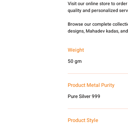
Visit our online store to ord
quality and personalized ser
Browse our complete collect
designs, Mahadev kadas, and
Weight
50 gm
Product Metal Purity
Pure Silver 999
Product Style