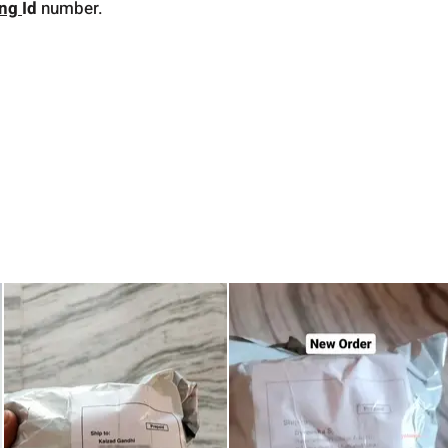
ing
Id
number.