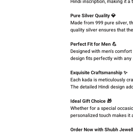
Hindi inscription, making it a
Pure Silver Quality 💎
Made from 999 pure silver, th
quality silver ensures that t
Perfect Fit for Men 💪
Designed with men's comfort in
design fits perfectly with any 
Exquisite Craftsmanship ✨
Each kada is meticulously cra
The detailed Hindi design adds
Ideal Gift Choice 🎁
Whether for a special occasio
personalized touch makes it 
Order Now with Shubh Jewell