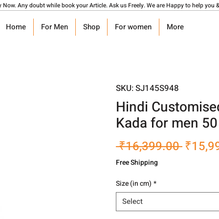
y Now. Any doubt while book your Article. Ask us Freely. We are Happy to help you &
Home
For Men
Shop
For women
More
SKU: SJ145S948
Hindi Customise
Kada for men 5
Regula
 ₹16,399.00 
₹15,9
Price
Free Shipping
Size (in cm)
*
Select