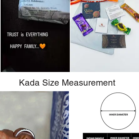
Kada Size Measurement