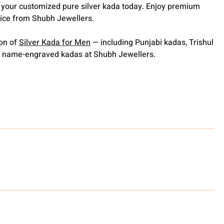
er your customized pure silver kada today. Enjoy premium
vice from Shubh Jewellers.
ion of
Silver Kada for Men
— including Punjabi kadas, Trishul
 name-engraved kadas at Shubh Jewellers.