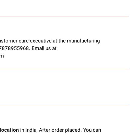
ustomer care executive at the manufacturing
t 7878955968. Email us at
om
location
in India, After order placed. You can