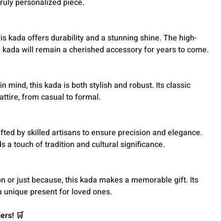
 truly personalized piece.
is kada offers durability and a stunning shine. The high-
he kada will remain a cherished accessory for years to come.
 mind, this kada is both stylish and robust. Its classic
attire, from casual to formal.
fted by skilled artisans to ensure precision and elegance.
 a touch of tradition and cultural significance.
n or just because, this kada makes a memorable gift. Its
a unique present for loved ones.
ers! 🛒