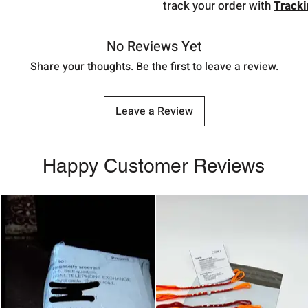
track your order with
Track
No Reviews Yet
Share your thoughts. Be the first to leave a review.
Leave a Review
Happy Customer Reviews