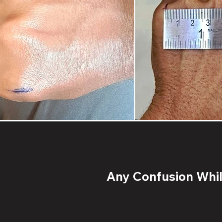
Any Confusion While