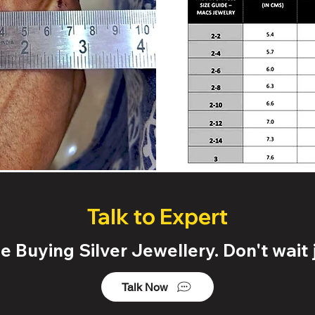
Talk to Expert
 Buying Silver Jewellery. Don't wait j
Talk Now