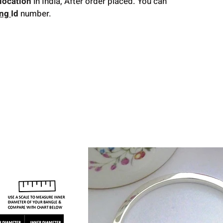
location
in India, After order placed. You can
ing
Id
number.