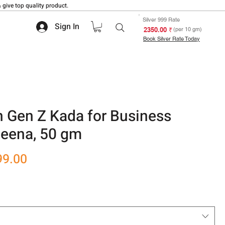
 give top quality product.
Silver 999 Rate
Sign In
₹ 2350.00
(per 10 gm)
Book Silver Rate Today
n Gen Z Kada for Business
Meena, 50 gm
r
Sale
99.00
Price