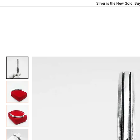
Silver is the New Gold. Bu