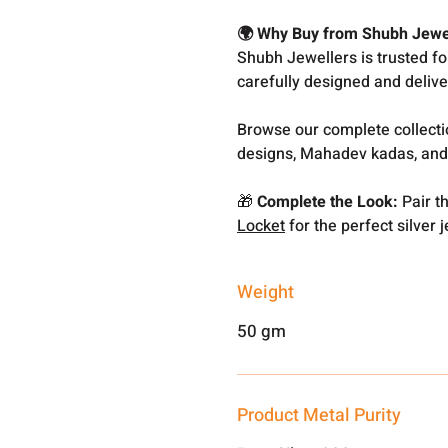
🌍 Why Buy from Shubh Jewe
Shubh Jewellers is trusted f
carefully designed and delive
Browse our complete collect
designs, Mahadev kadas, and
🎁
Complete the Look:
Pair th
Locket
for the perfect silver j
Weight
50 gm
Product Metal Purity