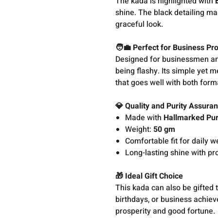
The kada is highlighted with
shine. The black detailing ma
graceful look.
🧑‍💼 Perfect for Business Pr
Designed for businessmen an
being flashy. Its simple yet 
that goes well with both form
💎 Quality and Purity Assura
Made with
Hallmarked Pur
Weight:
50 gm
Comfortable fit for daily w
Long-lasting shine with pr
🎁 Ideal Gift Choice
This kada can also be gifted 
birthdays, or business achieve
prosperity and good fortune.