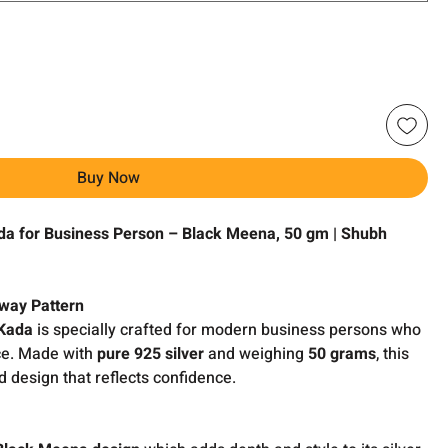
Buy Now
a for Business Person – Black Meena, 50 gm | Shubh
hway Pattern
 Kada
is specially crafted for modern business persons who
nce. Made with
pure 925 silver
and weighing
50 grams
, this
d design that reflects confidence.
k