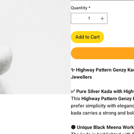
Quantity
*
Add to Cart
✨ Highway Pattern Genzy Kad
Jewellers
✅ Pure Silver Kada with Hig
This
Highway Pattern Genzy
prefer simplicity with elega
kada carries a strong and bol
⚫ Unique Black Meena Wor