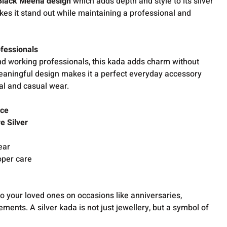
Black Meena design
which adds depth and style to its silver
kes it stand out while maintaining a professional and
ofessionals
d working professionals, this kada adds charm without
meaningful design makes it a perfect everyday accessory
al and casual wear.
nce
e Silver
ear
oper care
to your loved ones on occasions like anniversaries,
ments. A silver kada is not just jewellery, but a symbol of