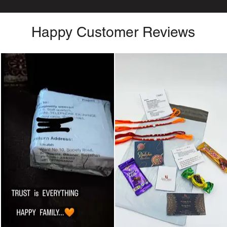
Happy Customer Reviews