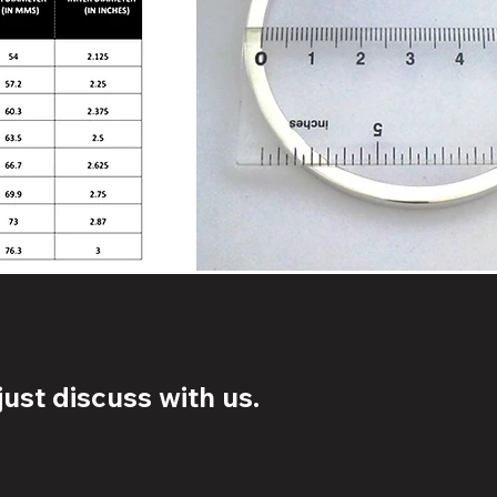
ust discuss with us.