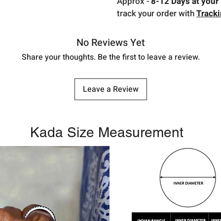
Approx -
8-12 Days at your 
track your order with
Track
No Reviews Yet
Share your thoughts. Be the first to leave a review.
Leave a Review
Kada Size Measurement