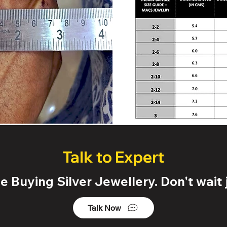
Talk to Expert
 Buying Silver Jewellery. Don't wait j
Talk Now