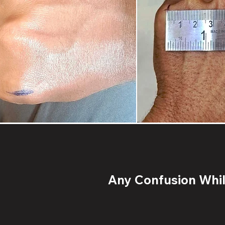
Any Confusion While