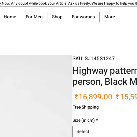
y Now. Any doubt while book your Article. Ask us Freely. We are Happy to help you &
Home
For Men
Shop
For women
More
SKU: SJ145S1247
Highway patter
person, Black 
Regula
 ₹16,899.00 
₹15,5
Price
Free Shipping
Size (in cm)
*
Select