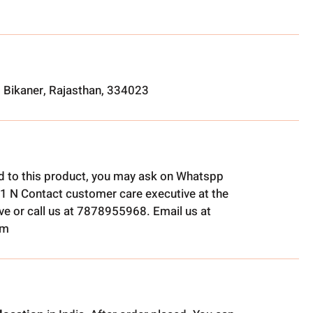
, Bikaner, Rajasthan, 334023
ed to this product, you may ask on Whatspp
1 N Contact customer care executive at the
e or call us at 7878955968. Email us at
om