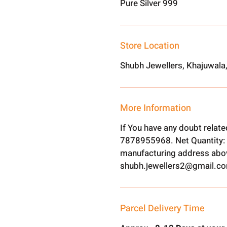
Pure Silver 999
Store Location
Shubh Jewellers, Khajuwala
More Information
If You have any doubt relat
7878955968. Net Quantity: 
manufacturing address abov
shubh.jewellers2@gmail.c
Parcel Delivery Time