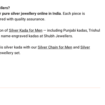
llers?
or
pure silver jewellery online in India
. Each piece is
red with quality assurance.
ion of
Silver Kada for Men
— including Punjabi kadas, Trishul
 name-engraved kadas at Shubh Jewellers.
is silver kada with our
Silver Chain for Men
and
Silver
ewellery set.