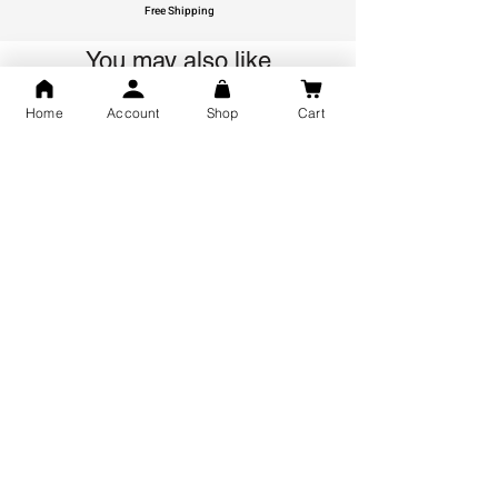
Free Shipping
You may also like
Home
Account
Shop
Cart
GOD Shree Ram, Hanuman Ji
Jai Jagannath Ji Pure Silver
Milan Pure Silver Locket for
Pendant for men & women,
Men and Women
Shubh Jewellers, Gifting