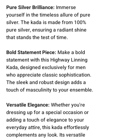
Pure Silver Brilliance:
Immerse
yourself in the timeless allure of pure
silver. The kada is made from 100%
pure silver, ensuring a radiant shine
that stands the test of time.
Bold Statement Piece:
Make a bold
statement with this Highway Linning
Kada, designed exclusively for men
who appreciate classic sophistication.
The sleek and robust design adds a
touch of masculinity to your ensemble.
Versatile Elegance:
Whether you're
dressing up for a special occasion or
adding a touch of elegance to your
everyday attire, this kada effortlessly
complements any look. Its versatile