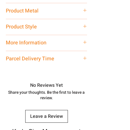
40 gm
Product Metal
Pure Silver
Product Style
Traditional
More Information
Net Quantity: 1 N Contact customer
Parcel Delivery Time
care executive at the manufacturing
address above or call us at
Approx -
8-12 Days at your location
7878955968. Email us at
in India, After order placed. You can
shubh.jewellers2@gmail.com
track your order with
Tracking
Id
No Reviews Yet
number.
Share your thoughts. Be the first to leave a
review.
Leave a Review