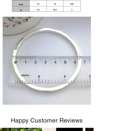
Happy Customer Reviews