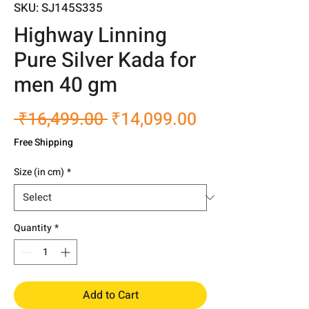
SKU: SJ145S335
Highway Linning
Pure Silver Kada for
men 40 gm
Regular
Sale
 ₹16,499.00 
₹14,099.00
Price
Price
Free Shipping
Size (in cm)
*
Quantity
*
Add to Cart