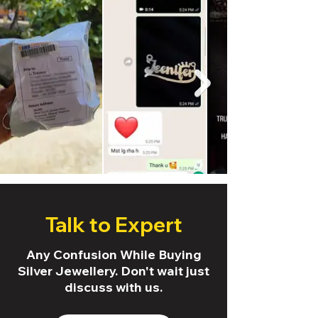
Talk to Expert
Any Confusion While Buying
Silver Jewellery. Don't wait just
discuss with us.