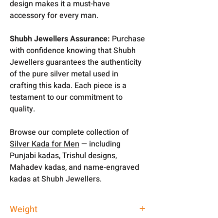
design makes it a must-have
accessory for every man.
Shubh Jewellers Assurance:
Purchase
with confidence knowing that Shubh
Jewellers guarantees the authenticity
of the pure silver metal used in
crafting this kada. Each piece is a
testament to our commitment to
quality.
Browse our complete collection of
Silver Kada for Men
— including
Punjabi kadas, Trishul designs,
Mahadev kadas, and name-engraved
kadas at Shubh Jewellers.
Weight