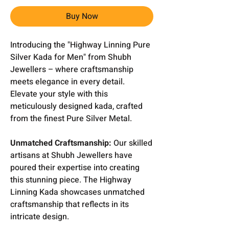
Buy Now
Introducing the "Highway Linning Pure
Silver Kada for Men" from Shubh
Jewellers – where craftsmanship
meets elegance in every detail.
Elevate your style with this
meticulously designed kada, crafted
from the finest Pure Silver Metal.
Unmatched Craftsmanship:
Our skilled
artisans at Shubh Jewellers have
poured their expertise into creating
this stunning piece. The Highway
Linning Kada showcases unmatched
craftsmanship that reflects in its
intricate design.