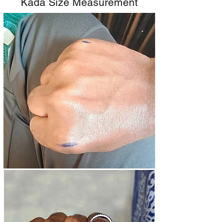
Kada Size Measurement