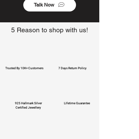
Talk Now
5 Reason to shop with us!
Trusted By 10K+ Customers
7 Days Return Policy
925 Hallmark Silver
Lifetime Guarantee
Certified Jewellery