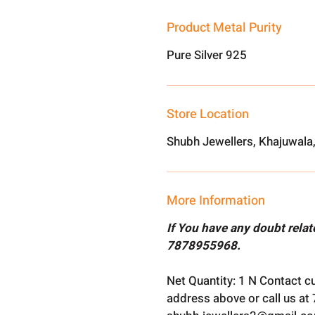
Product Metal Purity
Pure Silver 925
Store Location
Shubh Jewellers, Khajuwala
More Information
If You have any doubt rela
7878955968.
Net Quantity: 1 N Contact c
address above or call us a