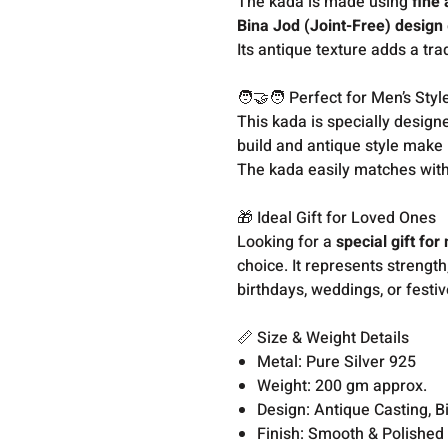
The kada is made using
fine
Bina Jod (Joint-Free) design
Its antique texture adds a tr
🧑‍🤝‍🧑 Perfect for Men’s Styl
This kada is specially desig
build and antique style make 
The kada easily matches with 
🎁 Ideal Gift for Loved Ones
Looking for a
special gift fo
choice. It represents strength
birthdays, weddings, or festiv
📏 Size & Weight Details
Metal: Pure Silver 925
Weight: 200 gm approx.
Design: Antique Casting, B
Finish: Smooth & Polished