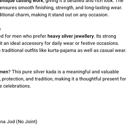
 antique casting work
, giving it a detailed and rich look. The
ensures smooth finishing, strength, and long-lasting wear.
aditional charm, making it stand out on any occasion.
e
ned for men who prefer
heavy silver jewellery
. Its strong
it an ideal accessory for daily wear or festive occasions.
traditional outfits like kurta-pajama as well as casual wear.
r men
? This pure silver kada is a meaningful and valuable
, protection, and tradition, making it a thoughtful present for
e celebrations.
ina Jod (No Joint)