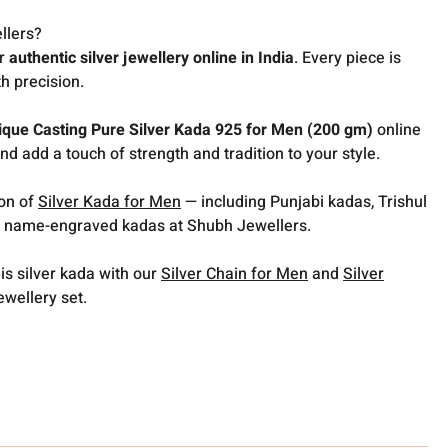
llers?
or
authentic silver jewellery online in India
. Every piece is
h precision.
ique Casting Pure Silver Kada 925 for Men (200 gm)
online
nd add a touch of strength and tradition to your style.
ion of
Silver Kada for Men
— including Punjabi kadas, Trishul
 name-engraved kadas at Shubh Jewellers.
is silver kada with our
Silver Chain for Men
and
Silver
ewellery set.