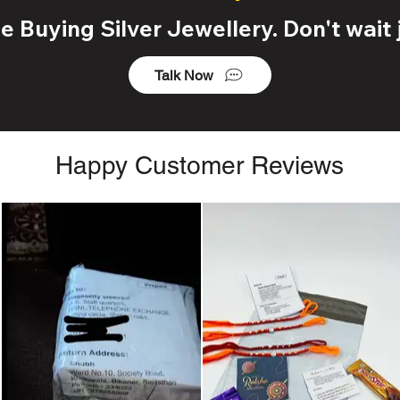
 Buying Silver Jewellery. Don't wait j
Talk Now
Happy Customer Reviews