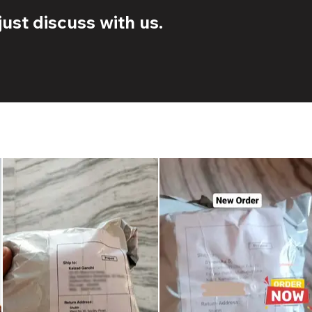
ust discuss with us.