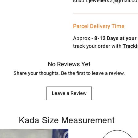
shubh.jewellers2@gmail.c
Parcel Delivery Time
Approx -
8-12 Days at your 
track your order with
Track
No Reviews Yet
Share your thoughts. Be the first to leave a review.
Leave a Review
Kada Size Measurement