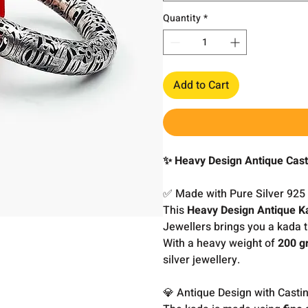
Quantity
*
Add to Cart
✨ Heavy Design Antique Cast
✅ Made with Pure Silver 925
This
Heavy Design Antique K
Jewellers brings you a kada t
With a heavy weight of
200 g
silver jewellery.
💎 Antique Design with Castin