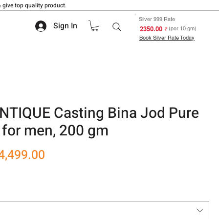
 give top quality product.
Silver 999 Rate
Sign In
₹ 2350.00
(per 10 gm)
Book Silver Rate Today
NTIQUE Casting Bina Jod Pure
 for men, 200 gm
lar
Sale
4,499.00
e
Price