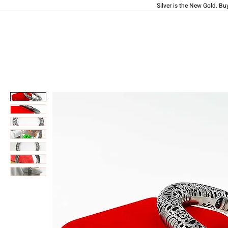
Silver is the New Gold. Bu