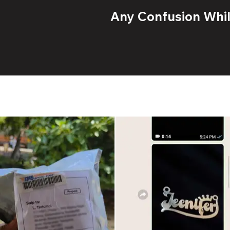
Any Confusion While