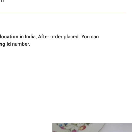
om
location
in India, After order placed. You can
ing
Id
number.