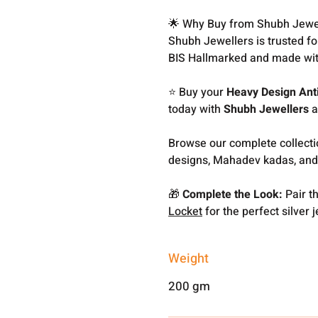
🌟 Why Buy from Shubh Jewe
Shubh Jewellers is trusted f
BIS Hallmarked and made wit
⭐ Buy your
Heavy Design Ant
today with
Shubh Jewellers
a
Browse our complete collect
designs, Mahadev kadas, and
🎁
Complete the Look:
Pair th
Locket
for the perfect silver j
Weight
200 gm