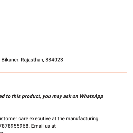
, Bikaner, Rajasthan, 334023
ted to this product, you may ask on WhatsApp
ustomer care executive at the manufacturing
t 7878955968. Email us at