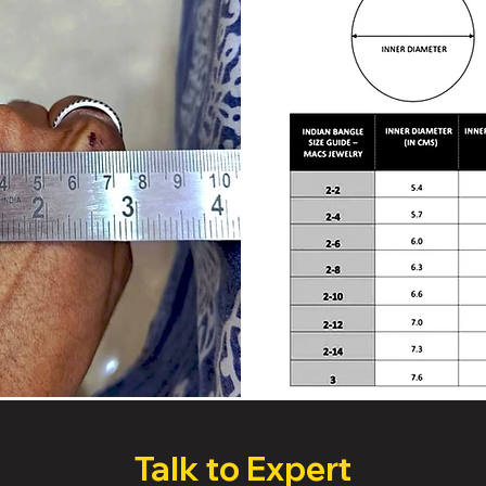
Talk to Expert