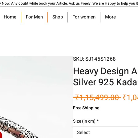
y Now. Any doubt while book your Article. Ask us Freely. We are Happy to help you &
Home
For Men
Shop
For women
More
SKU: SJ145S1268
Heavy Design A
Silver 925 Kada
Regu
 ₹1,15,499.00 
₹1,0
Pric
Free Shipping
Size (in cm)
*
Select