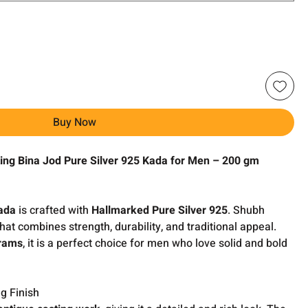
Buy Now
ing Bina Jod Pure Silver 925 Kada for Men – 200 gm
ada
is crafted with
Hallmarked Pure Silver 925
. Shubh
hat combines strength, durability, and traditional appeal.
rams
, it is a perfect choice for men who love solid and bold
g Finish