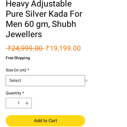
Heavy Adjustable
Pure Silver Kada For
Men 60 gm, Shubh
Jewellers
Regular
Sale
 ₹24,999.00 
₹19,199.00
Price
Price
Free Shipping
Size (in cm)
*
Quantity
*
Add to Cart