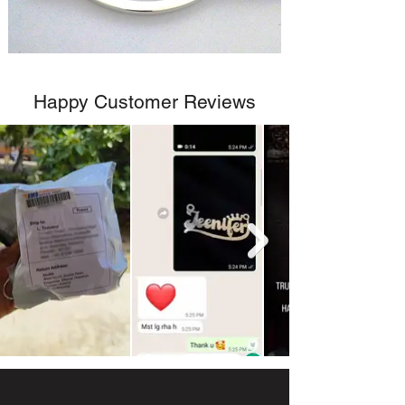
Happy Customer Reviews