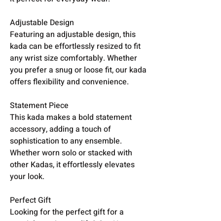
Adjustable Design
Featuring an adjustable design, this
kada can be effortlessly resized to fit
any wrist size comfortably. Whether
you prefer a snug or loose fit, our kada
offers flexibility and convenience.
Statement Piece
This kada makes a bold statement
accessory, adding a touch of
sophistication to any ensemble.
Whether worn solo or stacked with
other Kadas, it effortlessly elevates
your look.
Perfect Gift
Looking for the perfect gift for a