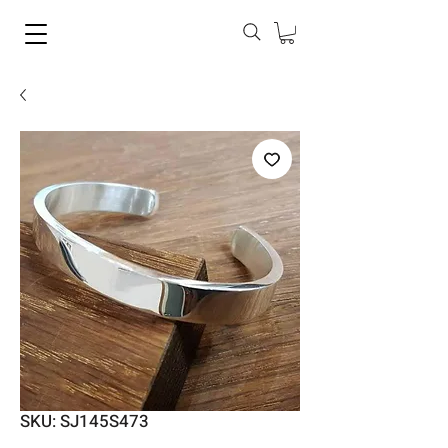
SKU: SJ145S473