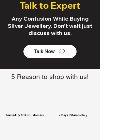
Talk to Expert
Any Confusion While Buying
Silver Jewellery. Don't wait just
discuss with us.
Talk Now
5 Reason to shop with us!
Trusted By 10K+ Customers
7 Days Return Policy