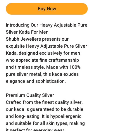
Buy Now
Introducing Our Heavy Adjustable Pure
Silver Kada For Men
Shubh Jewellers presents our
exquisite Heavy Adjustable Pure Silver
Kada, designed exclusively for men
who appreciate fine craftsmanship
and timeless style. Made with 100%
pure silver metal, this kada exudes
elegance and sophistication.
Premium Quality Silver
Crafted from the finest quality silver,
our kada is guaranteed to be durable
and long-lasting. It is hypoallergenic
and suitable for all skin types, making
it perfect for everyday wear.