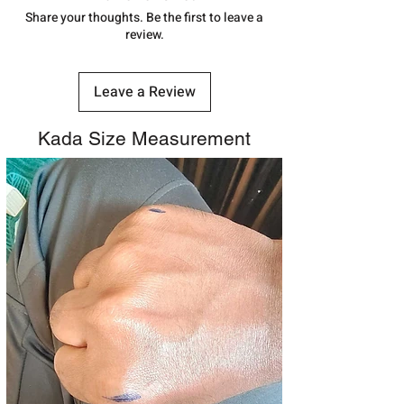
number.
Share your thoughts. Be the first to leave a
review.
Leave a Review
Kada Size Measurement