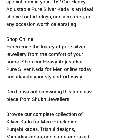
special man in your life? Our Heavy
Adjustable Pure Silver Kada is an ideal
choice for birthdays, anniversaries, or
any occasion worth celebrating.
Shop Online
Experience the luxury of pure silver
jewellery from the comfort of your
home. Shop our Heavy Adjustable
Pure Silver Kada for Men online today
and elevate your style effortlessly.
Don't miss out on owning this timeless
piece from Shubh Jewellers!
Browse our complete collection of
Silver Kada for Men
— including
Punjabi kadas, Trishul designs,
Mahadev kadas, and name-engraved