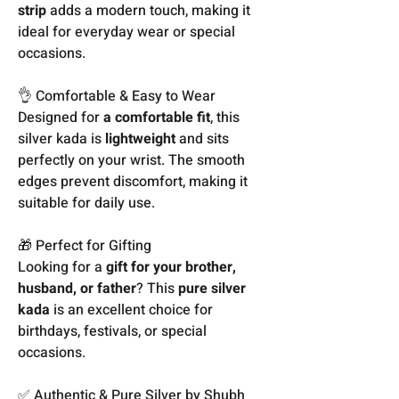
strip
adds a modern touch, making it
ideal for everyday wear or special
occasions.
👌 Comfortable & Easy to Wear
Designed for
a comfortable fit
, this
silver kada is
lightweight
and sits
perfectly on your wrist. The smooth
edges prevent discomfort, making it
suitable for daily use.
🎁 Perfect for Gifting
Looking for a
gift for your brother,
husband, or father
? This
pure silver
kada
is an excellent choice for
birthdays, festivals, or special
occasions.
✅ Authentic & Pure Silver by Shubh