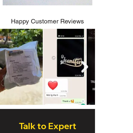
Happy Customer Reviews
Talk to Expert