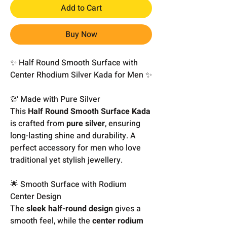
Add to Cart
Buy Now
✨ Half Round Smooth Surface with
Center Rhodium Silver Kada for Men ✨
💯 Made with Pure Silver
This
Half Round Smooth Surface Kada
is crafted from
pure silver
, ensuring
long-lasting shine and durability. A
perfect accessory for men who love
traditional yet stylish jewellery.
🌟 Smooth Surface with Rodium
Center Design
The
sleek half-round design
gives a
smooth feel, while the
center rodium