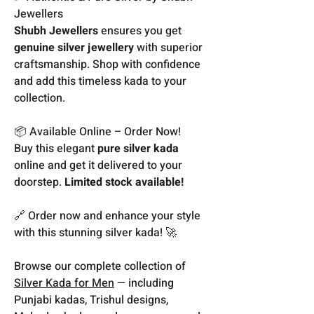
Jewellers
Shubh Jewellers
ensures you get
genuine silver jewellery
with superior
craftsmanship. Shop with confidence
and add this timeless kada to your
collection.
📦 Available Online – Order Now!
Buy this elegant
pure silver kada
online and get it delivered to your
doorstep.
Limited stock available!
🔗 Order now and enhance your style
with this stunning silver kada! 🚀
Browse our complete collection of
Silver Kada for Men
— including
Punjabi kadas, Trishul designs,