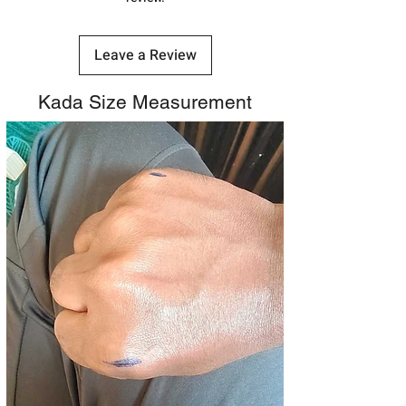
Leave a Review
Kada Size Measurement