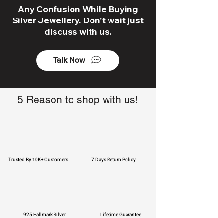
Any Confusion While Buying
Silver Jewellery. Don't wait just
discuss with us.
Talk Now
5 Reason to shop with us!
Trusted By 10K+ Customers
7 Days Return Policy
925 Hallmark Silver
Lifetime Guarantee