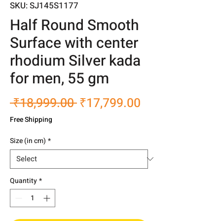
SKU: SJ145S1177
Half Round Smooth
Surface with center
rhodium Silver kada
for men, 55 gm
Regular
Sale
 ₹18,999.00 
₹17,799.00
Price
Price
Free Shipping
Size (in cm)
*
Quantity
*