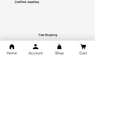
Certified Jewellery
Free Shipping
You may also like
Home
Account
Shop
Cart
GOD Shree Ram, Hanuman Ji
Jai Jagannath Ji Pure Silver
Milan Pure Silver Locket for
Pendant for men & women,
Men and Women
Shubh Jewellers, Gifting