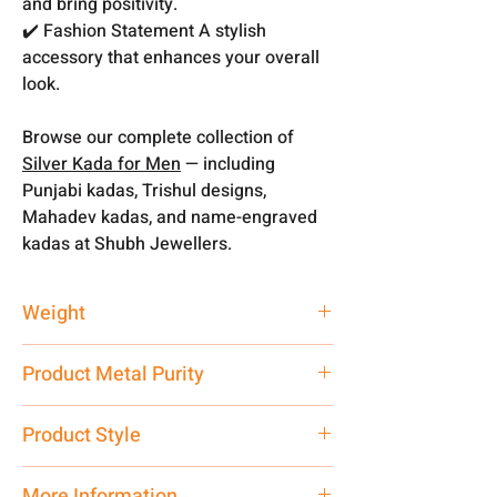
and bring positivity.
✔️ Fashion Statement A stylish
accessory that enhances your overall
look.
Browse our complete collection of
Silver Kada for Men
— including
Punjabi kadas, Trishul designs,
Mahadev kadas, and name-engraved
kadas at Shubh Jewellers.
Weight
55 gm
Product Metal Purity
Pure Silver 999
Product Style
Traditional
More Information