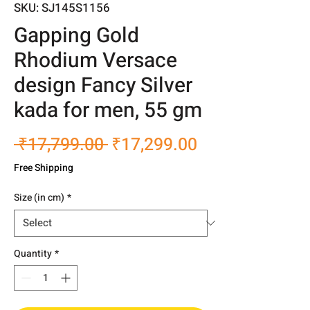
SKU: SJ145S1156
Gapping Gold
Rhodium Versace
design Fancy Silver
kada for men, 55 gm
Regular
Sale
 ₹17,799.00 
₹17,299.00
Price
Price
Free Shipping
Size (in cm)
*
Quantity
*