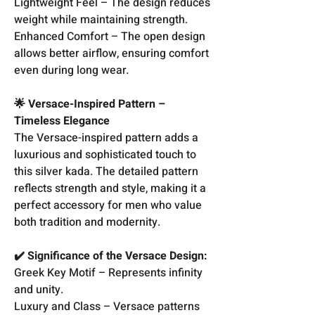
Lightweight Feel – The design reduces
weight while maintaining strength.
Enhanced Comfort – The open design
allows better airflow, ensuring comfort
even during long wear.
🌟 Versace-Inspired Pattern –
Timeless Elegance
The Versace-inspired pattern adds a
luxurious and sophisticated touch to
this silver kada. The detailed pattern
reflects strength and style, making it a
perfect accessory for men who value
both tradition and modernity.
✔️ Significance of the Versace Design:
Greek Key Motif – Represents infinity
and unity.
Luxury and Class – Versace patterns