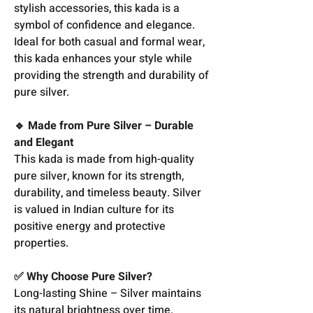
stylish accessories, this kada is a
symbol of confidence and elegance.
Ideal for both casual and formal wear,
this kada enhances your style while
providing the strength and durability of
pure silver.
🔹 Made from Pure Silver – Durable
and Elegant
This kada is made from high-quality
pure silver, known for its strength,
durability, and timeless beauty. Silver
is valued in Indian culture for its
positive energy and protective
properties.
✅ Why Choose Pure Silver?
Long-lasting Shine – Silver maintains
its natural brightness over time.