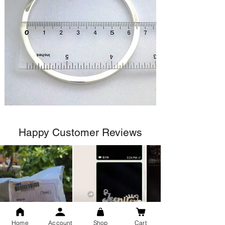
Happy Customer Reviews
Home
Account
Shop
Cart