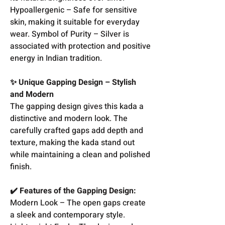
Hypoallergenic – Safe for sensitive
skin, making it suitable for everyday
wear. Symbol of Purity – Silver is
associated with protection and positive
energy in Indian tradition.
✨ Unique Gapping Design – Stylish
and Modern
The gapping design gives this kada a
distinctive and modern look. The
carefully crafted gaps add depth and
texture, making the kada stand out
while maintaining a clean and polished
finish.
✔️ Features of the Gapping Design:
Modern Look – The open gaps create
a sleek and contemporary style.