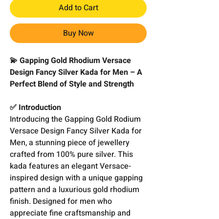
Add to Cart
Buy Now
💫 Gapping Gold Rhodium Versace
Design Fancy Silver Kada for Men – A
Perfect Blend of Style and Strength
✅ Introduction
Introducing the Gapping Gold Rodium
Versace Design Fancy Silver Kada for
Men, a stunning piece of jewellery
crafted from 100% pure silver. This
kada features an elegant Versace-
inspired design with a unique gapping
pattern and a luxurious gold rhodium
finish. Designed for men who
appreciate fine craftsmanship and