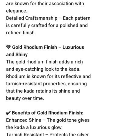
are known for their association with
elegance.
Detailed Craftsmanship – Each pattern
is carefully crafted for a polished and
refined finish.
💛 Gold Rhodium Finish – Luxurious
and Shiny
The gold rhodium finish adds a rich
and eye-catching look to the kada.
Rhodium is known for its reflective and
tarnish-resistant properties, ensuring
that the kada retains its shine and
beauty over time.
✔️ Benefits of Gold Rhodium Finish:
Enhanced Shine – The gold tone gives
the kada a luxurious glow.
Tarnish Resistant – Protects the silver