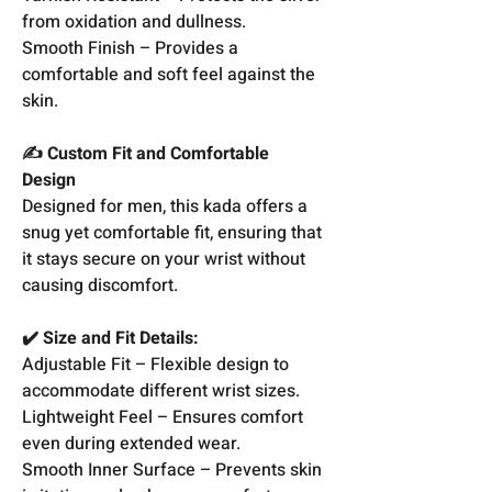
from oxidation and dullness.
Smooth Finish – Provides a
comfortable and soft feel against the
skin.
✍️ Custom Fit and Comfortable
Design
Designed for men, this kada offers a
snug yet comfortable fit, ensuring that
it stays secure on your wrist without
causing discomfort.
✔️ Size and Fit Details:
Adjustable Fit – Flexible design to
accommodate different wrist sizes.
Lightweight Feel – Ensures comfort
even during extended wear.
Smooth Inner Surface – Prevents skin