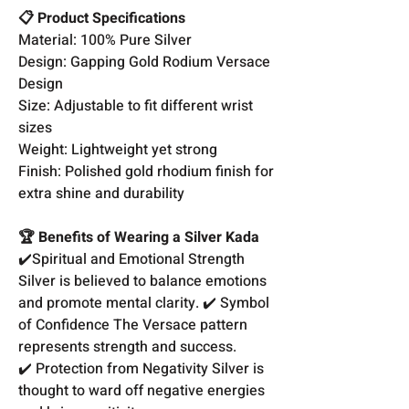
📋 Product Specifications
Material: 100% Pure Silver
Design: Gapping Gold Rodium Versace
Design
Size: Adjustable to fit different wrist
sizes
Weight: Lightweight yet strong
Finish: Polished gold rhodium finish for
extra shine and durability
🏆 Benefits of Wearing a Silver Kada
✔️Spiritual and Emotional Strength
Silver is believed to balance emotions
and promote mental clarity. ✔️ Symbol
of Confidence The Versace pattern
represents strength and success.
✔️ Protection from Negativity Silver is
thought to ward off negative energies