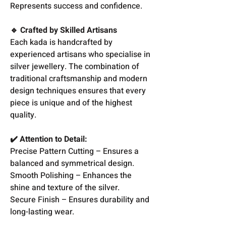
Represents success and confidence.
🔹 Crafted by Skilled Artisans
Each kada is handcrafted by
experienced artisans who specialise in
silver jewellery. The combination of
traditional craftsmanship and modern
design techniques ensures that every
piece is unique and of the highest
quality.
✔️ Attention to Detail:
Precise Pattern Cutting – Ensures a
balanced and symmetrical design.
Smooth Polishing – Enhances the
shine and texture of the silver.
Secure Finish – Ensures durability and
long-lasting wear.