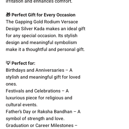
irritation and enhances comfort.
🎁 Perfect Gift for Every Occasion
The Gapping Gold Rodium Versace
Design Silver Kada makes an ideal gift
for any special occasion. Its stylish
design and meaningful symbolism
make it a thoughtful and personal gift.
💡 Perfect for:
Birthdays and Anniversaries – A
stylish and meaningful gift for loved
ones.
Festivals and Celebrations – A
luxurious piece for religious and
cultural events.
Father’s Day or Raksha Bandhan – A
symbol of strength and love.
Graduation or Career Milestones –