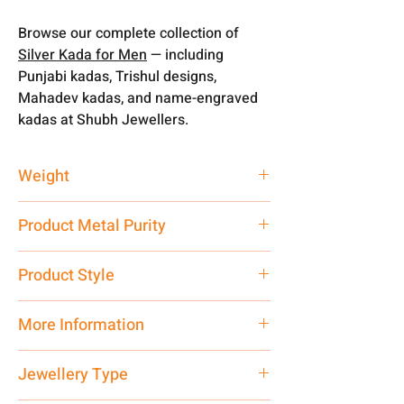
Browse our complete collection of
Silver Kada for Men
— including
Punjabi kadas, Trishul designs,
Mahadev kadas, and name-engraved
kadas at Shubh Jewellers.
Weight
50 gm
Product Metal Purity
Pure Silver 999
Product Style
Traditional
More Information
Net Quantity: 1 N Contact customer
Jewellery Type
care executive at the manufacturing