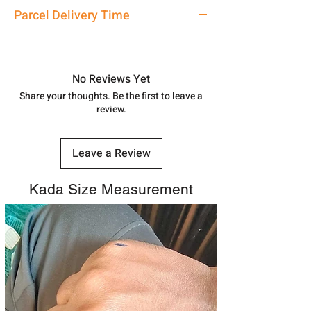
address above or call us at
Kada
Parcel Delivery Time
7878955968. Email us at
shubh.jewellers2@gmail.com
Approx -
8-12 Days at your location
in India, After order placed. You can
track your order with
Tracking
Id
No Reviews Yet
number.
Share your thoughts. Be the first to leave a
review.
Leave a Review
Kada Size Measurement