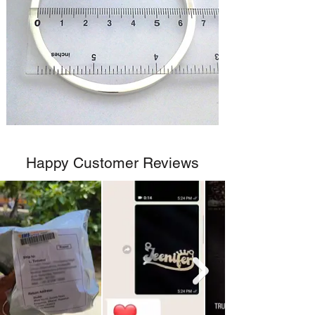
Happy Customer Reviews