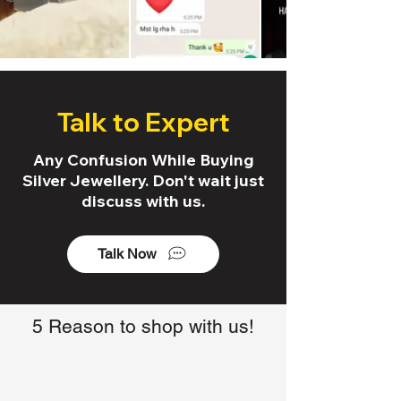
Talk to Expert
Any Confusion While Buying
Silver Jewellery. Don't wait just
discuss with us.
Talk Now
5 Reason to shop with us!