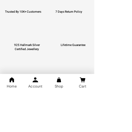
Trusted By 10K+ Customers
7 Days Return Policy
925 Hallmark Silver
Lifetime Guarantee
Certified Jewellery
Free Shipping
Home
Account
Shop
Cart
You may also like