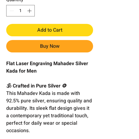
Add to Cart
Buy Now
Flat Laser Engraving Mahadev Silver
Kada for Men
🕉️ Crafted in Pure Silver 🪙
This Mahadev Kada is made with
92.5% pure silver, ensuring quality and
durability. Its sleek flat design gives it
a contemporary yet traditional touch,
perfect for daily wear or special
occasions.