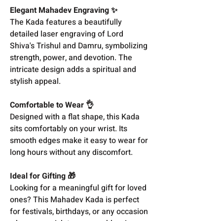
Elegant Mahadev Engraving ✨
The Kada features a beautifully
detailed laser engraving of Lord
Shiva's Trishul and Damru, symbolizing
strength, power, and devotion. The
intricate design adds a spiritual and
stylish appeal.
Comfortable to Wear 👌
Designed with a flat shape, this Kada
sits comfortably on your wrist. Its
smooth edges make it easy to wear for
long hours without any discomfort.
Ideal for Gifting 🎁
Looking for a meaningful gift for loved
ones? This Mahadev Kada is perfect
for festivals, birthdays, or any occasion