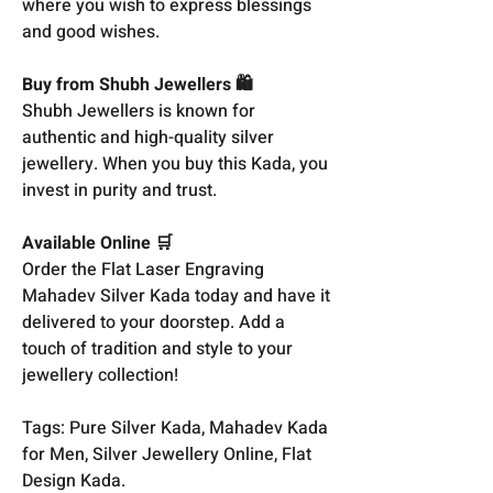
where you wish to express blessings
and good wishes.
Buy from Shubh Jewellers 🛍️
Shubh Jewellers is known for
authentic and high-quality silver
jewellery. When you buy this Kada, you
invest in purity and trust.
Available Online 🛒
Order the Flat Laser Engraving
Mahadev Silver Kada today and have it
delivered to your doorstep. Add a
touch of tradition and style to your
jewellery collection!
Tags: Pure Silver Kada, Mahadev Kada
for Men, Silver Jewellery Online, Flat
Design Kada.