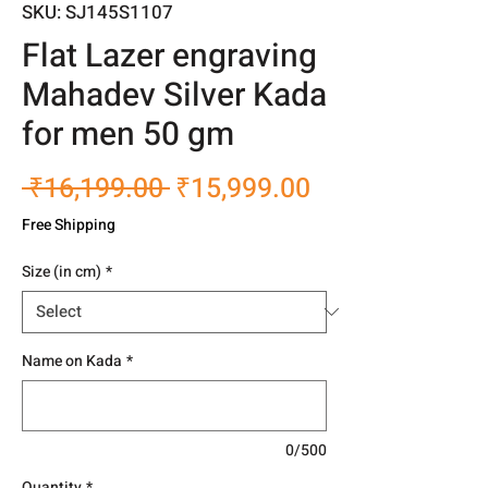
SKU: SJ145S1107
Flat Lazer engraving
Mahadev Silver Kada
for men 50 gm
Regular
Sale
 ₹16,199.00 
₹15,999.00
Price
Price
Free Shipping
Size (in cm)
*
Name on Kada
*
0/500
Quantity
*