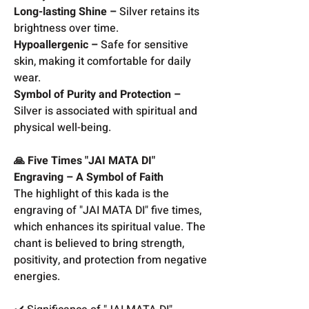
Long-lasting Shine –
Silver retains its
brightness over time.
Hypoallergenic –
Safe for sensitive
skin, making it comfortable for daily
wear.
Symbol of Purity and Protection –
Silver is associated with spiritual and
physical well-being.
🙏 Five Times "JAI MATA DI"
Engraving – A Symbol of Faith
The highlight of this kada is the
engraving of "JAI MATA DI" five times,
which enhances its spiritual value. The
chant is believed to bring strength,
positivity, and protection from negative
energies.