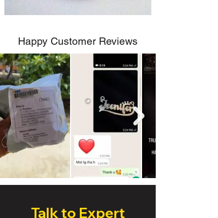
Happy Customer Reviews
Talk to Expert