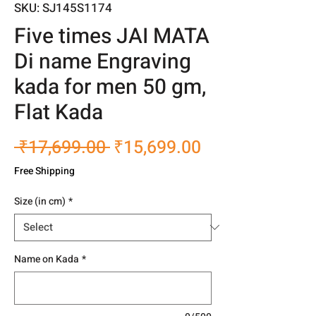
SKU: SJ145S1174
Five times JAI MATA
Di name Engraving
kada for men 50 gm,
Flat Kada
Regular
Sale
 ₹17,699.00 
₹15,699.00
Price
Price
Free Shipping
Size (in cm)
*
Name on Kada
*