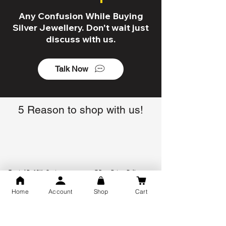
Any Confusion While Buying
Silver Jewellery. Don't wait just
discuss with us.
Talk Now
5 Reason to shop with us!
Trusted By 10K+ Customers
7 Days Return Policy
Home
Account
Shop
Cart