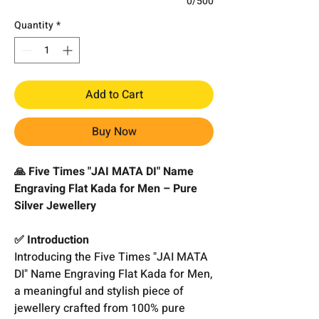
0/500
Quantity
*
Add to Cart
Buy Now
🙏 Five Times "JAI MATA DI" Name
Engraving Flat Kada for Men – Pure
Silver Jewellery
✅ Introduction
Introducing the Five Times "JAI MATA
DI" Name Engraving Flat Kada for Men,
a meaningful and stylish piece of
jewellery crafted from 100% pure