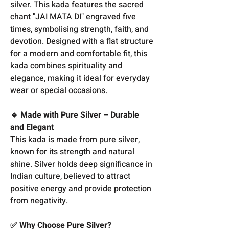
silver. This kada features the sacred
chant "JAI MATA DI" engraved five
times, symbolising strength, faith, and
devotion. Designed with a flat structure
for a modern and comfortable fit, this
kada combines spirituality and
elegance, making it ideal for everyday
wear or special occasions.
🔹 Made with Pure Silver – Durable
and Elegant
This kada is made from pure silver,
known for its strength and natural
shine. Silver holds deep significance in
Indian culture, believed to attract
positive energy and provide protection
from negativity.
✅ Why Choose Pure Silver?