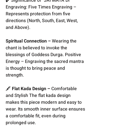
✔️ Significance of "JAI MATA DI"
Engraving: Five Times Engraving –
Represents protection from five
directions (North, South, East, West,
and Above).
Spiritual Connection –
Wearing the
chant is believed to invoke the
blessings of Goddess Durga. Positive
Energy – Engraving the sacred mantra
is thought to bring peace and
strength.
🖋️
Flat Kada Design –
Comfortable
and Stylish The flat kada design
makes this piece modern and easy to
wear. Its smooth inner surface ensures
a comfortable fit, even during
prolonged use.