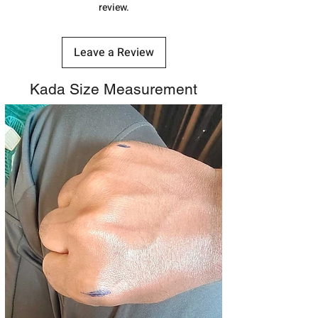
review.
Leave a Review
Kada Size Measurement