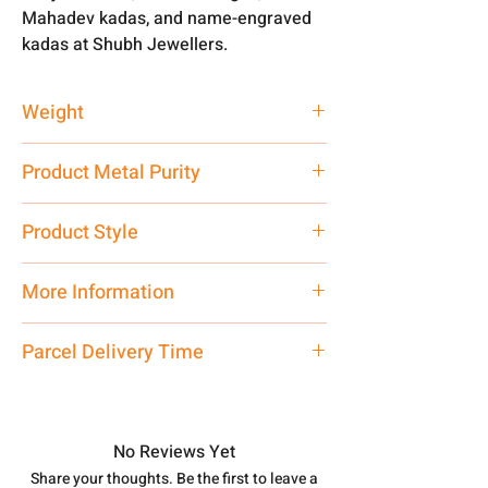
Mahadev kadas, and name-engraved
kadas at Shubh Jewellers.
Weight
50 gm
Product Metal Purity
Pure Silver 999
Product Style
Traditional
More Information
Net Quantity: 1 N Contact customer
Parcel Delivery Time
care executive at the manufacturing
address above or call us at
Approx -
8-12 Days at your location
7878955968. Email us at
in India, After order placed. You can
shubh.jewellers2@gmail.com
track your order with
Tracking Id
No Reviews Yet
number.
Share your thoughts. Be the first to leave a