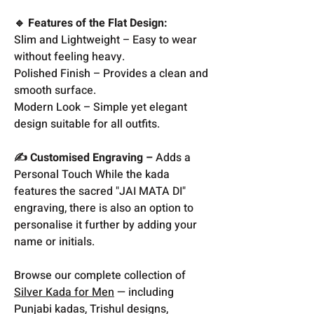
🔹 Features of the Flat Design:
Slim and Lightweight – Easy to wear
without feeling heavy.
Polished Finish – Provides a clean and
smooth surface.
Modern Look – Simple yet elegant
design suitable for all outfits.
✍️ Customised Engraving –
Adds a
Personal Touch While the kada
features the sacred "JAI MATA DI"
engraving, there is also an option to
personalise it further by adding your
name or initials.
Browse our complete collection of
Silver Kada for Men
— including
Punjabi kadas, Trishul designs,