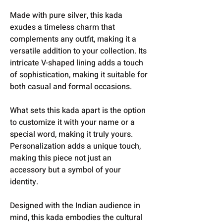
Made with pure silver, this kada
exudes a timeless charm that
complements any outfit, making it a
versatile addition to your collection. Its
intricate V-shaped lining adds a touch
of sophistication, making it suitable for
both casual and formal occasions.
What sets this kada apart is the option
to customize it with your name or a
special word, making it truly yours.
Personalization adds a unique touch,
making this piece not just an
accessory but a symbol of your
identity.
Designed with the Indian audience in
mind, this kada embodies the cultural