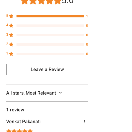
5.0
5
1
4
0
3
0
2
0
1
0
Leave a Review
All stars, Most Relevant
1 review
Venkat Pakanati
Rated 5 out of 5 stars.