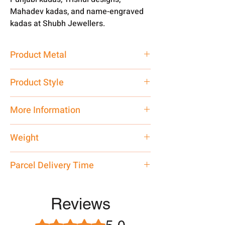
Mahadev kadas, and name-engraved
kadas at Shubh Jewellers.
Product Metal
Pure Silver 999
Product Style
Traditional
More Information
Customised, Contact on WhatsApp
Weight
7878955968
40 gm
Parcel Delivery Time
Approx -
8-12 Days at your location
in India, After order placed. You can
Reviews
track your order with
Tracking
Id
number.
Rated 5 out of 5 stars.