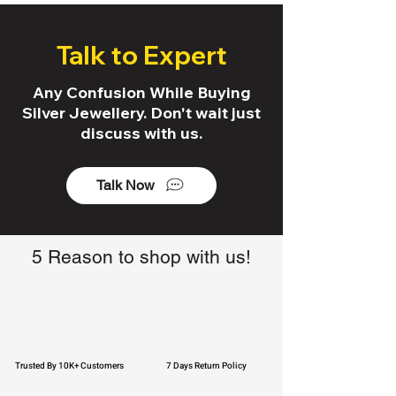
Talk to Expert
Any Confusion While Buying
Silver Jewellery. Don't wait just
discuss with us.
Talk Now
5 Reason to shop with us!
Trusted By 10K+ Customers
7 Days Return Policy