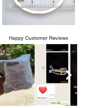
Happy Customer Reviews