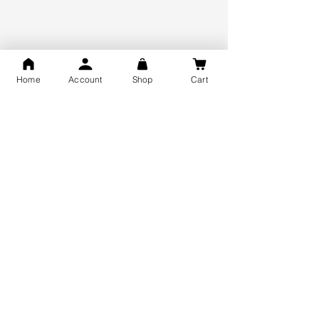
925 Hallmark Silver
Lifetime Guarantee
Certified Jewellery
Home
Account
Shop
Cart
Free Shipping
You may also like