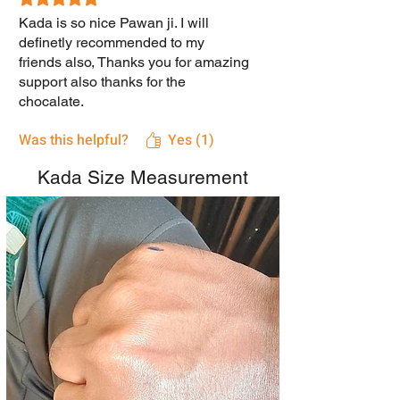
Kada is so nice Pawan ji. I will
definetly recommended to my
friends also, Thanks you for amazing
support also thanks for the
chocalate.
Was this helpful?
Yes (1)
Kada Size Measurement