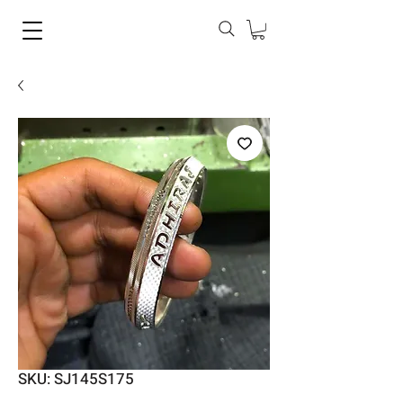
SKU: SJ145S175