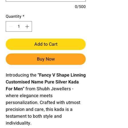
0/500
Quantity
*
Add to Cart
Buy Now
Introducing the
"Fancy V Shape Linning
Customised Name Pure Silver Kada
For Men"
from Shubh Jewellers -
where elegance meets
personalization. Crafted with utmost
precision and care, this kada is a
testament to both style and
individuality.