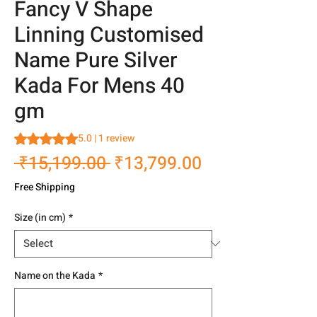
Fancy V Shape
Linning Customised
Name Pure Silver
Kada For Mens 40
gm
Rating is 5.0 out of five stars based on 1 review
5.0 | 1 review
Regular
Sale
 ₹15,199.00 
₹13,799.00
Price
Price
Free Shipping
Size (in cm)
*
Name on the Kada
*