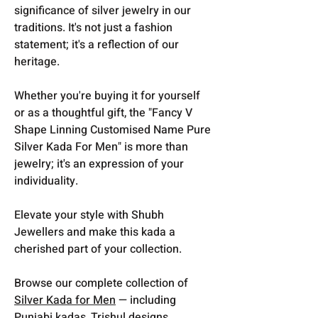
significance of silver jewelry in our
traditions. It's not just a fashion
statement; it's a reflection of our
heritage.
Whether you're buying it for yourself
or as a thoughtful gift, the "Fancy V
Shape Linning Customised Name Pure
Silver Kada For Men" is more than
jewelry; it's an expression of your
individuality.
Elevate your style with Shubh
Jewellers and make this kada a
cherished part of your collection.
Browse our complete collection of
Silver Kada for Men
— including
Punjabi kadas, Trishul designs,