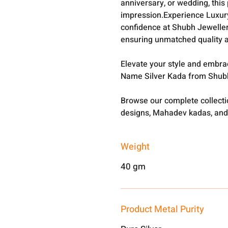
anniversary, or wedding, this 
impression.Experience Luxury
confidence at Shubh Jewellers
ensuring unmatched quality a
Elevate your style and embra
Name Silver Kada from Shub
Browse our complete collect
designs, Mahadev kadas, and
Weight
40 gm
Product Metal Purity