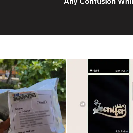
Any Confusion While