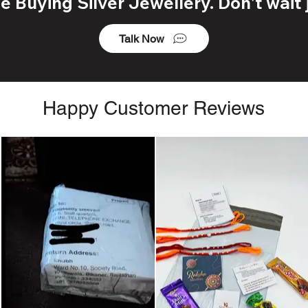
 Buying Silver Jewellery. Don't wait j
Talk Now
Happy Customer Reviews