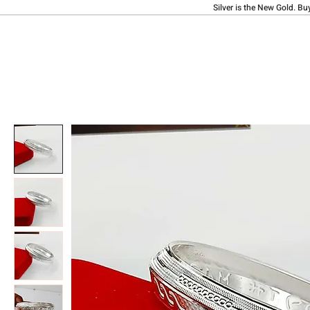
Silver is the New Gold. Bu