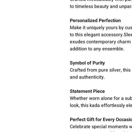
to timeless beauty and unpar
Personalized Perfection
Make it uniquely yours by cus
to this elegant accessory.Sl
exudes contemporary charm whi
addition to any ensemble.
Symbol of Purity
Crafted from pure silver, thi
and authenticity.
Statement Piece
Whether worn alone for a subt
look, this kada effortlessly el
Perfect Gift for Every Occasi
Celebrate special moments wit