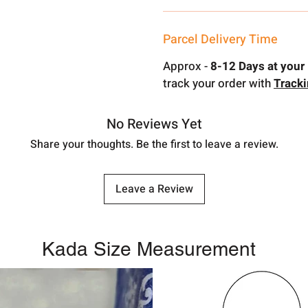
Parcel Delivery Time
Approx -
8-12 Days at your 
track your order with
Track
No Reviews Yet
Share your thoughts. Be the first to leave a review.
Leave a Review
Kada Size Measurement