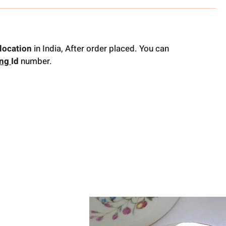
location
in India, After order placed. You can
ing
Id
number.