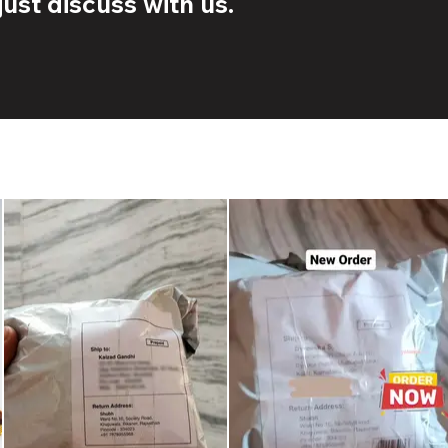
ust discuss with us.