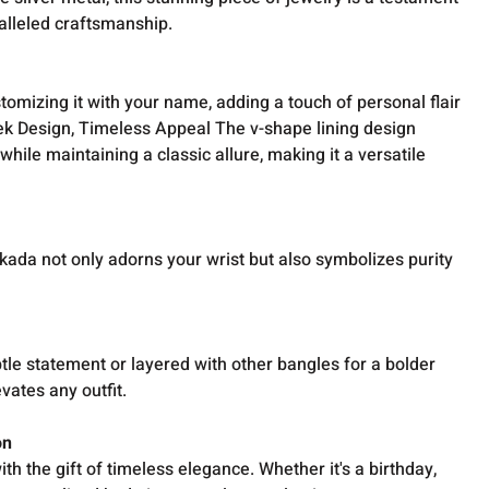
alleled craftsmanship.
tomizing it with your name, adding a touch of personal flair
eek Design, Timeless Appeal The v-shape lining design
le maintaining a classic allure, making it a versatile
s kada not only adorns your wrist but also symbolizes purity
le statement or layered with other bangles for a bolder
evates any outfit.
on
h the gift of timeless elegance. Whether it's a birthday,