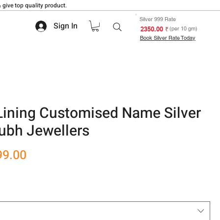
 give top quality product.
Silver 999 Rate
Sign In
₹ 2350.00
(per 10 gm)
Book Silver Rate Today
Lining Customised Name Silver
ubh Jewellers
r
Sale
99.00
Price