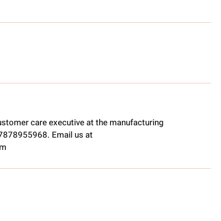
ustomer care executive at the manufacturing
t 7878955968. Email us at
om