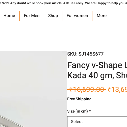
y Now. Any doubt while book your Article. Ask us Freely. We are Happy to help you &
Home
For Men
Shop
For women
More
SKU: SJ145S677
Fancy v-Shape 
Kada 40 gm, Sh
Regula
 ₹16,699.00 
₹13,6
Price
Free Shipping
Size (in cm)
*
Select