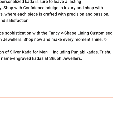
personalized kada is sure to leave a lasting
, Shop with ConfidenceIndulge in luxury and shop with
, where each piece is crafted with precision and passion,
nd satisfaction.
ce sophistication with the Fancy v-Shape Lining Customised
h Jewellers. Shop now and make every moment shine. ✨
ion of
Silver Kada for Men
— including Punjabi kadas, Trishul
 name-engraved kadas at Shubh Jewellers.