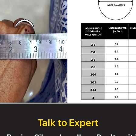
Talk to Expert