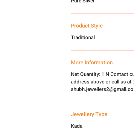
Pure Silver
Product Style
Traditional
More Information
Net Quantity: 1 N Contact c
address above or call us a
shubh.jewellers2@gmail.c
Jewellery Type
Kada