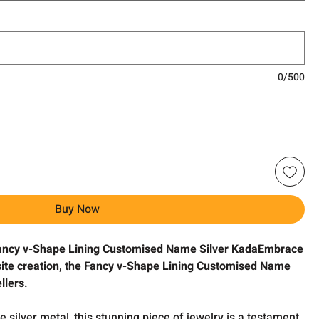
0/500
Buy Now
Fancy v-Shape Lining Customised Name Silver KadaEmbrace
isite creation, the Fancy v-Shape Lining Customised Name
llers.
 silver metal, this stunning piece of jewelry is a testament