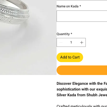
Name on Kada
*
Quantity
*
Add to Cart
Discover Elegance with the 
sophistication with our exqu
Silver Kada from Shubh Jewe
Crafted meticulously with pure