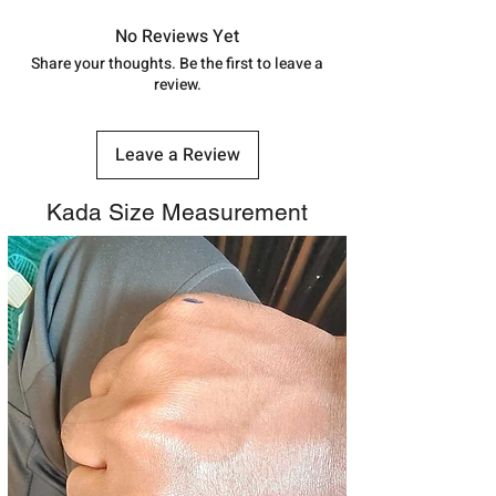
in India, After order placed. You can
track your order with
Tracking
Id
No Reviews Yet
number.
Share your thoughts. Be the first to leave a
review.
Leave a Review
Kada Size Measurement