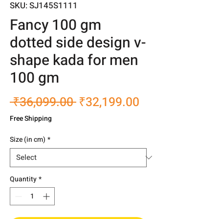
SKU: SJ145S1111
Fancy 100 gm
dotted side design v-
shape kada for men
100 gm
Regular
Sale
 ₹36,099.00 
₹32,199.00
Price
Price
Free Shipping
Size (in cm)
*
Quantity
*