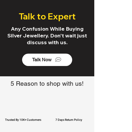
Talk to Expert
Any Confusion While Buying
Silver Jewellery. Don't wait just
discuss with us.
Talk Now
5 Reason to shop with us!
Trusted By 10K+ Customers
7 Days Return Policy