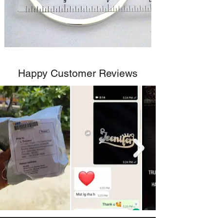
Happy Customer Reviews