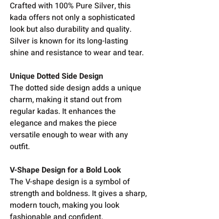
Crafted with 100% Pure Silver, this
kada offers not only a sophisticated
look but also durability and quality.
Silver is known for its long-lasting
shine and resistance to wear and tear.
Unique Dotted Side Design
The dotted side design adds a unique
charm, making it stand out from
regular kadas. It enhances the
elegance and makes the piece
versatile enough to wear with any
outfit.
V-Shape Design for a Bold Look
The V-shape design is a symbol of
strength and boldness. It gives a sharp,
modern touch, making you look
fashionable and confident.