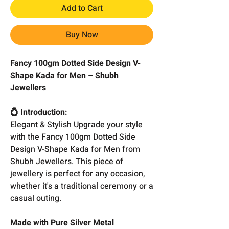
Add to Cart
Buy Now
Fancy 100gm Dotted Side Design V-
Shape Kada for Men – Shubh
Jewellers
💍 Introduction:
Elegant & Stylish Upgrade your style
with the Fancy 100gm Dotted Side
Design V-Shape Kada for Men from
Shubh Jewellers. This piece of
jewellery is perfect for any occasion,
whether it's a traditional ceremony or a
casual outing.
Made with Pure Silver Metal