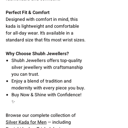
Perfect Fit & Comfort
Designed with comfort in mind, this
kada is lightweight and comfortable
for all-day wear. It’s available in a
standard size that fits most wrist sizes.
Why Choose Shubh Jewellers?
Shubh Jewellers offers top-quality
silver jewellery with craftsmanship
you can trust.
Enjoy a blend of tradition and
modernity with every piece you buy.
Buy Now & Shine with Confidence!
✨
Browse our complete collection of
Silver Kada for Men
— including