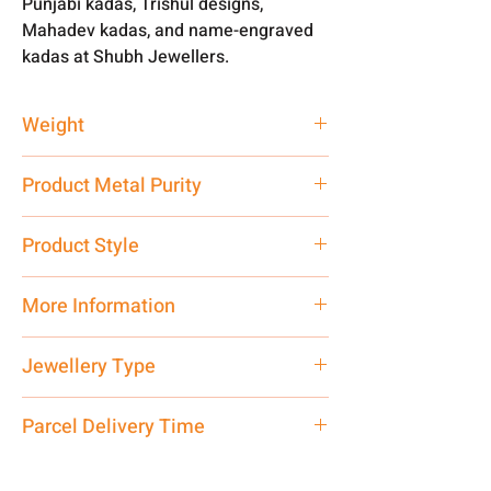
Punjabi kadas, Trishul designs,
Mahadev kadas, and name-engraved
kadas at Shubh Jewellers.
Weight
100 gm
Product Metal Purity
Pure Silver 999
Product Style
Traditional
More Information
Net Quantity: 1 N Contact customer
Jewellery Type
care executive at the manufacturing
address above or call us at
Kada
Parcel Delivery Time
7878955968. Email us at
shubh.jewellers2@gmail.com
Approx -
8-12 Days at your location