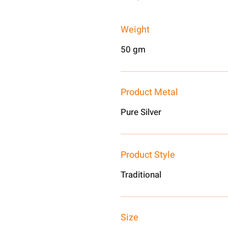
Weight
50 gm
Product Metal
Pure Silver
Product Style
Traditional
Size