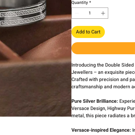
Quantity
*
Add to Cart
Introducing the Double Sided
Jewellers – an exquisite piece
Crafted with precision and pas
craftsmanship and modern ae
Pure Silver Brilliance:
Experie
Versace Design, Highway Pure 
metal, this piece radiates a b
Versace-inspired Elegance:
I