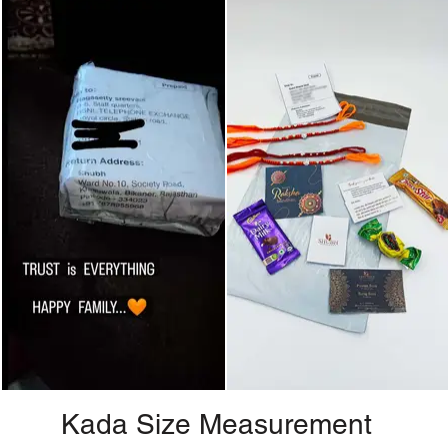
Kada Size Measurement