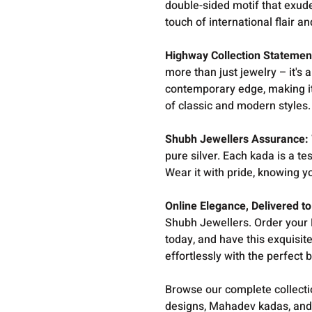
double-sided motif that exude
touch of international flair an
Highway Collection Statemen
more than just jewelry – it's
contemporary edge, making it
of classic and modern styles.
Shubh Jewellers Assurance:
pure silver. Each kada is a t
Wear it with pride, knowing y
Online Elegance, Delivered to
Shubh Jewellers. Order your
today, and have this exquisite
effortlessly with the perfect 
Browse our complete collect
designs, Mahadev kadas, and