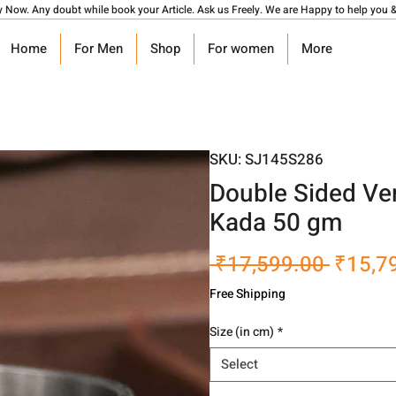
y Now. Any doubt while book your Article. Ask us Freely. We are Happy to help you &
Home
For Men
Shop
For women
More
SKU: SJ145S286
Double Sided Ver
Kada 50 gm
Regula
 ₹17,599.00 
₹15,7
Price
Free Shipping
Size (in cm)
*
Select