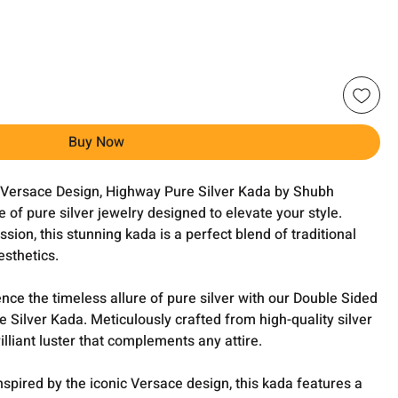
Buy Now
 Versace Design, Highway Pure Silver Kada by Shubh
 of pure silver jewelry designed to elevate your style.
sion, this stunning kada is a perfect blend of traditional
sthetics.
nce the timeless allure of pure silver with our Double Sided
Silver Kada. Meticulously crafted from high-quality silver
rilliant luster that complements any attire.
nspired by the iconic Versace design, this kada features a