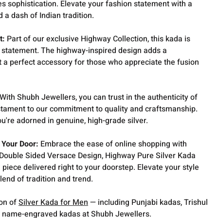
s sophistication. Elevate your fashion statement with a
d a dash of Indian tradition.
t:
Part of our exclusive Highway Collection, this kada is
 a statement. The highway-inspired design adds a
 a perfect accessory for those who appreciate the fusion
With Shubh Jewellers, you can trust in the authenticity of
estament to our commitment to quality and craftsmanship.
ou're adorned in genuine, high-grade silver.
 Your Door:
Embrace the ease of online shopping with
 Double Sided Versace Design, Highway Pure Silver Kada
 piece delivered right to your doorstep. Elevate your style
blend of tradition and trend.
ion of
Silver Kada for Men
— including Punjabi kadas, Trishul
 name-engraved kadas at Shubh Jewellers.