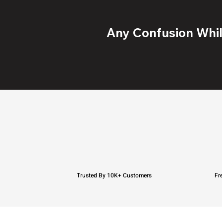
Any Confusion While
Trusted By 10K+ Customers
Fr