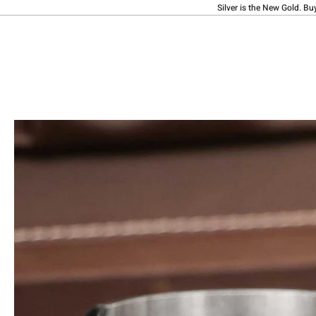
Silver is the New Gold. Bu