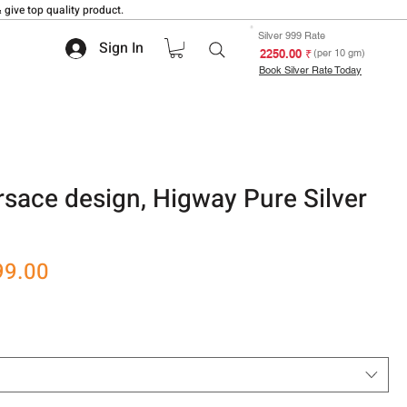
 give top quality product.
Silver 999 Rate
Sign In
₹ 2250.00
(per 10 gm)
Book Silver Rate Today
sace design, Higway Pure Silver
r
Sale
99.00
Price