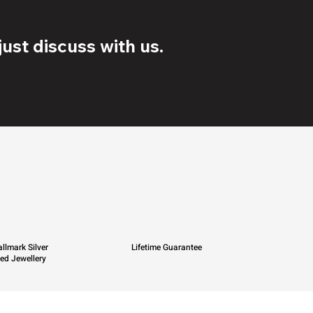
ust discuss with us.
llmark Silver
Lifetime Guarantee
ied Jewellery