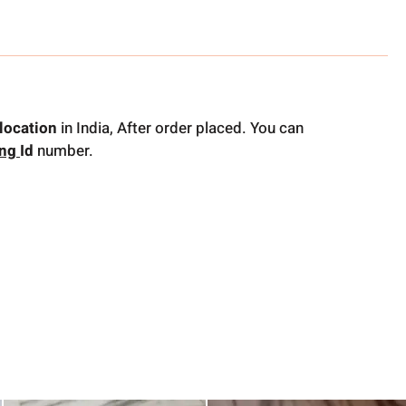
location
in India, After order placed. You can
ing
Id
number.