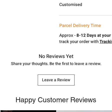
Customised
Parcel Delivery Time
Approx -
8-12 Days at your 
track your order with
Track
No Reviews Yet
Share your thoughts. Be the first to leave a review.
Leave a Review
Happy Customer Reviews