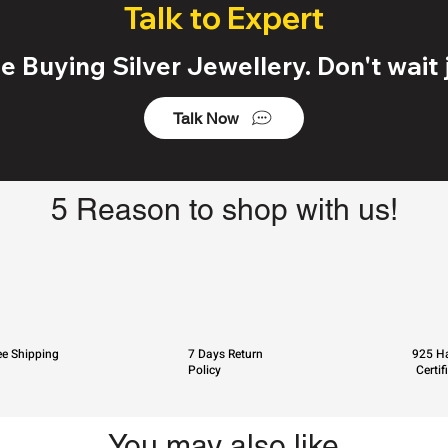
Talk to Expert
 Buying Silver Jewellery. Don't wait j
Talk Now
5 Reason to shop with us!
ee Shipping
7 Days Return
925 Ha
Policy
Certif
You may also like