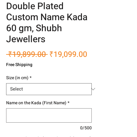
Double Plated
Custom Name Kada
60 gm, Shubh
Jewellers
Regular
Sale
 ₹19,899.00 
₹19,099.00
Price
Price
Free Shipping
Size (in cm)
*
Name on the Kada (First Name)
*
0/500