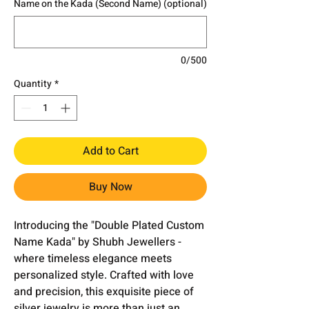
Name on the Kada (Second Name) (optional)
0/500
Quantity
*
Add to Cart
Buy Now
Introducing the "Double Plated Custom
Name Kada" by Shubh Jewellers -
where timeless elegance meets
personalized style. Crafted with love
and precision, this exquisite piece of
silver jewelry is more than just an