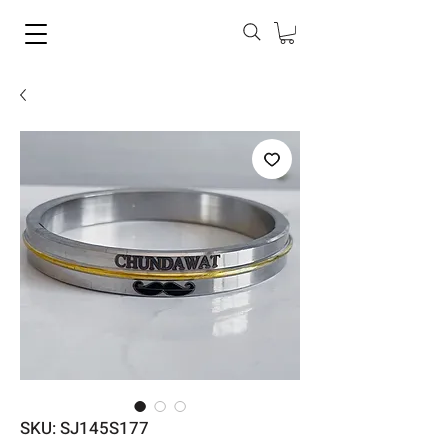
SKU: SJ145S177