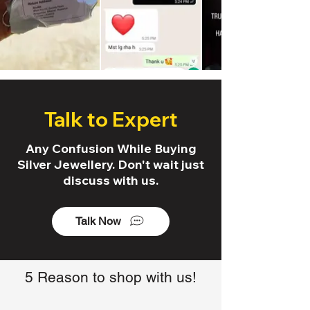
Talk to Expert
Any Confusion While Buying
Silver Jewellery. Don't wait just
discuss with us.
Talk Now
5 Reason to shop with us!