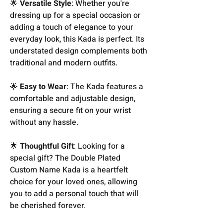
🌟
Versatile Style
: Whether you're
dressing up for a special occasion or
adding a touch of elegance to your
everyday look, this Kada is perfect. Its
understated design complements both
traditional and modern outfits.
🌟
Easy to Wear
: The Kada features a
comfortable and adjustable design,
ensuring a secure fit on your wrist
without any hassle.
🌟
Thoughtful Gift
: Looking for a
special gift? The Double Plated
Custom Name Kada is a heartfelt
choice for your loved ones, allowing
you to add a personal touch that will
be cherished forever.