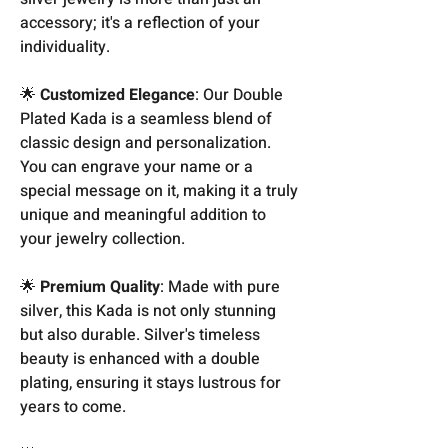
accessory; it's a reflection of your
individuality.
🌟
Customized Elegance
: Our Double
Plated Kada is a seamless blend of
classic design and personalization.
You can engrave your name or a
special message on it, making it a truly
unique and meaningful addition to
your jewelry collection.
🌟
Premium Quality
: Made with pure
silver, this Kada is not only stunning
but also durable. Silver's timeless
beauty is enhanced with a double
plating, ensuring it stays lustrous for
years to come.