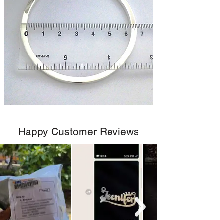
Happy Customer Reviews