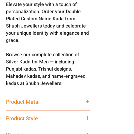
Elevate your style with a touch of
personalization. Order your Double
Plated Custom Name Kada from
Shubh Jewellers today and celebrate
your unique identity with elegance and
grace.
Browse our complete collection of
Silver Kada for Men
— including
Punjabi kadas, Trishul designs,
Mahadev kadas, and name-engraved
kadas at Shubh Jewellers.
Product Metal
Pure Silver
Product Style
Traditional