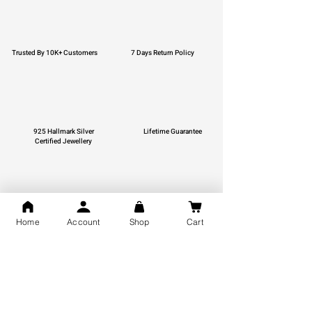
Trusted By 10K+ Customers
7 Days Return Policy
925 Hallmark Silver
Lifetime Guarantee
Certified Jewellery
Free Shipping
Home
Account
Shop
Cart
You may also like