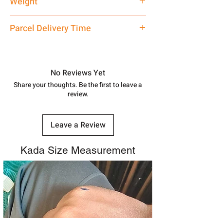
Weight
60 gm
Parcel Delivery Time
Approx -
8-12 Days at your location
in India, After order placed. You can
track your order with
Tracking
Id
No Reviews Yet
number.
Share your thoughts. Be the first to leave a
review.
Leave a Review
Kada Size Measurement