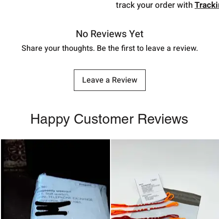
track your order with
Track
No Reviews Yet
Share your thoughts. Be the first to leave a review.
Leave a Review
Happy Customer Reviews