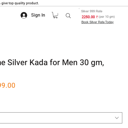
 give top quality product.
Silver 999 Rate
Sign In
₹ 2250.00
(per 10 gm)
Book Silver Rate Today
 Silver Kada for Men 30 gm,
r
Sale
99.00
Price