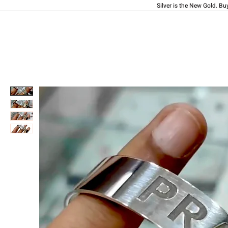
Silver is the New Gold. Bu