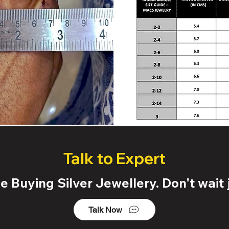
Talk to Expert
 Buying Silver Jewellery. Don't wait j
Talk Now