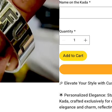
Name on the Kada
*
Quantity
*
Add to Cart
🎉 Elevate Your Style with C
🌟 Personalized Elegance: St
Kada, crafted exclusively fo
elegance and charm, reflecti