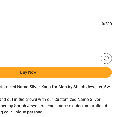
0/500
Buy Now
ustomized Name Silver Kada for Men by Shubh Jewellers! 🎉
and out in the crowd with our Customized Name Silver
r men by Shubh Jewellers. Each piece exudes unparalleled
ng your unique persona.