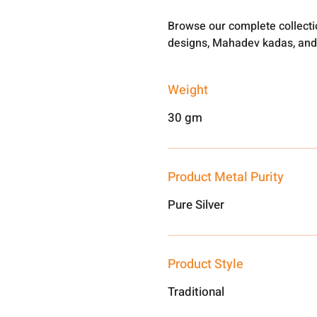
Browse our complete collect
designs, Mahadev kadas, and
Weight
30 gm
Product Metal Purity
Pure Silver
Product Style
Traditional