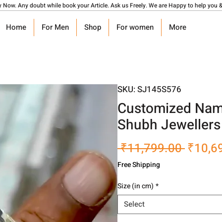
y Now. Any doubt while book your Article. Ask us Freely. We are Happy to help you &
Home
For Men
Shop
For women
More
SKU: SJ145S576
Customized Name
Shubh Jewellers
Regula
 ₹11,799.00 
₹10,6
Price
Free Shipping
Size (in cm)
*
Select