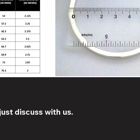
ust discuss with us.