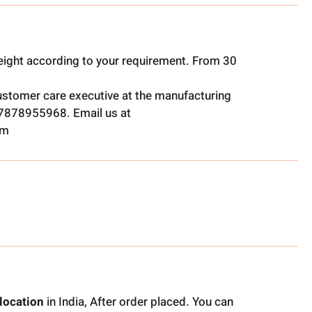
ight according to your requirement. From 30
ustomer care executive at the manufacturing
t 7878955968. Email us at
om
location
in India, After order placed. You can