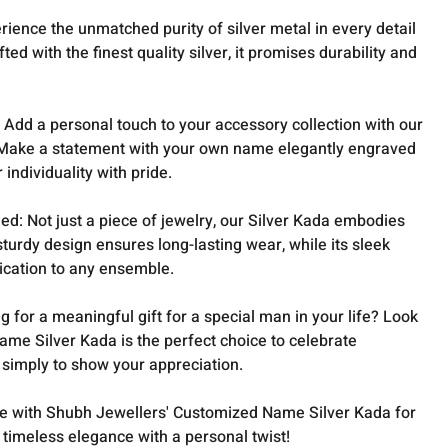
erience the unmatched purity of silver metal in every detail
ted with the finest quality silver, it promises durability and
: Add a personal touch to your accessory collection with our
Make a statement with your own name elegantly engraved
individuality with pride.
d: Not just a piece of jewelry, our Silver Kada embodies
sturdy design ensures long-lasting wear, while its sleek
tication to any ensemble.
ng for a meaningful gift for a special man in your life? Look
ame Silver Kada is the perfect choice to celebrate
 simply to show your appreciation.
 with Shubh Jewellers' Customized Name Silver Kada for
imeless elegance with a personal twist!