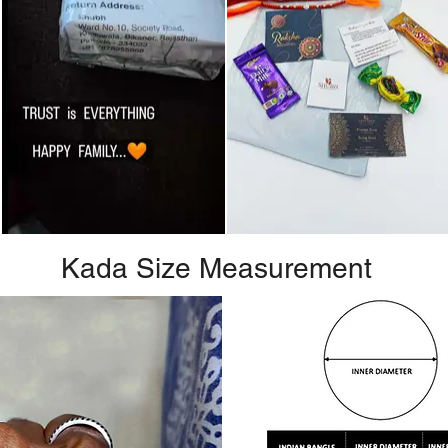
Kada Size Measurement