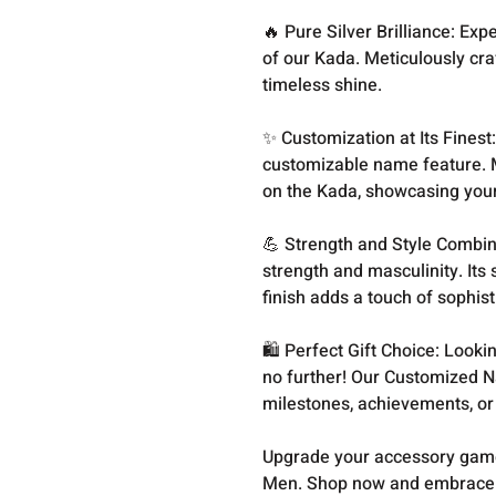
🔥 Pure Silver Brilliance: Exp
of our Kada. Meticulously craf
timeless shine.
✨ Customization at Its Finest
customizable name feature. 
on the Kada, showcasing your 
💪 Strength and Style Combine
strength and masculinity. Its 
finish adds a touch of sophis
🛍️ Perfect Gift Choice: Looki
no further! Our Customized N
milestones, achievements, or
Upgrade your accessory game
Men. Shop now and embrace t