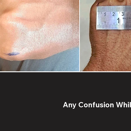
Any Confusion While