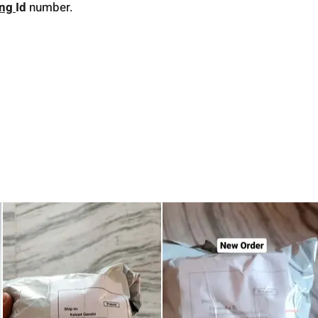
ing
Id
number.