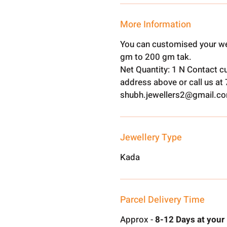
More Information
You can customised your we
gm to 200 gm tak.
Net Quantity: 1 N Contact c
address above or call us a
shubh.jewellers2@gmail.c
Jewellery Type
Kada
Parcel Delivery Time
Approx -
8-12 Days at your 