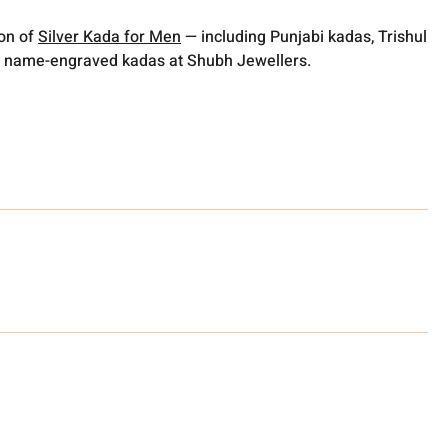
ion of
Silver Kada for Men
— including Punjabi kadas, Trishul
 name-engraved kadas at Shubh Jewellers.