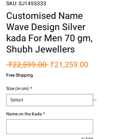
SKU: SJ145S333
Customised Name
Wave Design Silver
kada For Men 70 gm,
Shubh Jewellers
Regular
Sale
 ₹22,599.00 
₹21,359.00
Price
Price
Free Shipping
Size (in cm)
*
Name on the Kada
*