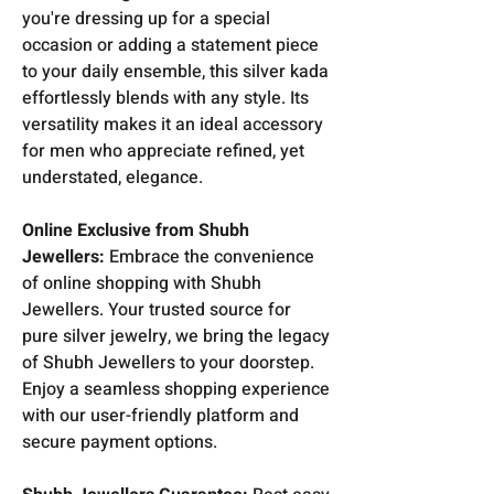
you're dressing up for a special
occasion or adding a statement piece
to your daily ensemble, this silver kada
effortlessly blends with any style. Its
versatility makes it an ideal accessory
for men who appreciate refined, yet
understated, elegance.
Online Exclusive from Shubh
Jewellers:
Embrace the convenience
of online shopping with Shubh
Jewellers. Your trusted source for
pure silver jewelry, we bring the legacy
of Shubh Jewellers to your doorstep.
Enjoy a seamless shopping experience
with our user-friendly platform and
secure payment options.