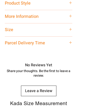
Product Style
Traditional
More Information
Net Quantity: 1 N Contact customer
Size
care executive at the manufacturing
address above or call us at
Customer
Parcel Delivery Time
7878955968. Email us at
shubh.jewellers2@gmail.com
Approx -
8-12 Days at your location
in India, After order placed. You can
track your order with
Tracking
Id
No Reviews Yet
number.
Share your thoughts. Be the first to leave a
review.
Leave a Review
Kada Size Measurement