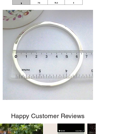
Happy Customer Reviews