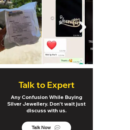
Talk to Expert
Any Confusion While Buying
Silver Jewellery. Don't wait just
discuss with us.
Talk Now