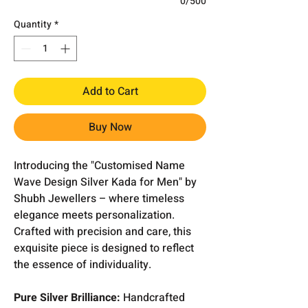
0/500
Quantity
*
Add to Cart
Buy Now
Introducing the "Customised Name
Wave Design Silver Kada for Men" by
Shubh Jewellers – where timeless
elegance meets personalization.
Crafted with precision and care, this
exquisite piece is designed to reflect
the essence of individuality.
Pure Silver Brilliance:
Handcrafted