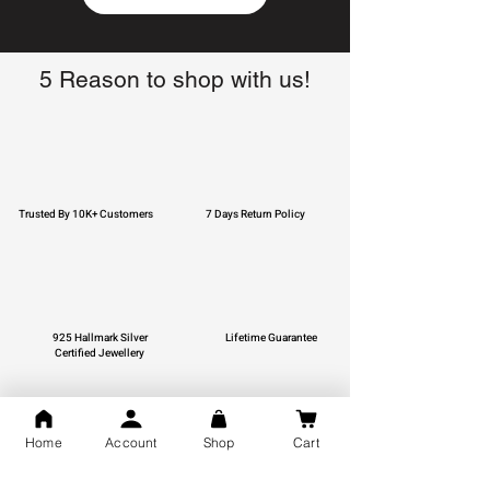
5 Reason to shop with us!
Trusted By 10K+ Customers
7 Days Return Policy
925 Hallmark Silver
Lifetime Guarantee
Certified Jewellery
Home
Account
Shop
Cart
Free Shipping