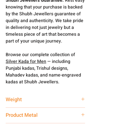
Shubh Jewellers Guarantee:
Rest easy
knowing that your purchase is backed
by the Shubh Jewellers guarantee of
quality and authenticity. We take pride
in delivering not just jewelry but a
timeless piece of art that becomes a
part of your unique journey.
Browse our complete collection of
Silver Kada for Men
— including
Punjabi kadas, Trishul designs,
Mahadev kadas, and name-engraved
kadas at Shubh Jewellers.
Weight
70 gm
Product Metal
Pure Silver