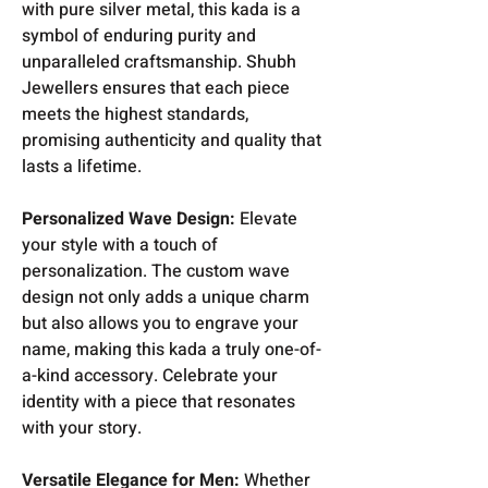
with pure silver metal, this kada is a
symbol of enduring purity and
unparalleled craftsmanship. Shubh
Jewellers ensures that each piece
meets the highest standards,
promising authenticity and quality that
lasts a lifetime.
Personalized Wave Design:
Elevate
your style with a touch of
personalization. The custom wave
design not only adds a unique charm
but also allows you to engrave your
name, making this kada a truly one-of-
a-kind accessory. Celebrate your
identity with a piece that resonates
with your story.
Versatile Elegance for Men:
Whether