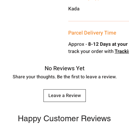
Kada
Parcel Delivery Time
Approx -
8-12 Days at your 
track your order with
Track
No Reviews Yet
Share your thoughts. Be the first to leave a review.
Leave a Review
Happy Customer Reviews