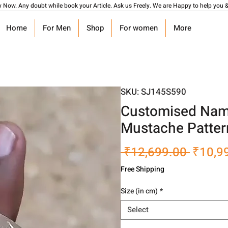
y Now. Any doubt while book your Article. Ask us Freely. We are Happy to help you &
Home
For Men
Shop
For women
More
SKU: SJ145S590
Customised Name
Mustache Patter
Regula
 ₹12,699.00 
₹10,9
Price
Free Shipping
Size (in cm)
*
Select