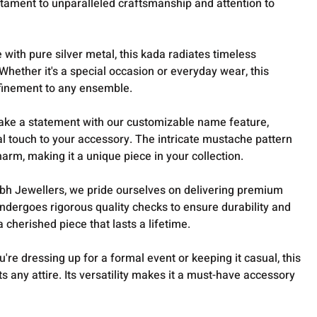
stament to unparalleled craftsmanship and attention to
with pure silver metal, this kada radiates timeless
Whether it's a special occasion or everyday wear, this
finement to any ensemble.
ake a statement with our customizable name feature,
l touch to your accessory. The intricate mustache pattern
arm, making it a unique piece in your collection.
bh Jewellers, we pride ourselves on delivering premium
ndergoes rigorous quality checks to ensure durability and
a cherished piece that lasts a lifetime.
're dressing up for a formal event or keeping it casual, this
 any attire. Its versatility makes it a must-have accessory