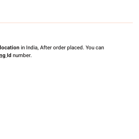
location
in India, After order placed. You can
ing
Id
number.