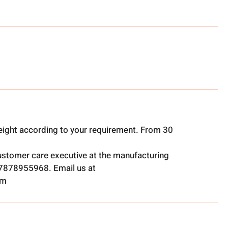
ight according to your requirement. From 30
ustomer care executive at the manufacturing
t 7878955968. Email us at
om