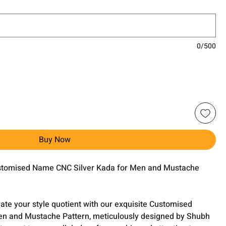
0/500
Buy Now
ustomised Name CNC Silver Kada for Men and Mustache
evate your style quotient with our exquisite Customised
n and Mustache Pattern, meticulously designed by Shubh