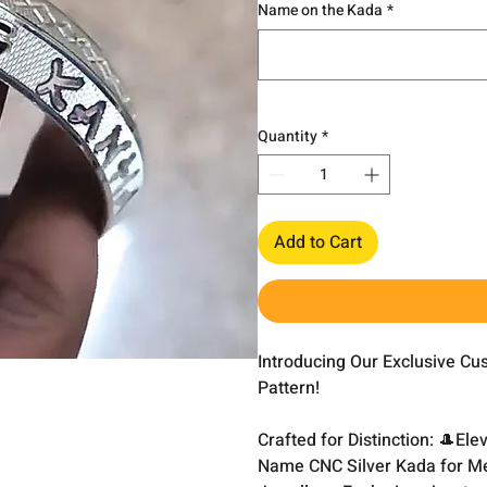
Name on the Kada
*
Quantity
*
Add to Cart
Introducing Our Exclusive C
Pattern!
Crafted for Distinction: 🎩El
Name CNC Silver Kada for Me