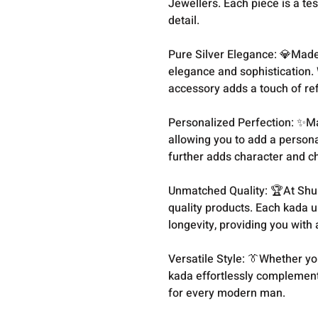
Jewellers. Each piece is a te
detail.
Pure Silver Elegance: 💎Made 
elegance and sophistication. 
accessory adds a touch of re
Personalized Perfection: ✨M
allowing you to add a persona
further adds character and ch
Unmatched Quality: 🏆At Shu
quality products. Each kada u
longevity, providing you with 
Versatile Style: 👔Whether you
kada effortlessly complements
for every modern man.