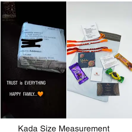
Kada Size Measurement