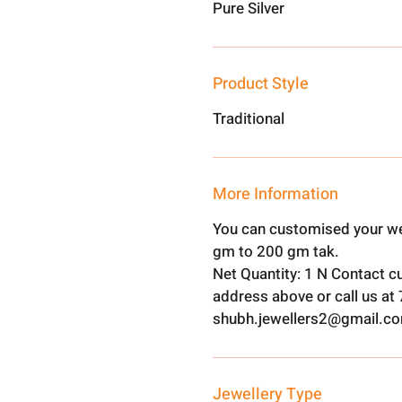
Pure Silver
Product Style
Traditional
More Information
You can customised your we
gm to 200 gm tak.
Net Quantity: 1 N Contact c
address above or call us a
shubh.jewellers2@gmail.c
Jewellery Type