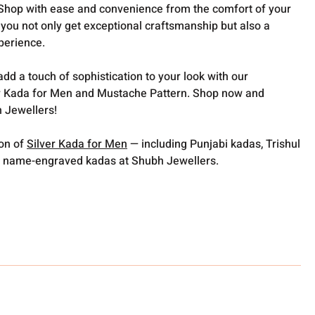
️Shop with ease and convenience from the comfort of your
you not only get exceptional craftsmanship but also a
perience.
dd a touch of sophistication to your look with our
 Kada for Men and Mustache Pattern. Shop now and
 Jewellers!
ion of
Silver Kada for Men
— including Punjabi kadas, Trishul
 name-engraved kadas at Shubh Jewellers.