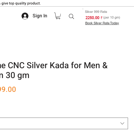
 give top quality product.
Silver 999 Rate
Sign In
₹ 2250.00
(per 10 gm)
Book Silver Rate Today
 CNC Silver Kada for Men &
n 30 gm
r
Sale
99.00
Price