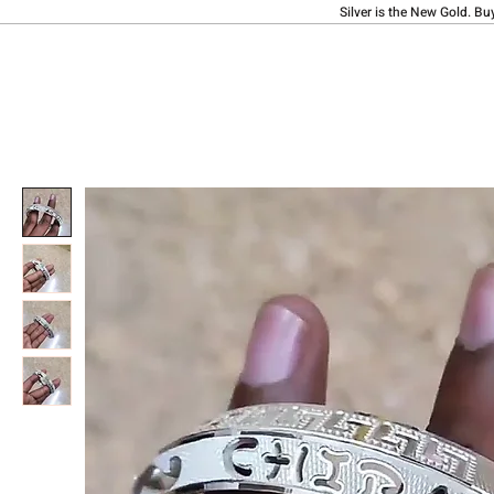
Silver is the New Gold. Bu