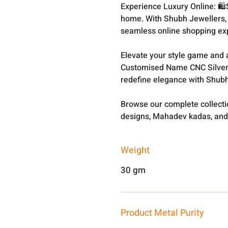
Experience Luxury Online: 🛍
home. With Shubh Jewellers, 
seamless online shopping ex
Elevate your style game and a
Customised Name CNC Silver
redefine elegance with Shubh
Browse our complete collect
designs, Mahadev kadas, and
Weight
30 gm
Product Metal Purity