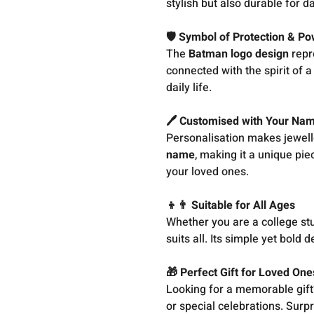
stylish but also durable for da
🛡️ Symbol of Protection & P
The
Batman logo design
repr
connected with the spirit of 
daily life.
🖊️ Customised with Your Na
Personalisation makes jewell
name
, making it a unique piec
your loved ones.
👦👨 Suitable for All Ages
Whether you are a college stu
suits all. Its simple yet bold
🎁 Perfect Gift for Loved One
Looking for a memorable gift?
or special celebrations. Surp