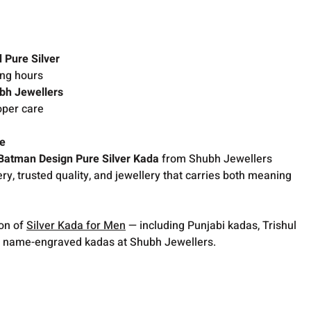
 Pure Silver
ong hours
bh Jewellers
oper care
ce
atman Design Pure Silver Kada
from Shubh Jewellers
ry, trusted quality, and jewellery that carries both meaning
ion of
Silver Kada for Men
— including Punjabi kadas, Trishul
 name-engraved kadas at Shubh Jewellers.