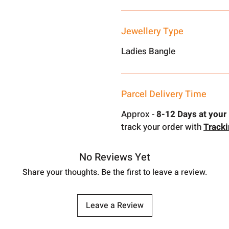
Jewellery Type
Ladies Bangle
Parcel Delivery Time
Approx -
8-12 Days at your 
track your order with
Track
No Reviews Yet
Share your thoughts. Be the first to leave a review.
Leave a Review