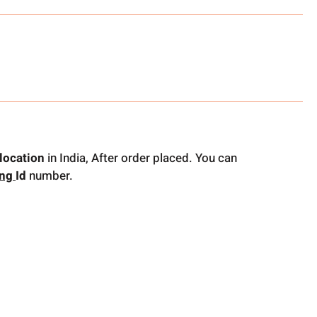
location
in India, After order placed. You can
ing
Id
number.