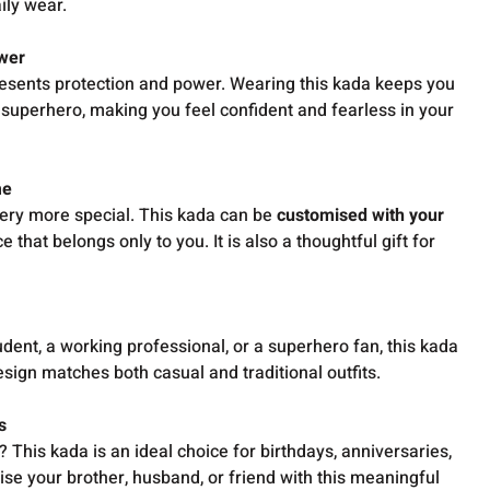
ily wear.
ower
esents protection and power. Wearing this kada keeps you
a superhero, making you feel confident and fearless in your
me
ery more special. This kada can be
customised with your
e that belongs only to you. It is also a thoughtful gift for
dent, a working professional, or a superhero fan, this kada
 design matches both casual and traditional outfits.
s
 This kada is an ideal choice for birthdays, anniversaries,
rise your brother, husband, or friend with this meaningful