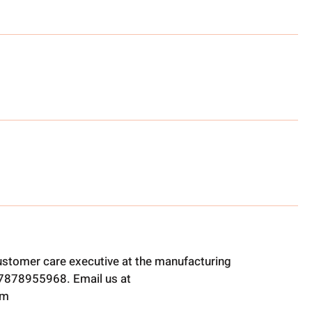
ustomer care executive at the manufacturing
t 7878955968. Email us at
om