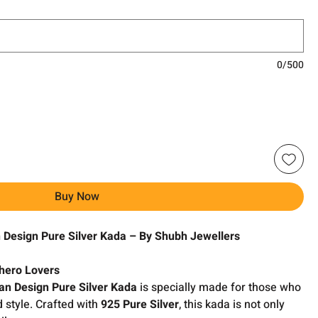
0/500
Buy Now
Design Pure Silver Kada – By Shubh Jewellers
rhero Lovers
n Design Pure Silver Kada
is specially made for those who
 style. Crafted with
925 Pure Silver
, this kada is not only