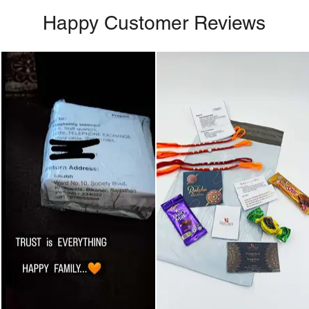
Happy Customer Reviews