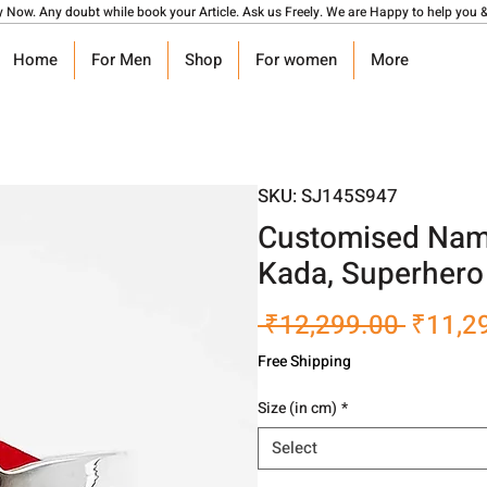
y Now. Any doubt while book your Article. Ask us Freely. We are Happy to help you &
Home
For Men
Shop
For women
More
SKU: SJ145S947
Customised Name
Kada, Superhero
Regula
 ₹12,299.00 
₹11,2
Price
Free Shipping
Size (in cm)
*
Select