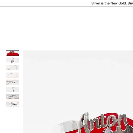
Silver is the New Gold. Bu