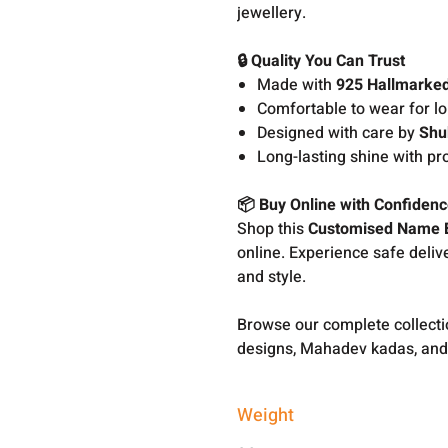
jewellery.
🔒 Quality You Can Trust
Made with
925 Hallmarked
Comfortable to wear for l
Designed with care by
Shu
Long-lasting shine with pr
📦 Buy Online with Confiden
Shop this
Customised Name B
online. Experience safe delive
and style.
Browse our complete collect
designs, Mahadev kadas, and
Weight