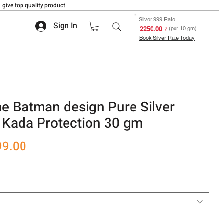
 give top quality product.
Silver 999 Rate
Sign In
₹ 2250.00
(per 10 gm)
Book Silver Rate Today
 Batman design Pure Silver
 Kada Protection 30 gm
r
Sale
99.00
Price