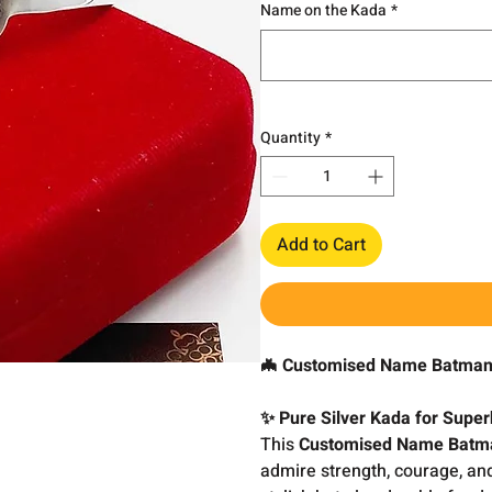
Name on the Kada
*
Quantity
*
Add to Cart
🦇 Customised Name Batman 
✨ Pure Silver Kada for Supe
This
Customised Name Batma
admire strength, courage, and