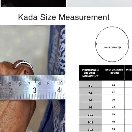
Kada Size Measurement