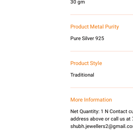
30 gm
Product Metal Purity
Pure Silver 925
Product Style
Traditional
More Information
Net Quantity: 1 N Contact c
address above or call us a
shubh.jewellers2@gmail.c