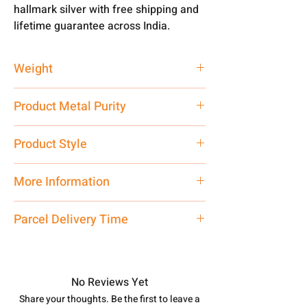
hallmark silver with free shipping and
lifetime guarantee across India.
Weight
6 gm
Product Metal Purity
Pure Silver 925
Product Style
Traditional
More Information
Net Quantity: 1 N Contact customer
Parcel Delivery Time
care executive at the manufacturing
address above or call us at
Approx -
8-12 Days at your location
7878955968. Email us at
in India, After order placed. You can
shubh.jewellers2@gmail.com
track your order with
Tracking Id
No Reviews Yet
number.
Share your thoughts. Be the first to leave a