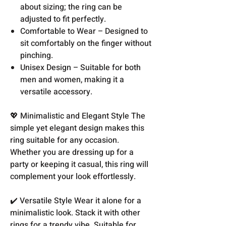
about sizing; the ring can be
adjusted to fit perfectly.
Comfortable to Wear – Designed to
sit comfortably on the finger without
pinching.
Unisex Design – Suitable for both
men and women, making it a
versatile accessory.
💖 Minimalistic and Elegant Style The
simple yet elegant design makes this
ring suitable for any occasion.
Whether you are dressing up for a
party or keeping it casual, this ring will
complement your look effortlessly.
✔️ Versatile Style Wear it alone for a
minimalistic look. Stack it with other
rings for a trendy vibe. Suitable for