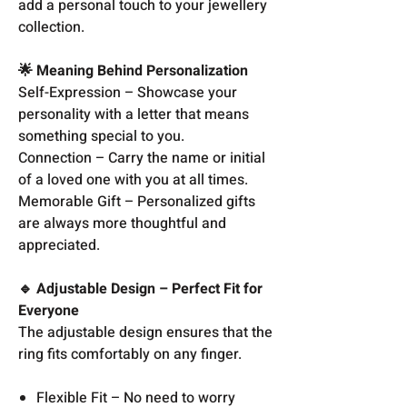
add a personal touch to your jewellery
collection.
🌟 Meaning Behind Personalization
Self-Expression – Showcase your
personality with a letter that means
something special to you.
Connection – Carry the name or initial
of a loved one with you at all times.
Memorable Gift – Personalized gifts
are always more thoughtful and
appreciated.
🔹 Adjustable Design – Perfect Fit for
Everyone
The adjustable design ensures that the
ring fits comfortably on any finger.
Flexible Fit – No need to worry