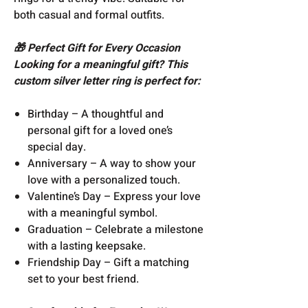
both casual and formal outfits.
🎁 Perfect Gift for Every Occasion
Looking for a meaningful gift? This
custom silver letter ring is perfect for:
Birthday – A thoughtful and
personal gift for a loved one’s
special day.
Anniversary – A way to show your
love with a personalized touch.
Valentine’s Day – Express your love
with a meaningful symbol.
Graduation – Celebrate a milestone
with a lasting keepsake.
Friendship Day – Gift a matching
set to your best friend.