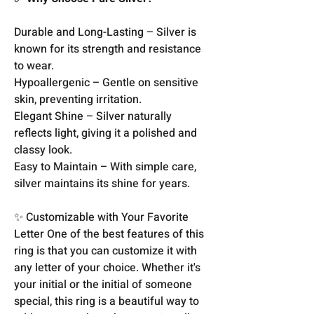
Durable and Long-Lasting – Silver is
known for its strength and resistance
to wear.
Hypoallergenic – Gentle on sensitive
skin, preventing irritation.
Elegant Shine – Silver naturally
reflects light, giving it a polished and
classy look.
Easy to Maintain – With simple care,
silver maintains its shine for years.
✨ Customizable with Your Favorite
Letter One of the best features of this
ring is that you can customize it with
any letter of your choice. Whether it's
your initial or the initial of someone
special, this ring is a beautiful way to