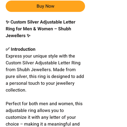
Buy Now
✨ Custom Silver Adjustable Letter
Ring for Men & Women – Shubh
Jewellers ✨
✅ Introduction
Express your unique style with the
Custom Silver Adjustable Letter Ring
from Shubh Jewellers. Made from
pure silver, this ring is designed to add
a personal touch to your jewellery
collection.
Perfect for both men and women, this
adjustable ring allows you to
customize it with any letter of your
choice – making it a meaningful and