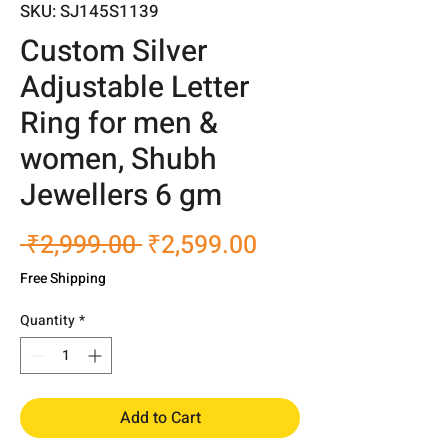
SKU: SJ145S1139
Custom Silver
Adjustable Letter
Ring for men &
women, Shubh
Jewellers 6 gm
Regular
Sale
 ₹2,999.00 
₹2,599.00
Price
Price
Free Shipping
Quantity
*
Add to Cart