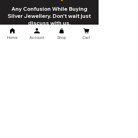
Any Confusion While Buying
Silver Jewellery. Don't wait just
discuss with us.
Home
Account
Shop
Cart
Talk Now
5 Reason to shop with us!
Trusted By 10K+ Customers
7 Days Return Policy