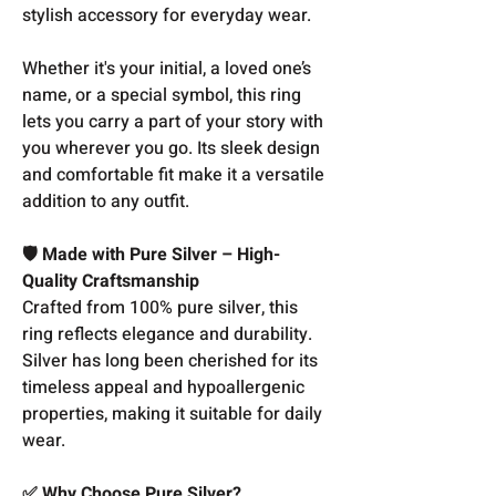
stylish accessory for everyday wear.
Whether it's your initial, a loved one’s
name, or a special symbol, this ring
lets you carry a part of your story with
you wherever you go. Its sleek design
and comfortable fit make it a versatile
addition to any outfit.
🛡️ Made with Pure Silver – High-
Quality Craftsmanship
Crafted from 100% pure silver, this
ring reflects elegance and durability.
Silver has long been cherished for its
timeless appeal and hypoallergenic
properties, making it suitable for daily
wear.
✅ Why Choose Pure Silver?