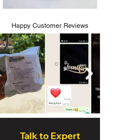
Happy Customer Reviews
Talk to Expert