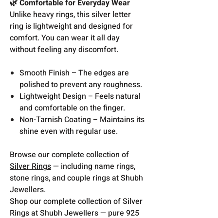
🌿 Comfortable for Everyday Wear
Unlike heavy rings, this silver letter
ring is lightweight and designed for
comfort. You can wear it all day
without feeling any discomfort.
Smooth Finish – The edges are
polished to prevent any roughness.
Lightweight Design – Feels natural
and comfortable on the finger.
Non-Tarnish Coating – Maintains its
shine even with regular use.
Browse our complete collection of
Silver Rings
— including name rings,
stone rings, and couple rings at Shubh
Jewellers.
Shop our complete collection of Silver
Rings at Shubh Jewellers — pure 925