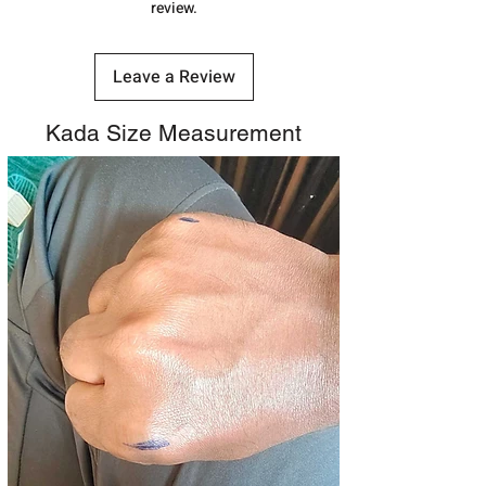
review.
Leave a Review
Kada Size Measurement