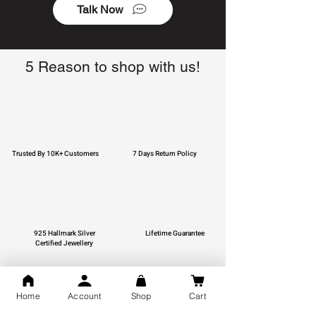
Talk Now
5 Reason to shop with us!
Trusted By 10K+ Customers
7 Days Return Policy
925 Hallmark Silver
Lifetime Guarantee
Certified Jewellery
Home
Account
Shop
Cart