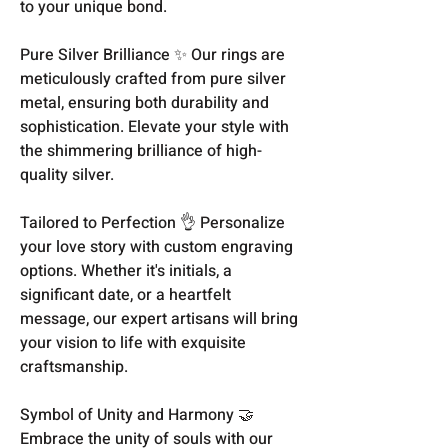
to your unique bond.
Pure Silver Brilliance ✨ Our rings are
meticulously crafted from pure silver
metal, ensuring both durability and
sophistication. Elevate your style with
the shimmering brilliance of high-
quality silver.
Tailored to Perfection 👌 Personalize
your love story with custom engraving
options. Whether it's initials, a
significant date, or a heartfelt
message, our expert artisans will bring
your vision to life with exquisite
craftsmanship.
Symbol of Unity and Harmony 🤝
Embrace the unity of souls with our