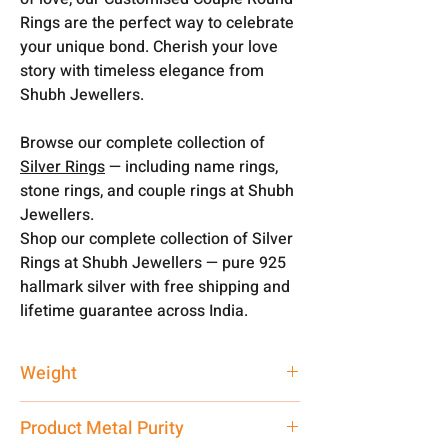
Rings are the perfect way to celebrate
your unique bond. Cherish your love
story with timeless elegance from
Shubh Jewellers.
Browse our complete collection of
Silver Rings
— including name rings,
stone rings, and couple rings at Shubh
Jewellers.
Shop our complete collection of Silver
Rings at Shubh Jewellers — pure 925
hallmark silver with free shipping and
lifetime guarantee across India.
Weight
10 gm
Product Metal Purity