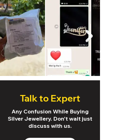
Talk to Expert
Any Confusion While Buying
Silver Jewellery. Don't wait just
discuss with us.