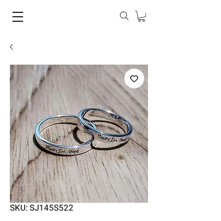
SKU: SJ145S522