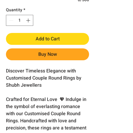
Quantity
*
Add to Cart
Buy Now
Discover Timeless Elegance with
Customised Couple Round Rings by
Shubh Jewellers
Crafted for Eternal Love 💖 Indulge in
the symbol of everlasting romance
with our Customised Couple Round
Rings. Handcrafted with love and
precision, these rings are a testament