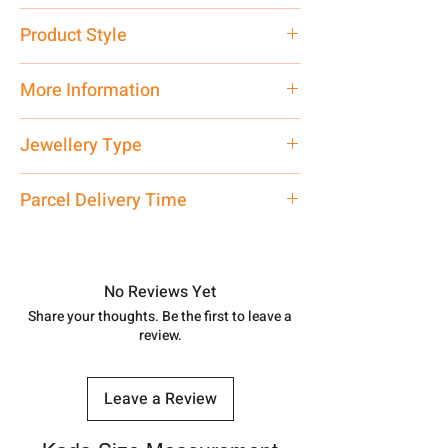
Pure Silver
Product Style
Traditional
More Information
Net Quantity: 1 N Contact customer
Jewellery Type
care executive at the manufacturing
address above or call us at
Ring
Parcel Delivery Time
7878955968. Email us at
shubh.jewellers2@gmail.com
Approx -
8-12 Days at your location
in India, After order placed. You can
track your order with
Tracking
Id
No Reviews Yet
number.
Share your thoughts. Be the first to leave a
review.
Leave a Review