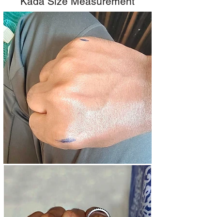
Kada Size Measurement