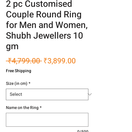
2 pc Customised
Couple Round Ring
for Men and Women,
Shubh Jewellers 10
gm
Regular
Sale
 ₹4,799.00 
₹3,899.00
Price
Price
Free Shipping
Size (in cm)
*
Name on the Ring
*
0/500