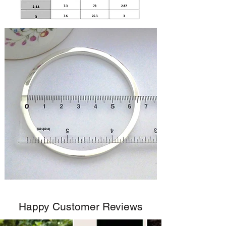
Happy Customer Reviews