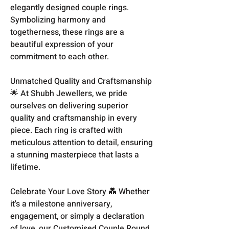
elegantly designed couple rings.
Symbolizing harmony and
togetherness, these rings are a
beautiful expression of your
commitment to each other.
Unmatched Quality and Craftsmanship
🌟 At Shubh Jewellers, we pride
ourselves on delivering superior
quality and craftsmanship in every
piece. Each ring is crafted with
meticulous attention to detail, ensuring
a stunning masterpiece that lasts a
lifetime.
Celebrate Your Love Story 💑 Whether
it's a milestone anniversary,
engagement, or simply a declaration
of love, our Customised Couple Round