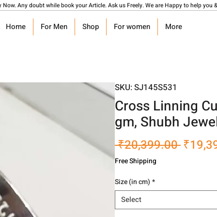
y Now. Any doubt while book your Article. Ask us Freely. We are Happy to help you &
Home
For Men
Shop
For women
More
SKU: SJ145S531
Cross Linning C
gm, Shubh Jewel
Regula
 ₹20,399.00 
₹19,3
Price
Free Shipping
Size (in cm)
*
Select