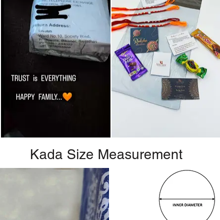
Kada Size Measurement