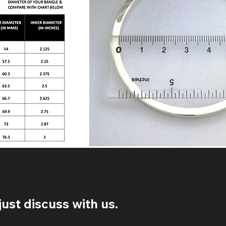
ust discuss with us.