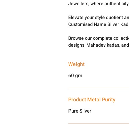
Jewellers, where authenticity 
Elevate your style quotient a
Customised Name Silver Kada
Browse our complete collect
designs, Mahadev kadas, and
Weight
60 gm
Product Metal Purity
Pure Silver