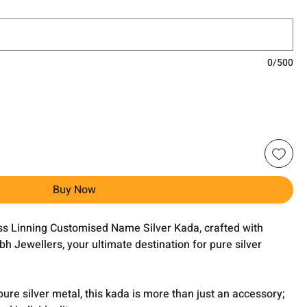
0/500
Buy Now
oss Linning Customised Name Silver Kada, crafted with
h Jewellers, your ultimate destination for pure silver
pure silver metal, this kada is more than just an accessory;