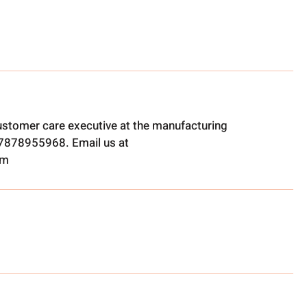
ustomer care executive at the manufacturing
t 7878955968. Email us at
om