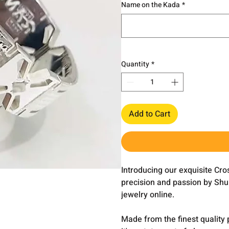
Name on the Kada
*
Quantity
*
Add to Cart
Introducing our exquisite Cr
precision and passion by Shub
jewelry online.
Made from the finest quality 