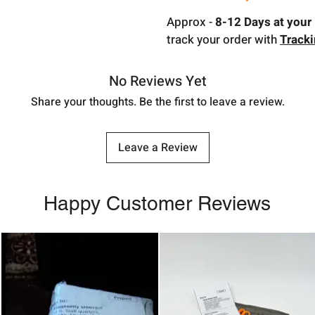
Approx -
8-12 Days at your 
track your order with
Track
No Reviews Yet
Share your thoughts. Be the first to leave a review.
Leave a Review
Happy Customer Reviews