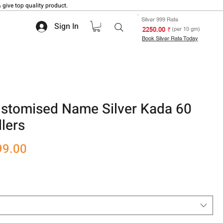
 give top quality product.
Silver 999 Rate
Sign In
₹ 2250.00
(per 10 gm)
Book Silver Rate Today
ustomised Name Silver Kada 60
lers
r
Sale
99.00
Price