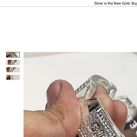
Silver is the New Gold. Bu