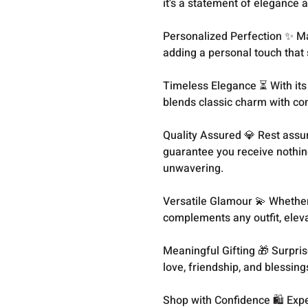
it's a statement of elegance a
Personalized Perfection ✨ Ma
adding a personal touch that 
Timeless Elegance ⏳ With its s
blends classic charm with co
Quality Assured 💎 Rest assu
guarantee you receive nothin
unwavering.
Versatile Glamour 💫 Whether 
complements any outfit, eleva
Meaningful Gifting 🎁 Surpris
love, friendship, and blessings
Shop with Confidence 🛍️ Exp