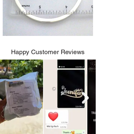
Happy Customer Reviews