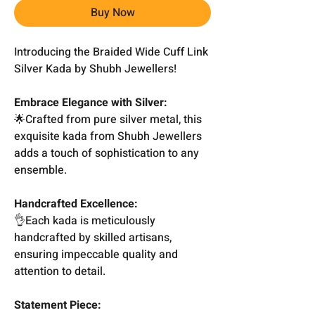
Buy Now
Introducing the Braided Wide Cuff Link
Silver Kada by Shubh Jewellers!
Embrace Elegance with Silver:
🌟Crafted from pure silver metal, this
exquisite kada from Shubh Jewellers
adds a touch of sophistication to any
ensemble.
Handcrafted Excellence:
👌Each kada is meticulously
handcrafted by skilled artisans,
ensuring impeccable quality and
attention to detail.
Statement Piece: