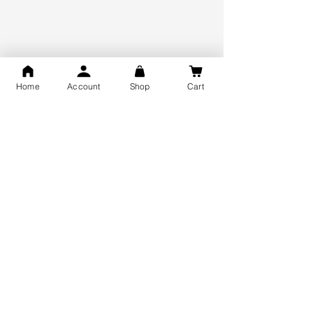
925 Hallmark Silver
Lifetime Guarantee
Certified Jewellery
Home
Account
Shop
Cart
Free Shipping
You may also like