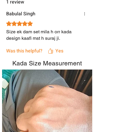
1 review
Babulal Singh
Rated 5 out of 5 stars.
Size ek dam set mila h orr kada
design kaafi mst h suraj ji.
Was this helpful?
Yes
Kada Size Measurement