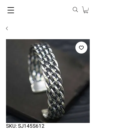
SKU: SJ145S612