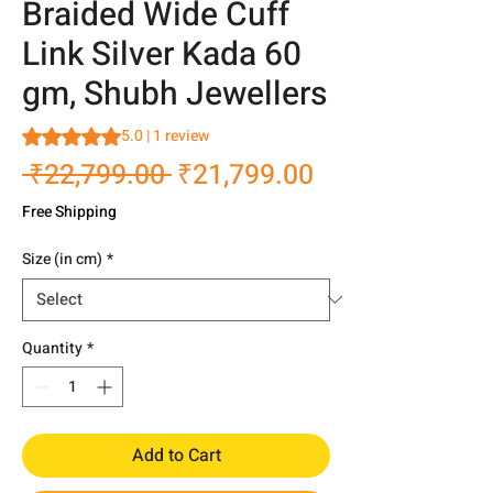
Braided Wide Cuff
Link Silver Kada 60
gm, Shubh Jewellers
Rating is 5.0 out of five stars based on 1 review
5.0 | 1 review
Regular
Sale
 ₹22,799.00 
₹21,799.00
Price
Price
Free Shipping
Size (in cm)
*
Quantity
*
Add to Cart