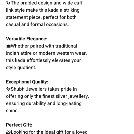
💫The braided design and wide cuff
link style make this kada a striking
statement piece, perfect for both
casual and formal occasions.
Versatile Elegance:
💼Whether paired with traditional
Indian attire or modern western wear,
this kada effortlessly elevates your
style quotient.
Exceptional Quality:
💎Shubh Jewellers takes pride in
offering only the finest silver jewellery,
ensuring durability and long-lasting
shine.
Perfect Gift:
🎁Looking for the ideal gift for a loved