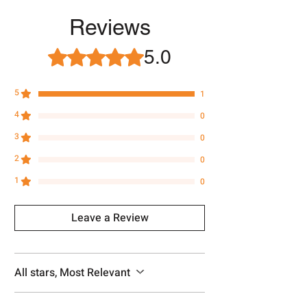
Approx -
8-12 Days at your location
in India, After order placed. You can
Reviews
track your order with
Tracking
Id
number.
5.0
Rated 5 out of 5 stars.
5
1
4
0
3
0
2
0
1
0
Leave a Review
All stars, Most Relevant