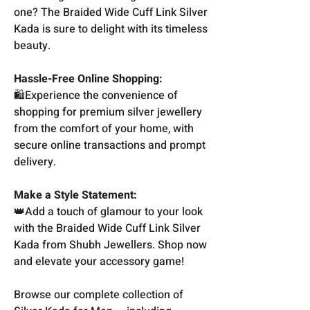
one? The Braided Wide Cuff Link Silver
Kada is sure to delight with its timeless
beauty.
Hassle-Free Online Shopping:
🛍️Experience the convenience of
shopping for premium silver jewellery
from the comfort of your home, with
secure online transactions and prompt
delivery.
Make a Style Statement:
👑Add a touch of glamour to your look
with the Braided Wide Cuff Link Silver
Kada from Shubh Jewellers. Shop now
and elevate your accessory game!
Browse our complete collection of