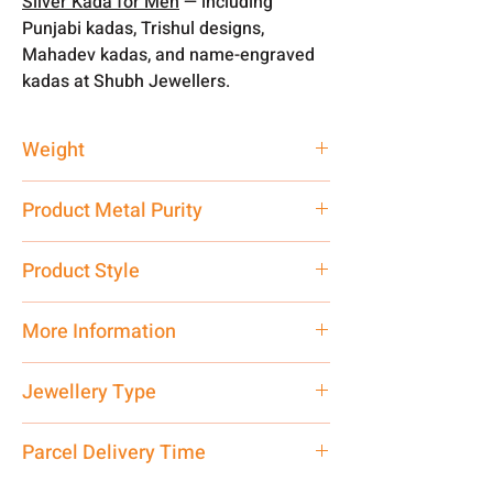
Silver Kada for Men
— including
Punjabi kadas, Trishul designs,
Mahadev kadas, and name-engraved
kadas at Shubh Jewellers.
Weight
60 gm
Product Metal Purity
Pure Silver
Product Style
Traditional
More Information
Net Quantity: 1 N Contact customer
Jewellery Type
care executive at the manufacturing
address above or call us at
Kada
Parcel Delivery Time
7878955968. Email us at
shubh.jewellers2@gmail.com