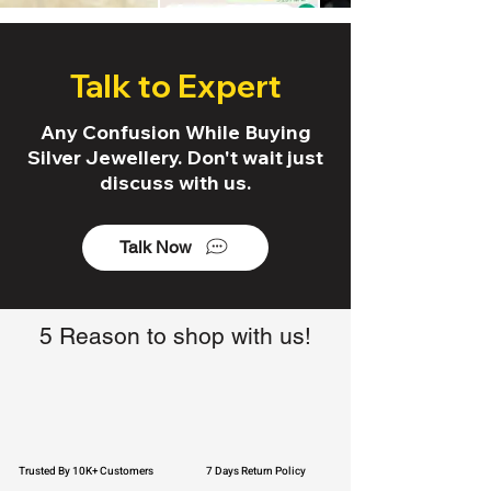
Talk to Expert
Any Confusion While Buying
Silver Jewellery. Don't wait just
discuss with us.
Talk Now
5 Reason to shop with us!
Trusted By 10K+ Customers
7 Days Return Policy