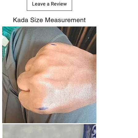
Leave a Review
Kada Size Measurement