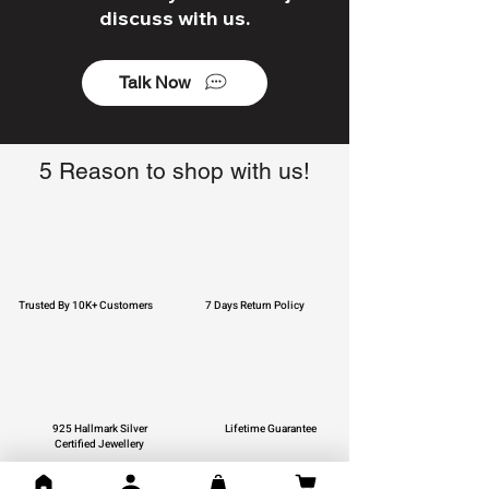
discuss with us.
Talk Now
5 Reason to shop with us!
Trusted By 10K+ Customers
7 Days Return Policy
925 Hallmark Silver
Lifetime Guarantee
Certified Jewellery