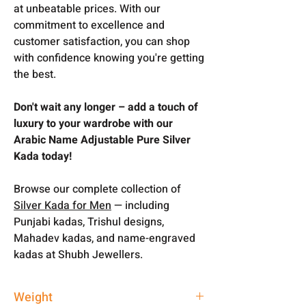
at unbeatable prices. With our
commitment to excellence and
customer satisfaction, you can shop
with confidence knowing you're getting
the best.
Don't wait any longer – add a touch of
luxury to your wardrobe with our
Arabic Name Adjustable Pure Silver
Kada today!
Browse our complete collection of
Silver Kada for Men
— including
Punjabi kadas, Trishul designs,
Mahadev kadas, and name-engraved
kadas at Shubh Jewellers.
Weight