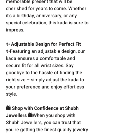
memorable present that will be
cherished for years to come. Whether
it's a birthday, anniversary, or any
special celebration, this kada is sure to
impress.
✨ Adjustable Design for Perfect Fit
✨
Featuring an adjustable design, our
kada ensures a comfortable and
secure fit for all wrist sizes. Say
goodbye to the hassle of finding the
right size – simply adjust the kada to
your preference and enjoy effortless
style.
🛍️ Shop with Confidence at Shubh
Jewellers 🛍️
When you shop with
Shubh Jewellers, you can trust that
you're getting the finest quality jewelry