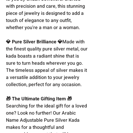
with precision and care, this stunning
piece of jewelry is designed to add a
touch of elegance to any outfit,
whether you're a man or a woman.
💎 Pure Silver Brilliance 💎
Made with
the finest quality pure silver metal, our
kada boasts a radiant shine that is
sure to turn heads wherever you go.
The timeless appeal of silver makes it
a versatile addition to your jewelry
collection, perfect for any occasion.
🎁 The Ultimate Gifting Item 🎁
Searching for the ideal gift for a loved
one? Look no further! Our Arabic
Name Adjustable Pure Silver Kada
makes for a thoughtful and