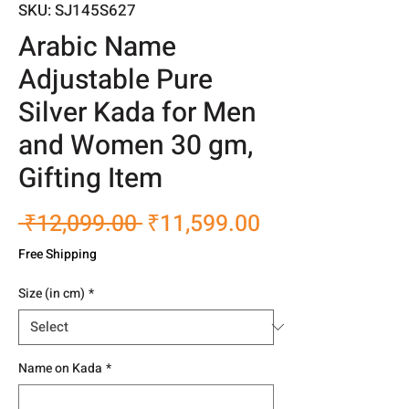
SKU: SJ145S627
Arabic Name
Adjustable Pure
Silver Kada for Men
and Women 30 gm,
Gifting Item
Regular
Sale
 ₹12,099.00 
₹11,599.00
Price
Price
Free Shipping
Size (in cm)
*
Name on Kada
*