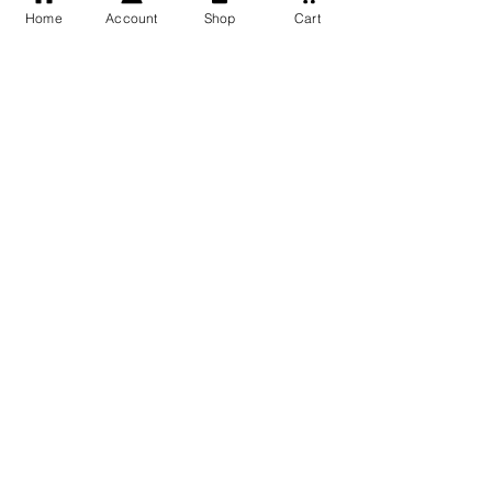
Home
Account
Shop
Cart
Free Shipping
You may also like
GOD Shree Ram, Hanuman Ji
Jai Jagannath Ji Pure Silver
Milan Pure Silver Locket for
Pendant for men & women,
Men and Women
Shubh Jewellers, Gifting