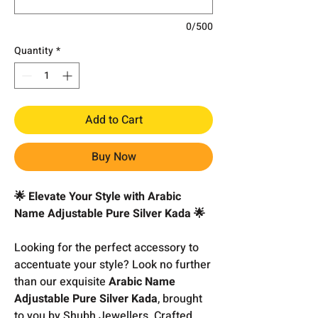
0/500
Quantity
*
Add to Cart
Buy Now
🌟 Elevate Your Style with Arabic
Name Adjustable Pure Silver Kada 🌟
Looking for the perfect accessory to
accentuate your style? Look no further
than our exquisite
Arabic Name
Adjustable Pure Silver Kada
, brought
to you by Shubh Jewellers. Crafted