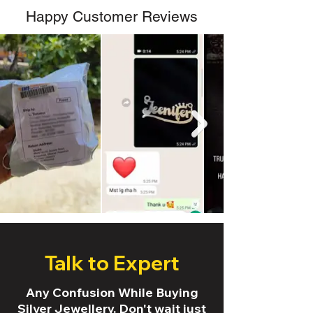
Happy Customer Reviews
Talk to Expert
Any Confusion While Buying
Silver Jewellery. Don't wait just