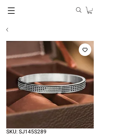
SKU: SJ145S289