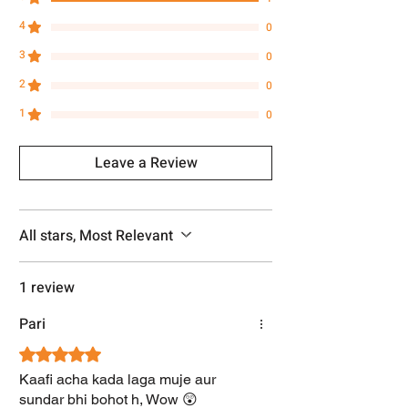
4
0
3
0
2
0
1
0
Leave a Review
All stars, Most Relevant
1 review
Pari
Rated 5 out of 5 stars.
Kaafi acha kada laga muje aur
sundar bhi bohot h, Wow 😲