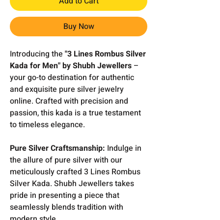
Add to Cart
Buy Now
Introducing the
"3 Lines Rombus Silver
Kada for Men" by Shubh Jewellers
–
your go-to destination for authentic
and exquisite pure silver jewelry
online. Crafted with precision and
passion, this kada is a true testament
to timeless elegance.
Pure Silver Craftsmanship:
Indulge in
the allure of pure silver with our
meticulously crafted 3 Lines Rombus
Silver Kada. Shubh Jewellers takes
pride in presenting a piece that
seamlessly blends tradition with
modern style.