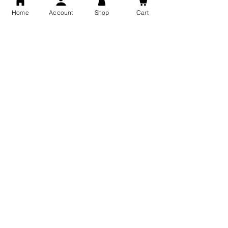
Home
Account
Shop
Cart
Free Shipping
You may also like
GOD Shree Ram, Hanuman Ji
Jai Jagannath Ji Pure Silver
Milan Pure Silver Locket for
Pendant for men & women,
Men and Women
Shubh Jewellers, Gifting