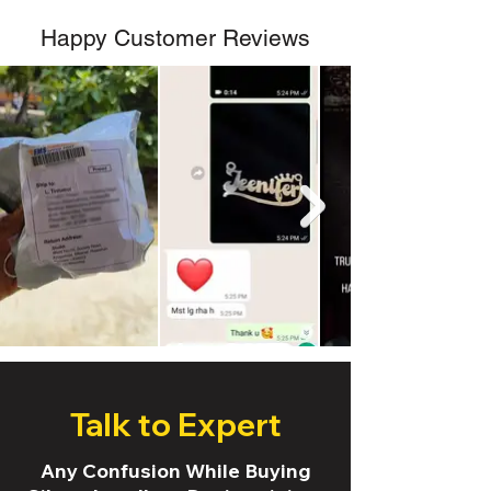
Happy Customer Reviews
Talk to Expert
Any Confusion While Buying