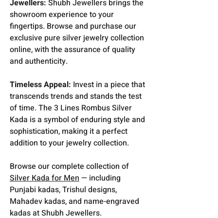
Jewellers:
Shubh Jewellers brings the
showroom experience to your
fingertips. Browse and purchase our
exclusive pure silver jewelry collection
online, with the assurance of quality
and authenticity.
Timeless Appeal:
Invest in a piece that
transcends trends and stands the test
of time. The 3 Lines Rombus Silver
Kada is a symbol of enduring style and
sophistication, making it a perfect
addition to your jewelry collection.
Browse our complete collection of
Silver Kada for Men
— including
Punjabi kadas, Trishul designs,
Mahadev kadas, and name-engraved
kadas at Shubh Jewellers.