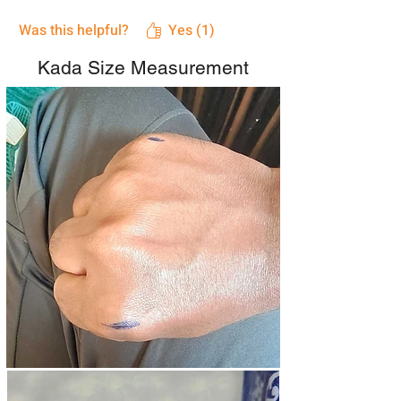
Was this helpful?
Yes (1)
Kada Size Measurement