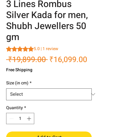
3 Lines Rombus
Silver Kada for men,
Shubh Jewellers 50
gm
Rating is 5.0 out of five stars based on 1 review
5.0 | 1 review
Regular
Sale
 ₹19,899.00 
₹16,099.00
Price
Price
Free Shipping
Size (in cm)
*
Quantity
*