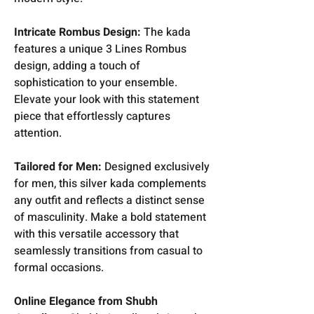
Intricate Rombus Design:
The kada
features a unique 3 Lines Rombus
design, adding a touch of
sophistication to your ensemble.
Elevate your look with this statement
piece that effortlessly captures
attention.
Tailored for Men:
Designed exclusively
for men, this silver kada complements
any outfit and reflects a distinct sense
of masculinity. Make a bold statement
with this versatile accessory that
seamlessly transitions from casual to
formal occasions.
Online Elegance from Shubh