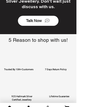
Silver Jewellery. Don't wait just
discuss with us.
Talk Now
5 Reason to shop with us!
Trusted By 10K+ Customers
7 Days Return Policy
925 Hallmark Silver
Lifetime Guarantee
Certified Jewellery