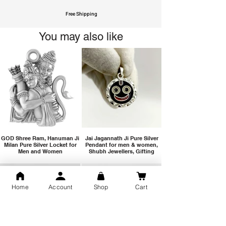
Free Shipping
You may also like
GOD Shree Ram, Hanuman Ji
Jai Jagannath Ji Pure Silver
Milan Pure Silver Locket for
Pendant for men & women,
Men and Women
Shubh Jewellers, Gifting
Home
Account
Shop
Cart