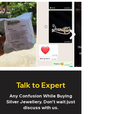
Talk to Expert
Any Confusion While Buying
Silver Jewellery. Don't wait just
discuss with us.