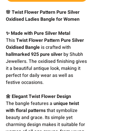
🌸 Twist Flower Pattern Pure Silver
Oxidised Ladies Bangle for Women
✨ Made with Pure Silver Metal
This
Twist Flower Pattern Pure Silver
Oxidised Bangle
is crafted with
hallmarked 925 pure silver
by Shubh
Jewellers. The oxidised finishing gives
it a beautiful antique look, making it
perfect for daily wear as well as
festive occasions.
🌼 Elegant Twist Flower Design
The bangle features a
unique twist
with floral patterns
that symbolize
beauty and grace. Its simple yet
charming design makes it suitable for