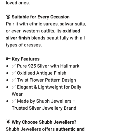
loved ones.
👗 Suitable for Every Occasion
Pair it with ethnic sarees, salwar suits,
or even western outfits. Its
oxidised
silver finish
blends beautifully with all
types of dresses.
🔑 Key Features
✅ Pure 925 Silver with Hallmark
✅ Oxidised Antique Finish
✅ Twist Flower Pattern Design
✅ Elegant & Lightweight for Daily
Wear
✅ Made by Shubh Jewellers –
Trusted Silver Jewellery Brand
🌟 Why Choose Shubh Jewellers?
Shubh Jewellers offers
authentic and