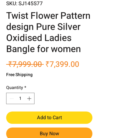
SKU: SJ145S77
Twist Flower Pattern
design Pure Silver
Oxidised Ladies
Bangle for women
Regular
Sale
 ₹7,999.00 
₹7,399.00
Price
Price
Free Shipping
Quantity
*
Add to Cart
Buy Now