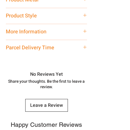
Pure Silver 925
Product Style
Traditional
More Information
Net Quantity:
1 N Contact customer
Parcel Delivery Time
care executive at the manufacturing
address above or call us at
Approx -
8-12 Days at your location
7878955968. Email us at
in India, After order placed. You can
shubh.jewellers2@gmail.com
track your order with
Tracking
Id
No Reviews Yet
number.
Share your thoughts. Be the first to leave a
review.
Leave a Review
Happy Customer Reviews