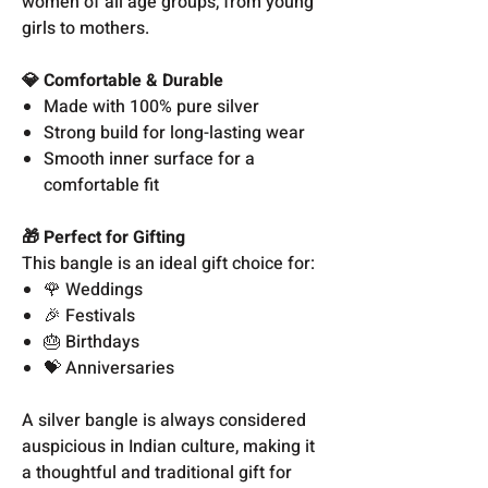
women of all age groups, from young
girls to mothers.
💎 Comfortable & Durable
Made with 100% pure silver
Strong build for long-lasting wear
Smooth inner surface for a
comfortable fit
🎁 Perfect for Gifting
This bangle is an ideal gift choice for:
🌹 Weddings
🎉 Festivals
🎂 Birthdays
💝 Anniversaries
A silver bangle is always considered
auspicious in Indian culture, making it
a thoughtful and traditional gift for