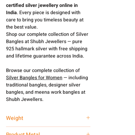
certified silver jewellery online in
India
. Every piece is designed with
care to bring you timeless beauty at
the best value.
Shop our complete collection of Silver
Bangles at Shubh Jewellers — pure
925 hallmark silver with free shipping
and lifetime guarantee across India.
Browse our complete collection of
Silver Bangles for Women
— including
traditional bangles, designer silver
bangles, and meena work bangles at
Shubh Jewellers.
Weight
13 gm
Product Metal