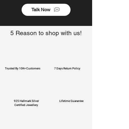
Talk Now
5 Reason to shop with us!
Trusted By 10K+ Customers
7 Days Return Policy
925 Hallmark Silver
Lifetime Guarantee
Certified Jewellery