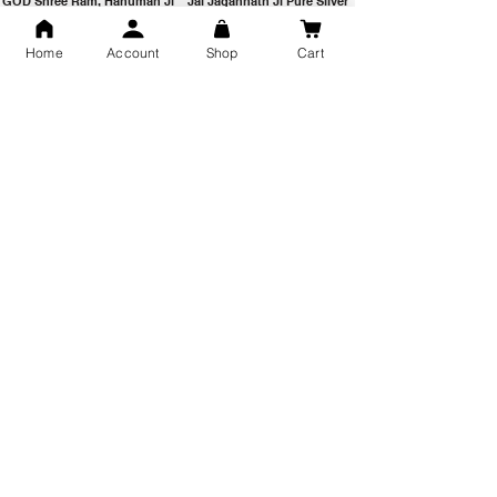
GOD Shree Ram, Hanuman Ji
Jai Jagannath Ji Pure Silver
Milan Pure Silver Locket for
Pendant for men & women,
Men and Women
Shubh Jewellers, Gifting
Home
Account
Shop
Cart
Snake Design Silver Ring For
Lord Hanuman Ji Meditation
Men 925 Hallmark | Adjustable
Pure Silver Locket, Sprituial
Free Size Ring
Benifits for Body