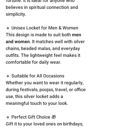
fortune. It is ideal for anyone who
believes in spiritual connection and
simplicity.
🔹 Unisex Locket for Men & Women
This design is made to suit both
men
and women
. It matches well with silver
chains, beaded malas, and everyday
outfits. The lightweight feel makes it
comfortable for daily wear.
🔹 Suitable for All Occasions
Whether you want to wear it regularly,
during festivals, poojas, travel, or office
use, this silver locket adds a
meaningful touch to your look.
🔹 Perfect Gift Choice 🎁
Gift it to your loved ones on birthdays,