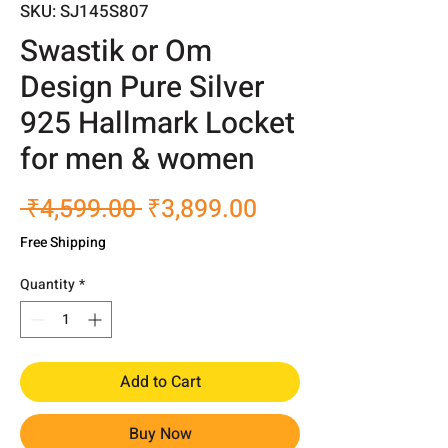
SKU: SJ145S807
Swastik or Om
Design Pure Silver
925 Hallmark Locket
for men & women
Regular
Sale
 ₹4,599.00 
₹3,899.00
Price
Price
Free Shipping
Quantity
*
Add to Cart
Buy Now