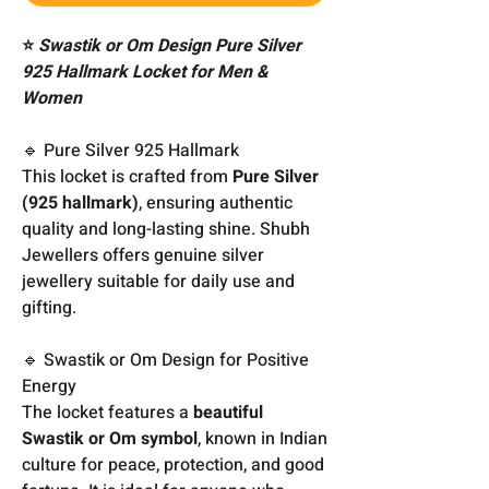
⭐
Swastik or Om Design Pure Silver
925 Hallmark Locket for Men &
Women
🔹 Pure Silver 925 Hallmark
This locket is crafted from
Pure Silver
(925 hallmark)
, ensuring authentic
quality and long-lasting shine. Shubh
Jewellers offers genuine silver
jewellery suitable for daily use and
gifting.
🔹 Swastik or Om Design for Positive
Energy
The locket features a
beautiful
Swastik or Om symbol
, known in Indian
culture for peace, protection, and good