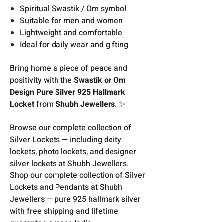
Spiritual Swastik / Om symbol
Suitable for men and women
Lightweight and comfortable
Ideal for daily wear and gifting
Bring home a piece of peace and
positivity with the
Swastik or Om
Design Pure Silver 925 Hallmark
Locket
from
Shubh Jewellers
. ✨
Browse our complete collection of
Silver Lockets
— including deity
lockets, photo lockets, and designer
silver lockets at Shubh Jewellers.
Shop our complete collection of Silver
Lockets and Pendants at Shubh
Jewellers — pure 925 hallmark silver
with free shipping and lifetime