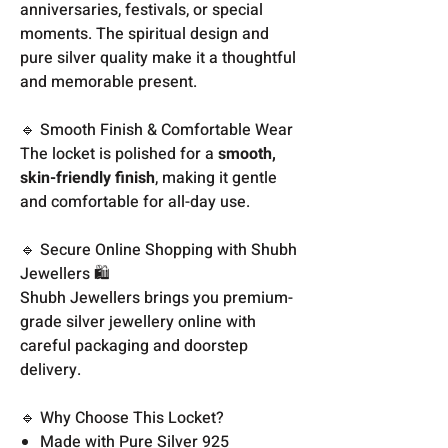
anniversaries, festivals, or special
moments. The spiritual design and
pure silver quality make it a thoughtful
and memorable present.
🔹 Smooth Finish & Comfortable Wear
The locket is polished for a
smooth,
skin-friendly finish
, making it gentle
and comfortable for all-day use.
🔹 Secure Online Shopping with Shubh
Jewellers 🛍️
Shubh Jewellers brings you premium-
grade silver jewellery online with
careful packaging and doorstep
delivery.
🔹 Why Choose This Locket?
Made with Pure Silver 925