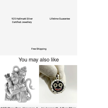
925 Hallmark Silver
Lifetime Guarantee
Certified Jewellery
Free Shipping
You may also like