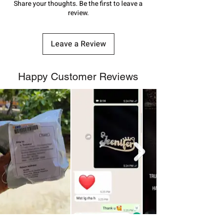
number.
Share your thoughts. Be the first to leave a
review.
Leave a Review
Happy Customer Reviews