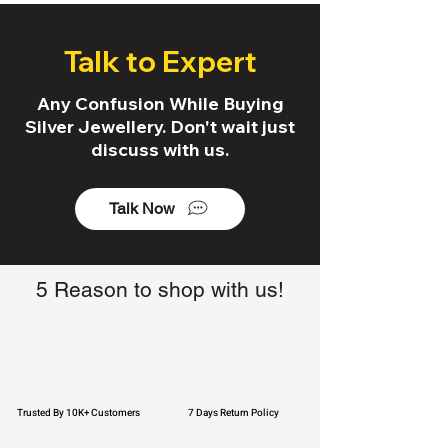
Talk to Expert
Any Confusion While Buying
Silver Jewellery. Don't wait just
discuss with us.
Talk Now
5 Reason to shop with us!
Trusted By 10K+ Customers
7 Days Return Policy