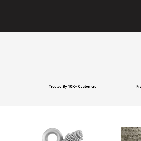
Trusted By 10K+ Customers
Fr