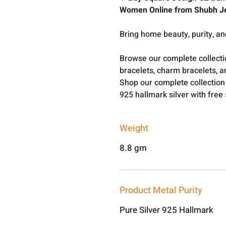
Women Online from Shubh J
Bring home beauty, purity, an
Browse our complete collect
bracelets, charm bracelets, a
Shop our complete collection
925 hallmark silver with free
Weight
8.8 gm
Product Metal Purity
Pure Silver 925 Hallmark