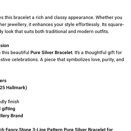
s this bracelet a rich and classy appearance. Whether you
ther jewellery, it enhances your style effortlessly. Its square-
 look that suits both traditional and modern outfits.
asion
 this beautiful
Pure Silver Bracelet
. It’s a thoughtful gift for
estive celebrations. A piece that symbolizes love, purity, and
ers
925 Hallmark)
dly finish
 gifting
llery Brand
 Fancy Stone 3-Line Pattern Pure Silver Bracelet for