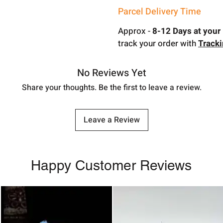
Parcel Delivery Time
Approx -
8-12 Days at your 
track your order with
Track
No Reviews Yet
Share your thoughts. Be the first to leave a review.
Leave a Review
Happy Customer Reviews