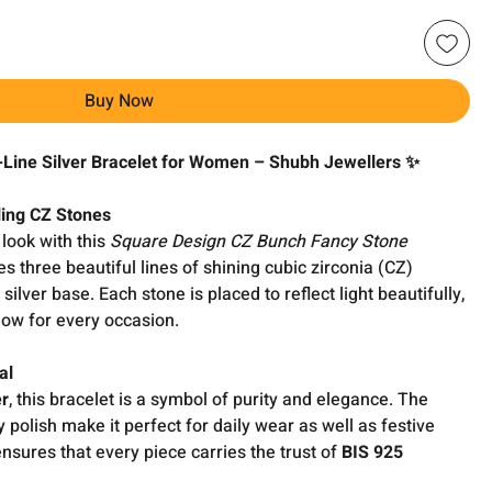
Buy Now
Line Silver Bracelet for Women – Shubh Jewellers ✨
ling CZ Stones
look with this
Square Design CZ Bunch Fancy Stone
es three beautiful lines of shining cubic zirconia (CZ)
 silver base. Each stone is placed to reflect light beautifully,
glow for every occasion.
al
er
, this bracelet is a symbol of purity and elegance. The
 polish make it perfect for daily wear as well as festive
sures that every piece carries the trust of
BIS 925