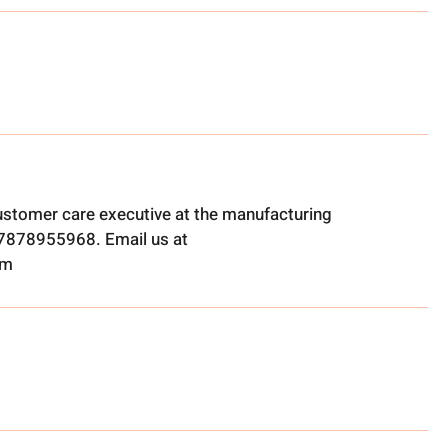
ustomer care executive at the manufacturing
t 7878955968. Email us at
om