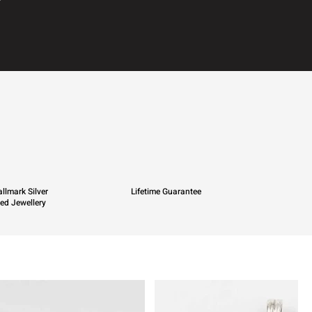
llmark Silver
Lifetime Guarantee
ied Jewellery