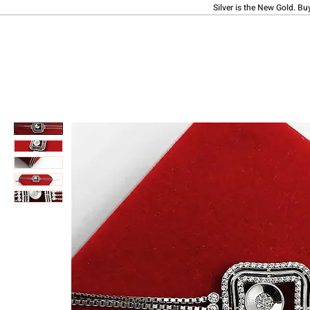
Silver is the New Gold. Bu