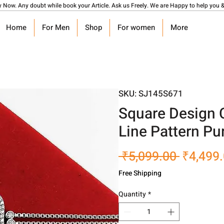
y Now. Any doubt while book your Article. Ask us Freely. We are Happy to help you &
Home
For Men
Shop
For women
More
SKU: SJ145S671
Square Design 
Line Pattern Pur
Regular
 ₹5,099.00 
₹4,499
Price
Free Shipping
Quantity
*