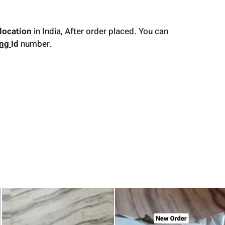
location
in India, After order placed. You can
ing
Id
number.