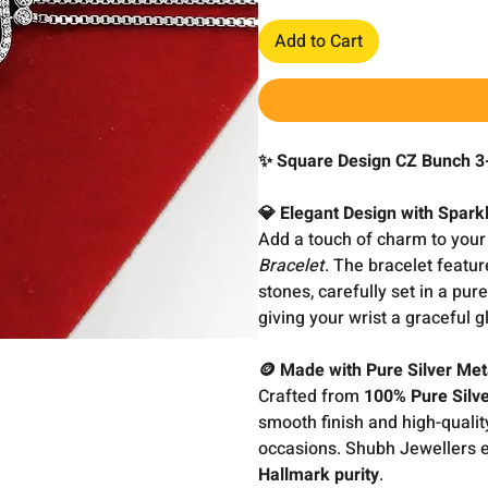
Add to Cart
✨ Square Design CZ Bunch 3-
💎 Elegant Design with Spark
Add a touch of charm to your 
Bracelet
. The bracelet featur
stones, carefully set in a pure
giving your wrist a graceful 
🪙 Made with Pure Silver Met
Crafted from
100% Pure Silv
smooth finish and high-quality
occasions. Shubh Jewellers en
Hallmark purity
.