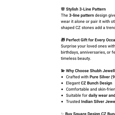
🌸 Stylish 3-Line Pattern
The
3-line pattern
design give
wear it alone or pair it with o
shaped CZ stones add a trendy
🎁 Perfect Gift for Every Occ
Surprise your loved ones with
birthdays, anniversaries, or f
timeless beauty.
💫 Why Choose Shubh Jewell
Crafted with
Pure Silver (
Elegant
CZ Bunch Design
Comfortable and skin-frien
Suitable for
daily wear and
Trusted
Indian Silver Jewe
✨
Buy Square Design CZ Bunch