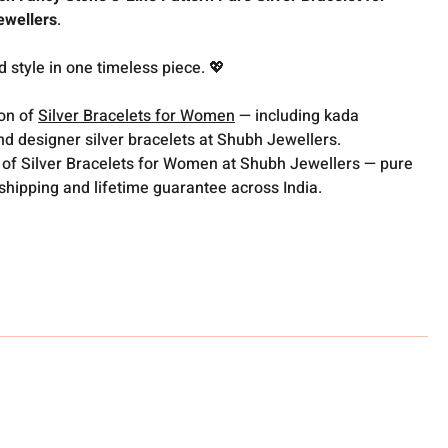
ewellers
.
d style in one timeless piece. 💖
ion of
Silver Bracelets for Women
— including kada
nd designer silver bracelets at Shubh Jewellers.
 of Silver Bracelets for Women at Shubh Jewellers — pure
 shipping and lifetime guarantee across India.