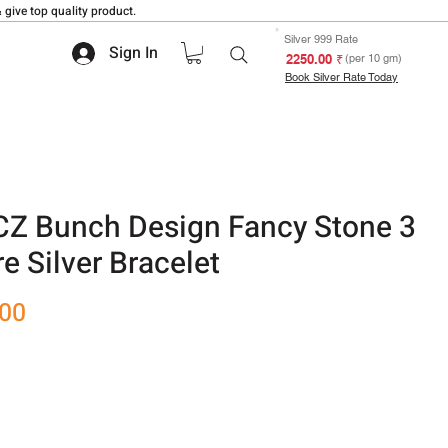
 give top quality product.
Silver 999 Rate
Sign In
₹ 2250.00
(per 10 gm)
Book Silver Rate Today
CZ Bunch Design Fancy Stone 3
e Silver Bracelet
Sale
.00
Price