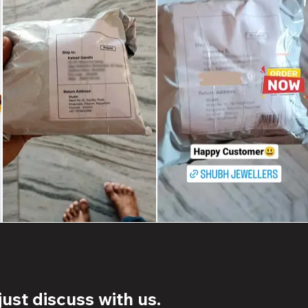
ust discuss with us.