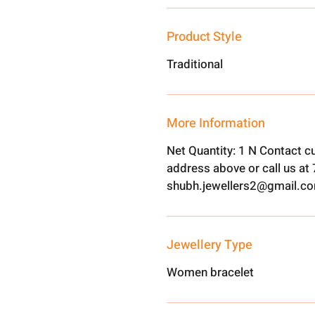
Product Style
Traditional
More Information
Net Quantity: 1 N Contact c
address above or call us a
shubh.jewellers2@gmail.c
Jewellery Type
Women bracelet