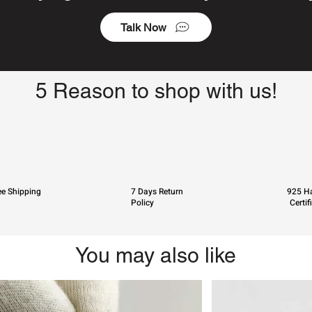
Talk Now
5 Reason to shop with us!
ee Shipping
7 Days Return
925 Ha
Policy
Certif
You may also like