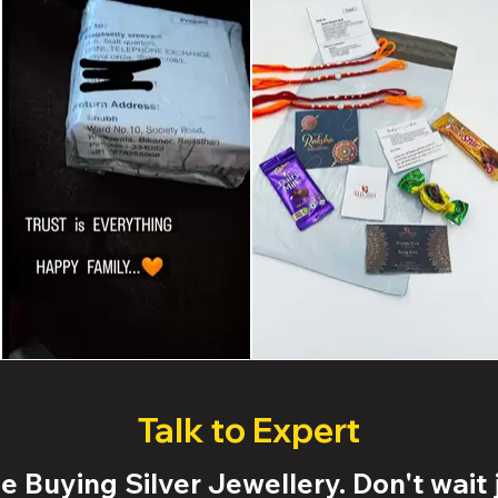
Talk to Expert
 Buying Silver Jewellery. Don't wait j