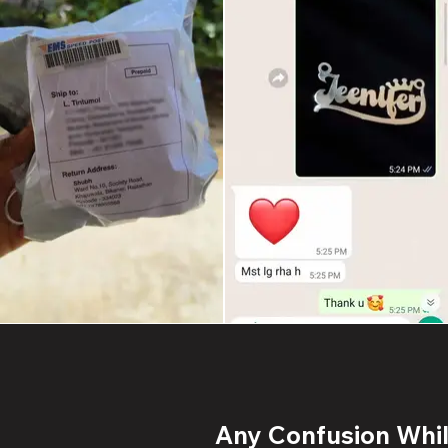
Any Confusion While