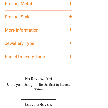
2.50 gm
Product Metal
Silver
Product Style
Traditional
More Information
Net Quantity: 1 N Contact customer
Jewellery Type
care executive at the manufacturing
address above or call us at
Bichiya
Parcel Delivery Time
7878955968. Email us at
shubh.jewellers2@gmail.com
Approx -
8-12 Days at your location
in India, After order placed. You can
track your order with
Tracking
Id
No Reviews Yet
number.
Share your thoughts. Be the first to leave a
review.
Leave a Review