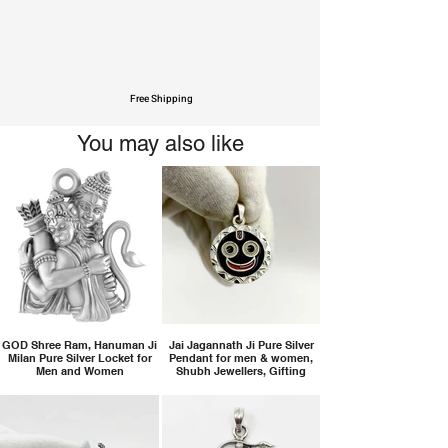
Free Shipping
You may also like
GOD Shree Ram, Hanuman Ji
Jai Jagannath Ji Pure Silver
Milan Pure Silver Locket for
Pendant for men & women,
Men and Women
Shubh Jewellers, Gifting