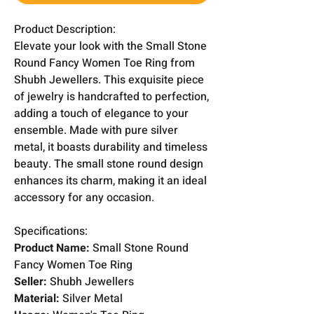
Product Description:
Elevate your look with the Small Stone
Round Fancy Women Toe Ring from
Shubh Jewellers. This exquisite piece
of jewelry is handcrafted to perfection,
adding a touch of elegance to your
ensemble. Made with pure silver
metal, it boasts durability and timeless
beauty. The small stone round design
enhances its charm, making it an ideal
accessory for any occasion.
Specifications:
Product Name:
Small Stone Round
Fancy Women Toe Ring
Seller:
Shubh Jewellers
Material:
Silver Metal