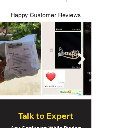
Happy Customer Reviews
Talk to Expert
Any Confusion While Buying