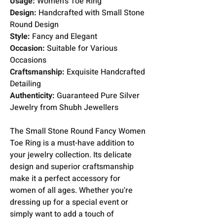
Usage:
Women's Toe Ring
Design:
Handcrafted with Small Stone
Round Design
Style:
Fancy and Elegant
Occasion:
Suitable for Various
Occasions
Craftsmanship:
Exquisite Handcrafted
Detailing
Authenticity:
Guaranteed Pure Silver
Jewelry from Shubh Jewellers
The Small Stone Round Fancy Women
Toe Ring is a must-have addition to
your jewelry collection. Its delicate
design and superior craftsmanship
make it a perfect accessory for
women of all ages. Whether you're
dressing up for a special event or
simply want to add a touch of