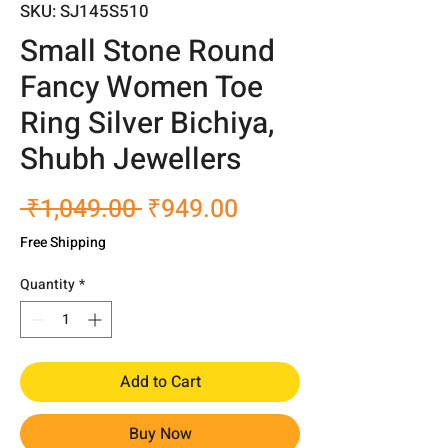
SKU: SJ145S510
Small Stone Round
Fancy Women Toe
Ring Silver Bichiya,
Shubh Jewellers
Regular
Sale
 ₹1,049.00 
₹949.00
Price
Price
Free Shipping
Quantity
*
Add to Cart
Buy Now