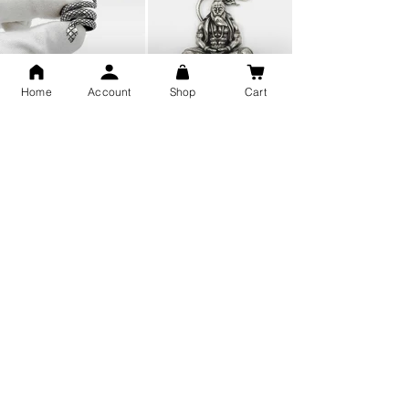
Home
Account
Shop
Cart
Snake Design Silver Ring For
Lord Hanuman Ji Meditation
Men 925 Hallmark | Adjustable
Pure Silver Locket, Sprituial
Free Size Ring
Benifits for Body
Sterling Silver 999 Twisted
Legandary Mahesh Babu
Pure Silver Ladies kada
Varanasi Movie Trishul
bangle design
Pendant Design for men &
women