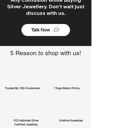
Silver Jewellery. Don't wait just
discuss with us.
Talk Now
5 Reason to shop with us!
Trusted By 10K+ Customers
7 Days Return Policy
925 Hallmark Silver
Lifetime Guarantee
Certified Jewellery