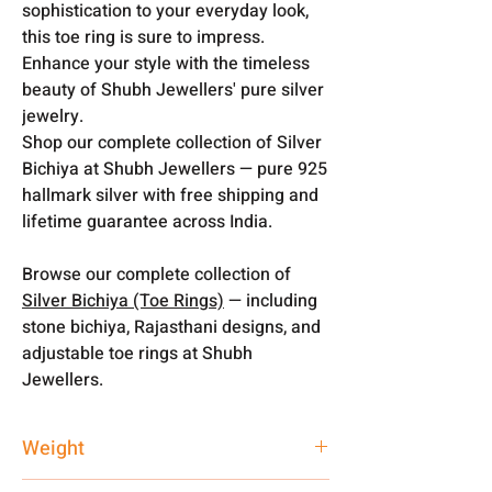
sophistication to your everyday look,
this toe ring is sure to impress.
Enhance your style with the timeless
beauty of Shubh Jewellers' pure silver
jewelry.
Shop our complete collection of Silver
Bichiya at Shubh Jewellers — pure 925
hallmark silver with free shipping and
lifetime guarantee across India.
Browse our complete collection of
Silver Bichiya (Toe Rings)
— including
stone bichiya, Rajasthani designs, and
adjustable toe rings at Shubh
Jewellers.
Weight