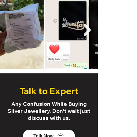
Talk to Expert
Any Confusion While Buying
Silver Jewellery. Don't wait just
discuss with us.
Talk Now