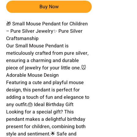
Buy Now
🎁 Small Mouse Pendant for Children 
– Pure Silver Jewelry✨ Pure Silver 
Craftsmanship

Our Small Mouse Pendant is 
meticulously crafted from pure silver, 
ensuring a charming and durable 
piece of jewelry for your little one.🐭 
Adorable Mouse Design

Featuring a cute and playful mouse 
design, this pendant is perfect for 
adding a touch of fun and elegance to 
any outfit.🎂 Ideal Birthday Gift

Looking for a special gift? This 
pendant makes a delightful birthday 
present for children, combining both 
style and sentiment.🌟 Safe and 