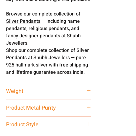
Browse our complete collection of
Silver Pendants
— including name
pendants, religious pendants, and
fancy designer pendants at Shubh
Jewellers.
Shop our complete collection of Silver
Pendants at Shubh Jewellers — pure
925 hallmark silver with free shipping
and lifetime guarantee across India.
Weight
1.5 gm
Product Metal Purity
Pure Silver 925
Product Style