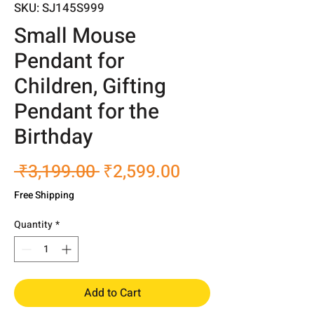
SKU: SJ145S999
Small Mouse
Pendant for
Children, Gifting
Pendant for the
Birthday
Regular
Sale
 ₹3,199.00 
₹2,599.00
Price
Price
Free Shipping
Quantity
*
Add to Cart