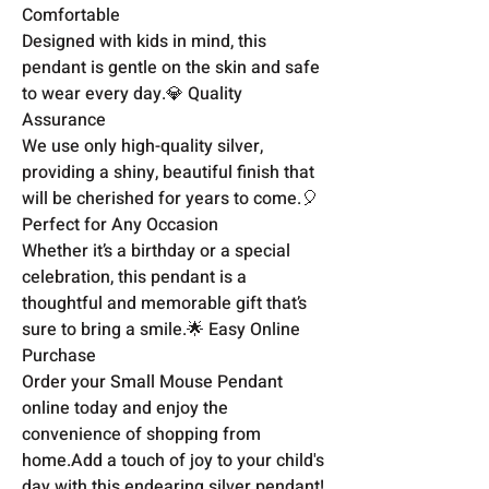
Comfortable

Designed with kids in mind, this 
pendant is gentle on the skin and safe 
to wear every day.💎 Quality 
Assurance

We use only high-quality silver, 
providing a shiny, beautiful finish that 
will be cherished for years to come.🎈 
Perfect for Any Occasion

Whether it’s a birthday or a special 
celebration, this pendant is a 
thoughtful and memorable gift that’s 
sure to bring a smile.🌟 Easy Online 
Purchase

Order your Small Mouse Pendant 
online today and enjoy the 
convenience of shopping from 
home.Add a touch of joy to your child's 
day with this endearing silver pendant!