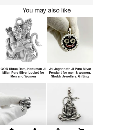
You may also like
GOD Shree Ram, Hanuman Ji
Jai Jagannath Ji Pure Silver
Milan Pure Silver Locket for
Pendant for men & women,
Men and Women
Shubh Jewellers, Gifting