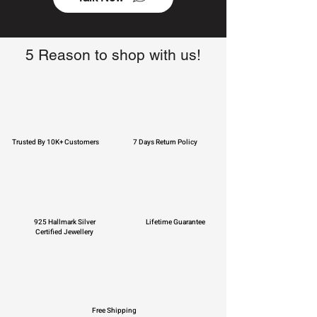
5 Reason to shop with us!
Trusted By 10K+ Customers
7 Days Return Policy
925 Hallmark Silver
Lifetime Guarantee
Certified Jewellery
Free Shipping