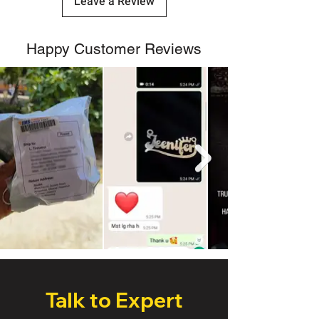
Leave a Review
Happy Customer Reviews
Talk to Expert