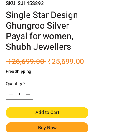
SKU: SJ145S893
Single Star Design
Ghungroo Silver
Payal for women,
Shubh Jewellers
Regular
Sale
 ₹26,699.00 
₹25,699.00
Price
Price
Free Shipping
Quantity
*
Add to Cart
Buy Now