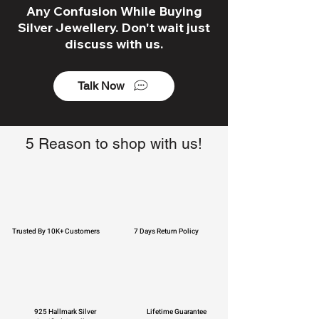
Any Confusion While Buying
Silver Jewellery. Don't wait just
discuss with us.
Talk Now
5 Reason to shop with us!
Trusted By 10K+ Customers
7 Days Return Policy
925 Hallmark Silver
Lifetime Guarantee