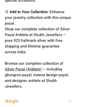
special occasions.
🛒
Add to Your Collection:
Enhance
your jewelry collection with this unique
payal.
Shop our complete collection of Silver
Payal Anklets at Shubh Jewellers —
pure 925 hallmark silver with free
shipping and lifetime guarantee
across India.
Browse our complete collection of
Silver Payal (Anklets)
— including
ghungroo payal, meena design payal,
and designer anklets at Shubh
Jewellers.
Weight