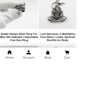
Snake Design Silver Ring For
Lord Hanuman Ji Meditation
Men 925 Hallmark | Adjustable
Pure Silver Locket, Sprituial
Free Size Ring
Benifits for Body
Home
Account
Shop
Cart
Sterling Silver 999 Twisted
Legandary Mahesh Babu
Pure Silver Ladies kada
Varanasi Movie Trishul
bangle design
Pendant Design for men &
women