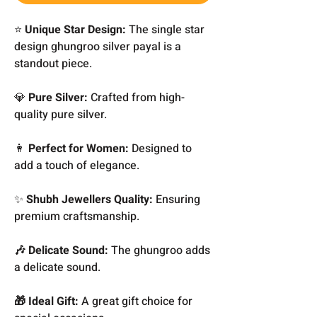
⭐
Unique Star Design:
The single star
design ghungroo silver payal is a
standout piece.
💎
Pure Silver:
Crafted from high-
quality pure silver.
👩
Perfect for Women:
Designed to
add a touch of elegance.
✨
Shubh Jewellers Quality:
Ensuring
premium craftsmanship.
🎶 Delicate Sound:
The ghungroo adds
a delicate sound.
🎁 Ideal Gift:
A great gift choice for