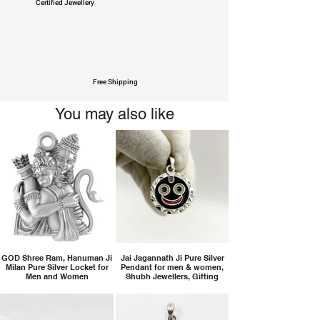
Certified Jewellery
Free Shipping
You may also like
GOD Shree Ram, Hanuman Ji
Jai Jagannath Ji Pure Silver
Milan Pure Silver Locket for
Pendant for men & women,
Men and Women
Shubh Jewellers, Gifting