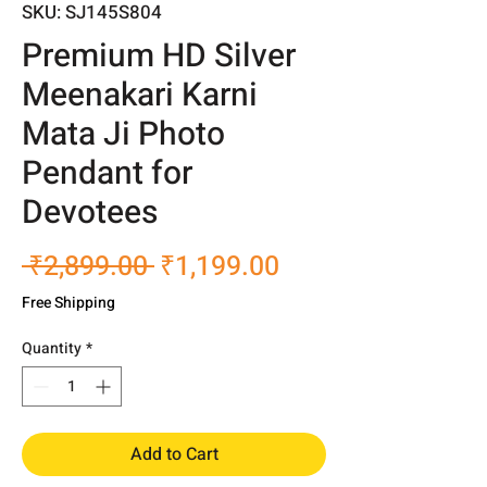
SKU: SJ145S804
Premium HD Silver
Meenakari Karni
Mata Ji Photo
Pendant for
Devotees
Regular
Sale
 ₹2,899.00 
₹1,199.00
Price
Price
Free Shipping
Quantity
*
Add to Cart