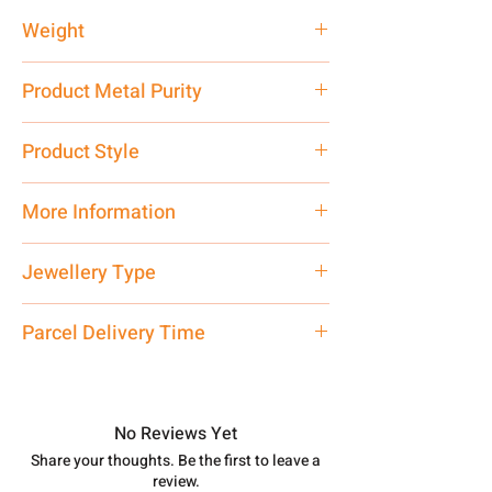
Weight
2 gm
Product Metal Purity
Pure Silver 925
Product Style
Traditional
More Information
Net Quantity: 1 N Contact customer
Jewellery Type
care executive at the manufacturing
address above or call us at
Locket
Parcel Delivery Time
7878955968. Email us at
shubh.jewellers2@gmail.com
Approx -
8-12 Days at your location
in India, After order placed. You can
track your order with
Tracking
Id
No Reviews Yet
number.
Share your thoughts. Be the first to leave a
review.