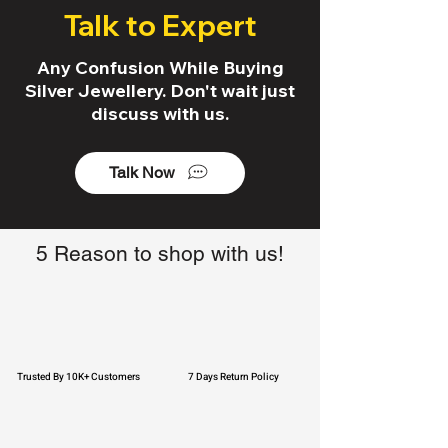
Talk to Expert
Any Confusion While Buying
Silver Jewellery. Don't wait just
discuss with us.
Talk Now
5 Reason to shop with us!
Trusted By 10K+ Customers
7 Days Return Policy