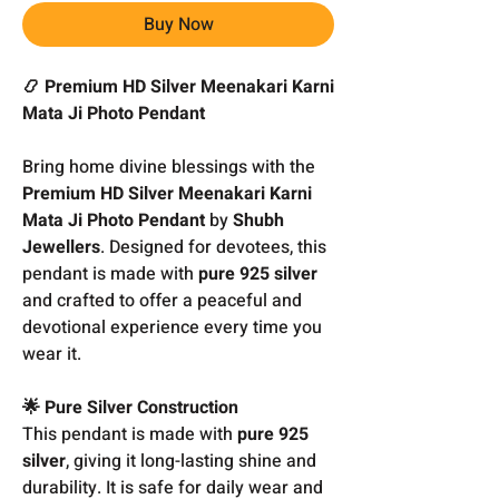
Buy Now
📿 Premium HD Silver Meenakari Karni
Mata Ji Photo Pendant
Bring home divine blessings with the
Premium HD Silver Meenakari Karni
Mata Ji Photo Pendant
by
Shubh
Jewellers
. Designed for devotees, this
pendant is made with
pure 925 silver
and crafted to offer a peaceful and
devotional experience every time you
wear it.
🌟 Pure Silver Construction
This pendant is made with
pure 925
silver
, giving it long-lasting shine and
durability. It is safe for daily wear and