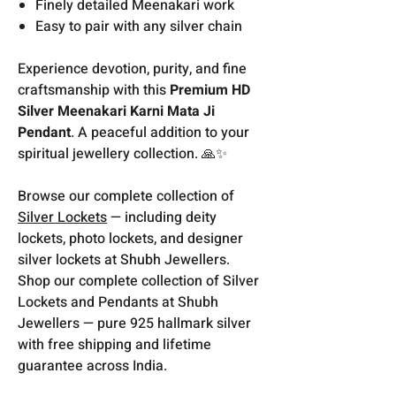
Finely detailed Meenakari work
Easy to pair with any silver chain
Experience devotion, purity, and fine
craftsmanship with this
Premium HD
Silver Meenakari Karni Mata Ji
Pendant
. A peaceful addition to your
spiritual jewellery collection. 🙏✨
Browse our complete collection of
Silver Lockets
— including deity
lockets, photo lockets, and designer
silver lockets at Shubh Jewellers.
Shop our complete collection of Silver
Lockets and Pendants at Shubh
Jewellers — pure 925 hallmark silver
with free shipping and lifetime
guarantee across India.