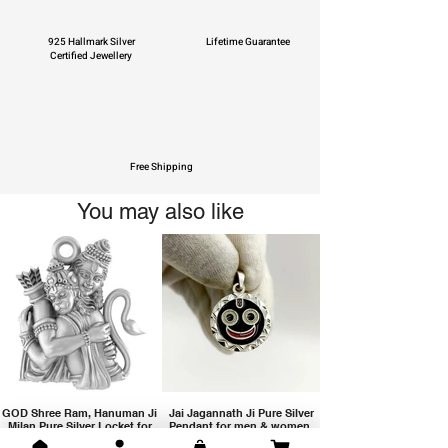
925 Hallmark Silver
Lifetime Guarantee
Certified Jewellery
Free Shipping
You may also like
GOD Shree Ram, Hanuman Ji
Jai Jagannath Ji Pure Silver
Milan Pure Silver Locket for
Pendant for men & women,
Men and Women
Shubh Jewellers, Gifting