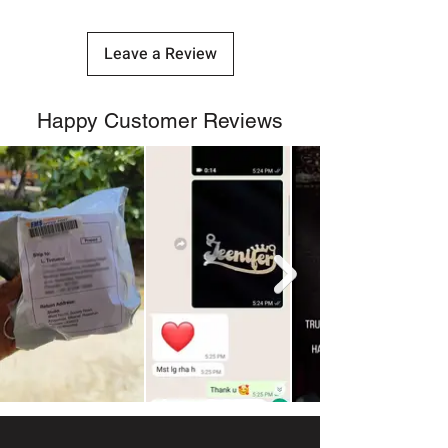
Leave a Review
Happy Customer Reviews