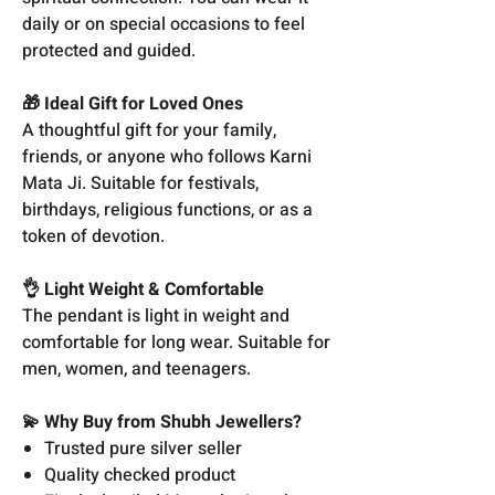
daily or on special occasions to feel
protected and guided.
🎁 Ideal Gift for Loved Ones
A thoughtful gift for your family,
friends, or anyone who follows Karni
Mata Ji. Suitable for festivals,
birthdays, religious functions, or as a
token of devotion.
👌 Light Weight & Comfortable
The pendant is light in weight and
comfortable for long wear. Suitable for
men, women, and teenagers.
💫 Why Buy from Shubh Jewellers?
Trusted pure silver seller
Quality checked product