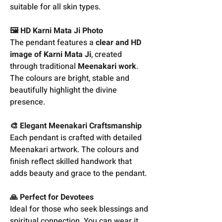
suitable for all skin types.
🖼️ HD Karni Mata Ji Photo
The pendant features a
clear and HD
image of Karni Mata Ji
, created
through traditional
Meenakari work
.
The colours are bright, stable and
beautifully highlight the divine
presence.
🎨 Elegant Meenakari Craftsmanship
Each pendant is crafted with detailed
Meenakari artwork. The colours and
finish reflect skilled handwork that
adds beauty and grace to the pendant.
🙏 Perfect for Devotees
Ideal for those who seek blessings and
spiritual connection. You can wear it