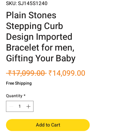
SKU: SJ145S1240
Plain Stones
Stepping Curb
Design Imported
Bracelet for men,
Gifting Your Baby
Regular
Sale
 ₹17,099.00 
₹14,099.00
Price
Price
Free Shipping
Quantity
*
Add to Cart