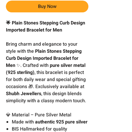
Buy Now
🌟 Plain Stones Stepping Curb Design
Imported Bracelet for Men
Bring charm and elegance to your
style with the
Plain Stones Stepping
Curb Design Imported Bracelet for
Men
✨. Crafted with
pure silver metal
(925 sterling)
, this bracelet is perfect
for both daily wear and special gifting
occasions 🎁. Exclusively available at
Shubh Jewellers
, this design blends
simplicity with a classy modern touch.
💎 Material – Pure Silver Metal
Made with
authentic 925 pure silver
BIS Hallmarked for quality