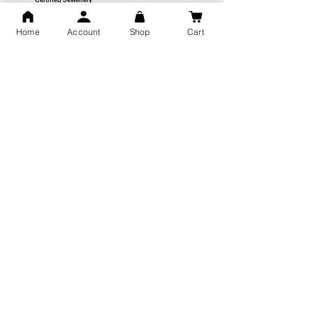
Home
Account
Shop
Cart
Free Shipping
You may also like
GOD Shree Ram, Hanuman Ji
Jai Jagannath Ji Pure Silver
Milan Pure Silver Locket for
Pendant for men & women,
Men and Women
Shubh Jewellers, Gifting