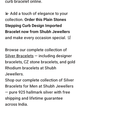
curb bracelet online.
💫 Add a touch of elegance to your
collection.
Order this Plain Stones
Stepping Curb Design Imported
Bracelet now from Shubh Jewellers
and make every occasion special. 🛒
Browse our complete collection of
Silver Bracelets
— including designer
bracelets, CZ stone bracelets, and gold
Rhodium bracelets at Shubh
Jewellers.
Shop our complete collection of Silver
Bracelets for Men at Shubh Jewellers
— pure 925 hallmark silver with free
shipping and lifetime guarantee
across India.