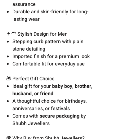
assurance
Durable and skin-friendly for long-
lasting wear
👨‍🦱 Stylish Design for Men
Stepping curb pattern with plain
stone detailing
Imported finish for a premium look
Comfortable fit for everyday use
🎁 Perfect Gift Choice
Ideal gift for your
baby boy, brother,
husband, or friend
A thoughtful choice for birthdays,
anniversaries, or festivals
Comes with
secure packaging
by
Shubh Jewellers
🌍 Why Buy from Shubh Jewellers?