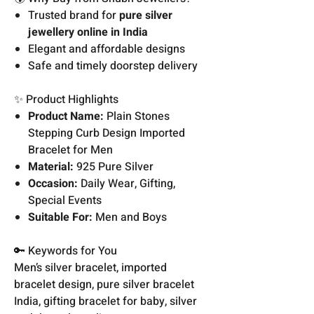
Trusted brand for
pure silver
jewellery online in India
Elegant and affordable designs
Safe and timely doorstep delivery
✨ Product Highlights
Product Name:
Plain Stones
Stepping Curb Design Imported
Bracelet for Men
Material:
925 Pure Silver
Occasion:
Daily Wear, Gifting,
Special Events
Suitable For:
Men and Boys
🔑 Keywords for You
Men’s silver bracelet, imported
bracelet design, pure silver bracelet
India, gifting bracelet for baby, silver