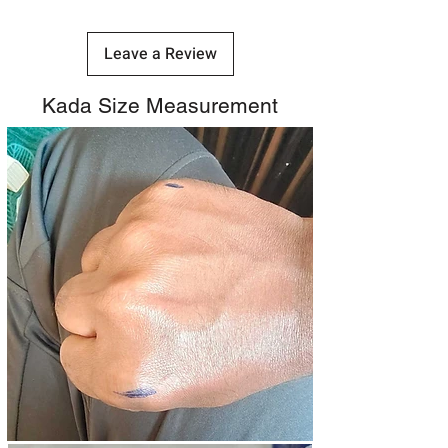
Leave a Review
Kada Size Measurement