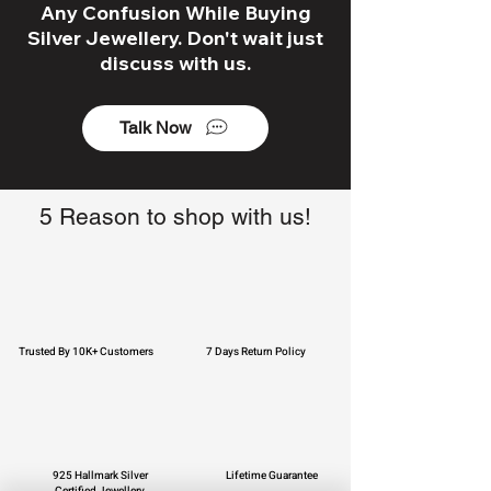
Any Confusion While Buying
Silver Jewellery. Don't wait just
discuss with us.
Talk Now
5 Reason to shop with us!
Trusted By 10K+ Customers
7 Days Return Policy
925 Hallmark Silver
Lifetime Guarantee
Certified Jewellery