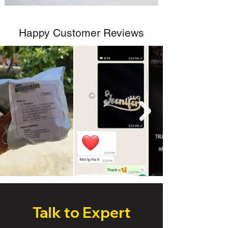
Happy Customer Reviews
Talk to Expert