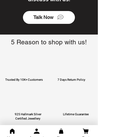
Talk Now
5 Reason to shop with us!
Trusted By 10K+ Customers
7 Days Return Policy
925 Hallmark Silver
Lifetime Guarantee
Certified Jewellery