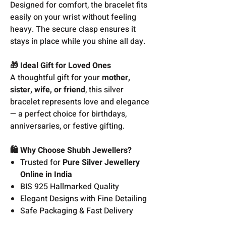
Designed for comfort, the bracelet fits
easily on your wrist without feeling
heavy. The secure clasp ensures it
stays in place while you shine all day.
🎁 Ideal Gift for Loved Ones
A thoughtful gift for your
mother,
sister, wife, or friend
, this silver
bracelet represents love and elegance
— a perfect choice for birthdays,
anniversaries, or festive gifting.
🛍️ Why Choose Shubh Jewellers?
Trusted for
Pure Silver Jewellery
Online in India
BIS 925 Hallmarked Quality
Elegant Designs with Fine Detailing
Safe Packaging & Fast Delivery