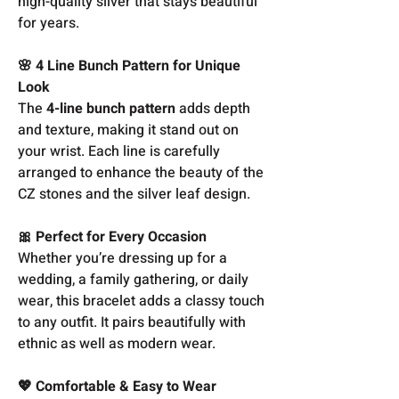
high-quality silver that stays beautiful
for years.
🌸 4 Line Bunch Pattern for Unique
Look
The
4-line bunch pattern
adds depth
and texture, making it stand out on
your wrist. Each line is carefully
arranged to enhance the beauty of the
CZ stones and the silver leaf design.
🎀 Perfect for Every Occasion
Whether you’re dressing up for a
wedding, a family gathering, or daily
wear, this bracelet adds a classy touch
to any outfit. It pairs beautifully with
ethnic as well as modern wear.
💖 Comfortable & Easy to Wear