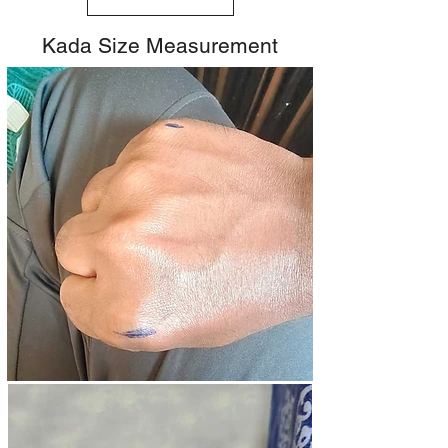
Kada Size Measurement