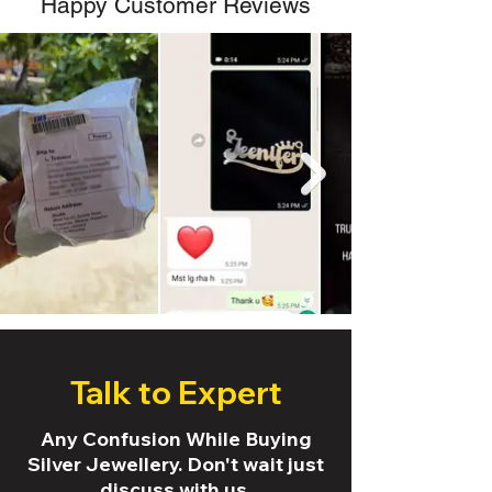
Happy Customer Reviews
Talk to Expert
Any Confusion While Buying
Silver Jewellery. Don't wait just
discuss with us.