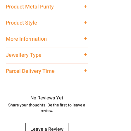
9.79 gm
Product Metal Purity
Pure Silver 925
Product Style
Traditional
More Information
Net Quantity: 1 N Contact customer
Jewellery Type
care executive at the manufacturing
address above or call us at
Women Bracelet
Parcel Delivery Time
7878955968. Email us at
shubh.jewellers2@gmail.com
Approx -
8-12 Days at your location
in India, After order placed. You can
track your order with
Tracking
Id
No Reviews Yet
number.
Share your thoughts. Be the first to leave a
review.
Leave a Review