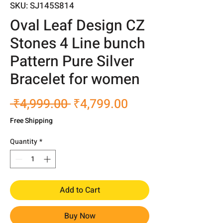
SKU: SJ145S814
Oval Leaf Design CZ
Stones 4 Line bunch
Pattern Pure Silver
Bracelet for women
Regular
Sale
 ₹4,999.00 
₹4,799.00
Price
Price
Free Shipping
Quantity
*
Add to Cart
Buy Now