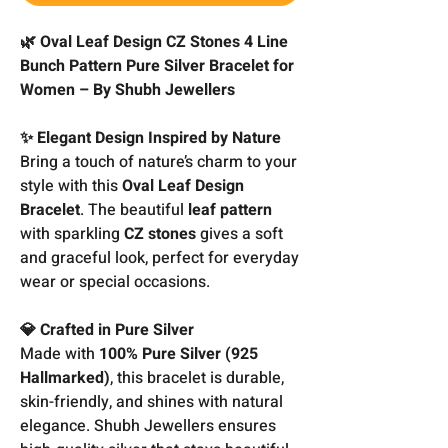
🌿 Oval Leaf Design CZ Stones 4 Line
Bunch Pattern Pure Silver Bracelet for
Women – By Shubh Jewellers
✨ Elegant Design Inspired by Nature
Bring a touch of nature’s charm to your
style with this
Oval Leaf Design
Bracelet
. The beautiful
leaf pattern
with sparkling
CZ stones
gives a soft
and graceful look, perfect for everyday
wear or special occasions.
💎 Crafted in Pure Silver
Made with
100% Pure Silver (925
Hallmarked)
, this bracelet is durable,
skin-friendly, and shines with natural
elegance. Shubh Jewellers ensures