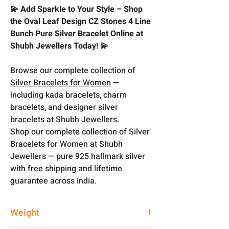
💫 Add Sparkle to Your Style – Shop
the Oval Leaf Design CZ Stones 4 Line
Bunch Pure Silver Bracelet Online at
Shubh Jewellers Today! 💫
Browse our complete collection of
Silver Bracelets for Women
—
including kada bracelets, charm
bracelets, and designer silver
bracelets at Shubh Jewellers.
Shop our complete collection of Silver
Bracelets for Women at Shubh
Jewellers — pure 925 hallmark silver
with free shipping and lifetime
guarantee across India.
Weight