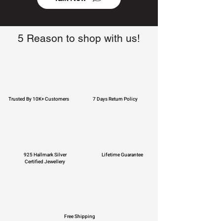
5 Reason to shop with us!
Trusted By 10K+ Customers
7 Days Return Policy
925 Hallmark Silver
Lifetime Guarantee
Certified Jewellery
Free Shipping