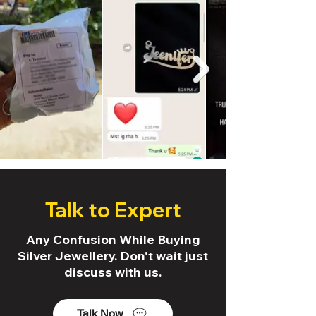
Talk to Expert
Any Confusion While Buying
Silver Jewellery. Don't wait just
discuss with us.
Talk Now