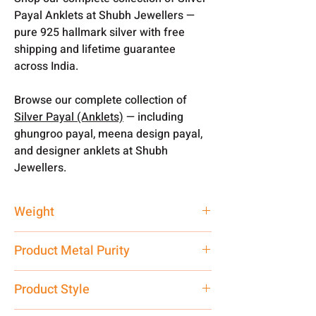
Payal Anklets at Shubh Jewellers —
pure 925 hallmark silver with free
shipping and lifetime guarantee
across India.
Browse our complete collection of
Silver Payal (Anklets)
— including
ghungroo payal, meena design payal,
and designer anklets at Shubh
Jewellers.
Weight
100 gm
Product Metal Purity
Pure Silver
Product Style