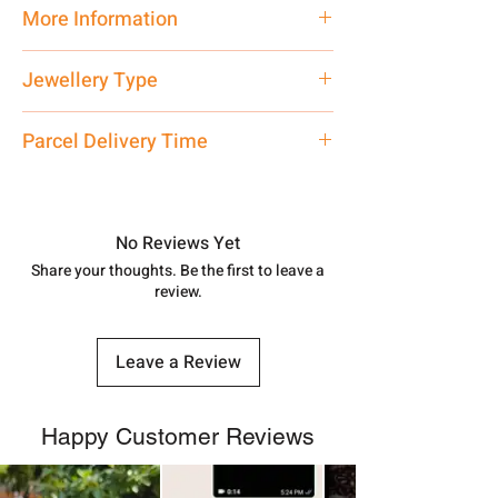
Traditional
More Information
Net Quantity: 1 N Contact customer
Jewellery Type
care executive at the manufacturing
address above or call us at
Payal
Parcel Delivery Time
7878955968. Email us at
shubh.jewellers2@gmail.com
Approx -
8-12 Days at your location
in India, After order placed. You can
track your order with
Tracking
Id
No Reviews Yet
number.
Share your thoughts. Be the first to leave a
review.
Leave a Review
Happy Customer Reviews