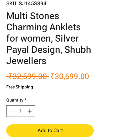
SKU: SJ145S894
Multi Stones
Charming Anklets
for women, Silver
Payal Design, Shubh
Jewellers
Regular
Sale
 ₹32,599.00 
₹30,699.00
Price
Price
Free Shipping
Quantity
*
Add to Cart