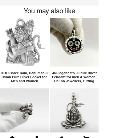
You may also like
GOD Shree Ram, Hanuman Ji
Jai Jagannath Ji Pure Silver
Milan Pure Silver Locket for
Pendant for men & women,
Men and Women
Shubh Jewellers, Gifting