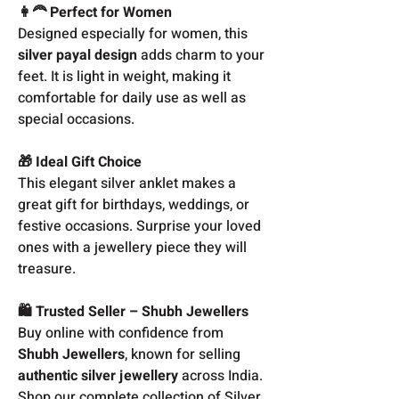
👩‍🦰 Perfect for Women
Designed especially for women, this
silver payal design
adds charm to your
feet. It is light in weight, making it
comfortable for daily use as well as
special occasions.
🎁 Ideal Gift Choice
This elegant silver anklet makes a
great gift for birthdays, weddings, or
festive occasions. Surprise your loved
ones with a jewellery piece they will
treasure.
🛍️ Trusted Seller – Shubh Jewellers
Buy online with confidence from
Shubh Jewellers
, known for selling
authentic silver jewellery
across India.
Shop our complete collection of Silver