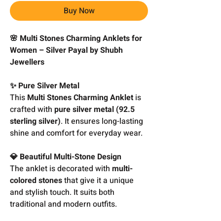
Buy Now
🌸 Multi Stones Charming Anklets for
Women – Silver Payal by Shubh
Jewellers
✨ Pure Silver Metal
This
Multi Stones Charming Anklet
is
crafted with
pure silver metal (92.5
sterling silver)
. It ensures long-lasting
shine and comfort for everyday wear.
💎 Beautiful Multi-Stone Design
The anklet is decorated with
multi-
colored stones
that give it a unique
and stylish touch. It suits both
traditional and modern outfits.