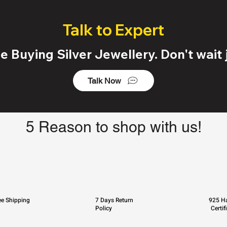
Talk to Expert
 Buying Silver Jewellery. Don't wait j
Talk Now
5 Reason to shop with us!
ee Shipping
7 Days Return
925 Ha
Policy
Certif