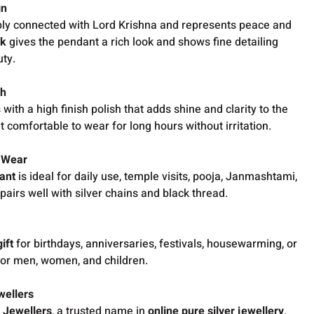
gn
ly connected with Lord Krishna and represents peace and
rk
gives the pendant a rich look and shows fine detailing
uty.
sh
ith a high finish polish that adds shine and clarity to the
comfortable to wear for long hours without irritation.
e Wear
dant
is ideal for daily use, temple visits, pooja, Janmashtami,
 pairs well with silver chains and black thread.
ift
for birthdays, anniversaries, festivals, housewarming, or
 for men, women, and children.
wellers
 Jewellers
, a trusted name in
online pure silver jewellery
.