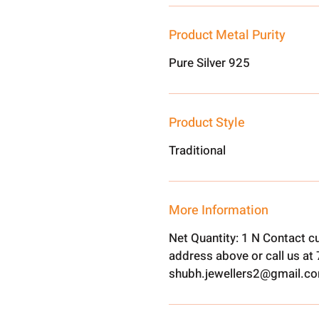
Product Metal Purity
Pure Silver 925
Product Style
Traditional
More Information
Net Quantity: 1 N Contact c
address above or call us a
shubh.jewellers2@gmail.c