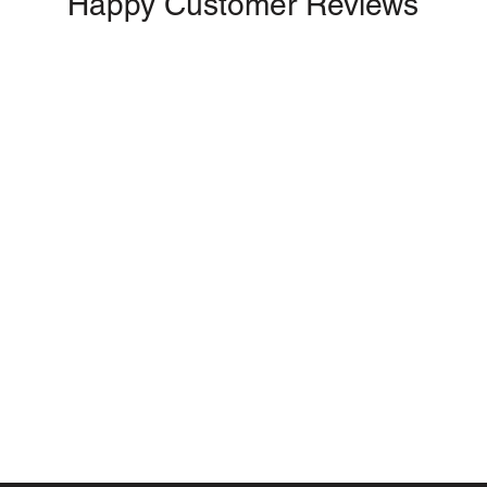
Happy Customer Reviews