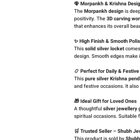
🦚 Morpankh & Krishna Desi
The
Morpankh design
is deep
positivity. The
3D carving wo
that enhances its overall bea
✨ High Finish & Smooth Poli
This
solid silver locket
comes w
design. Smooth edges make it 
📿 Perfect for Daily & Festiv
This
pure silver Krishna pen
and festive occasions. It also
🎁 Ideal Gift for Loved Ones
A thoughtful
silver jewellery g
spiritual occasions. Suitable
🛒 Trusted Seller – Shubh Je
This product is sold by
Shubh