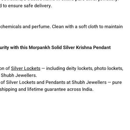
d to ensure safe delivery.
hemicals and perfume. Clean with a soft cloth to maintain
rity with this Morpankh Solid Silver Krishna Pendant
ion of
Silver Lockets
— including deity lockets, photo lockets,
t Shubh Jewellers.
 of Silver Lockets and Pendants at Shubh Jewellers — pure
 shipping and lifetime guarantee across India.