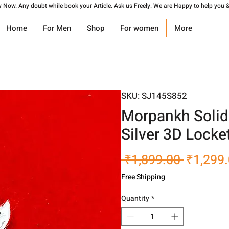
y Now. Any doubt while book your Article. Ask us Freely. We are Happy to help you &
Home
For Men
Shop
For women
More
SKU: SJ145S852
Morpankh Solid 
Silver 3D Locke
Regular
 ₹1,899.00 
₹1,299
Price
Free Shipping
Quantity
*