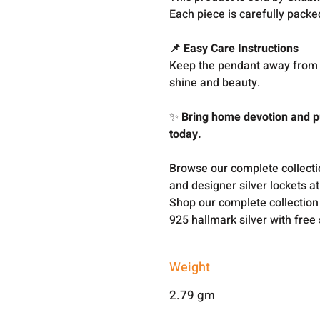
Each piece is carefully packe
📌 Easy Care Instructions
Keep the pendant away from c
shine and beauty.
✨
Bring home devotion and pu
today.
Browse our complete collect
and designer silver lockets a
Shop our complete collection
925 hallmark silver with free
Weight
2.79 gm