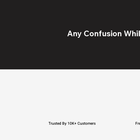
Any Confusion While
Trusted By 10K+ Customers
Fr