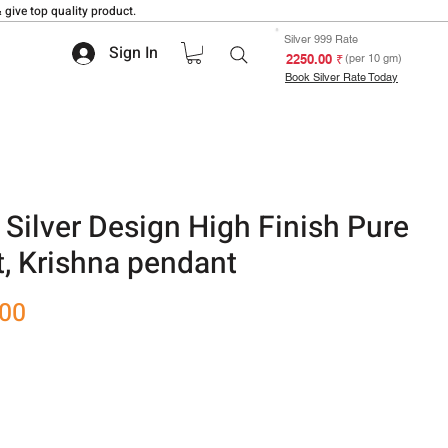
 give top quality product.
Silver 999 Rate
Sign In
₹ 2250.00
(per 10 gm)
Book Silver Rate Today
Silver Design High Finish Pure
t, Krishna pendant
Sale
.00
Price