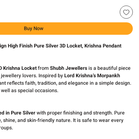
Buy Now
ign High Finish Pure Silver 3D Locket, Krishna Pendant
D Krishna Locket
from
Shubh Jewellers
is a beautiful piece
jewellery lovers. Inspired by
Lord Krishna’s Morpankh
ant reflects faith, tradition, and elegance in a simple design.
s well as special occasions.
ed in Pure Silver
with proper finishing and strength. Pure
fe, shine, and skin-friendly nature. It is safe to wear every
roups.