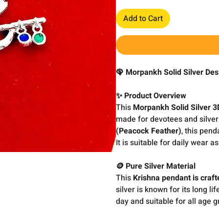
Add to Cart
🦚 Morpankh Solid Silver Des
✨ Product Overview
This
Morpankh Solid Silver 3
made for devotees and silver 
(Peacock Feather)
, this pend
It is suitable for daily wear a
🪙 Pure Silver Material
This
Krishna pendant is craft
silver is known for its long li
day and suitable for all age g