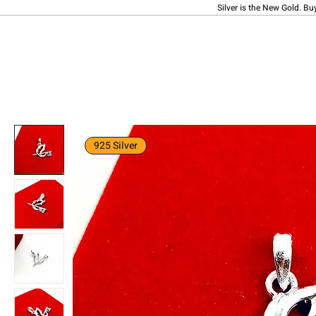
Silver is the New Gold. Bu
925 Silver