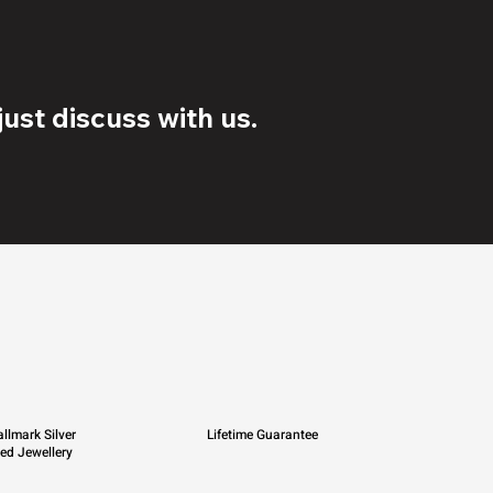
ust discuss with us.
llmark Silver
Lifetime Guarantee
ied Jewellery