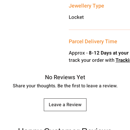
Jewellery Type
Locket
Parcel Delivery Time
Approx -
8-12 Days at your 
track your order with
Track
No Reviews Yet
Share your thoughts. Be the first to leave a review.
Leave a Review