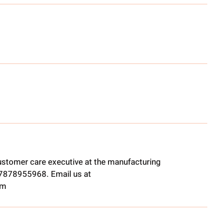
ustomer care executive at the manufacturing
t 7878955968. Email us at
om