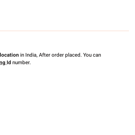
location
in India, After order placed. You can
ing
Id
number.