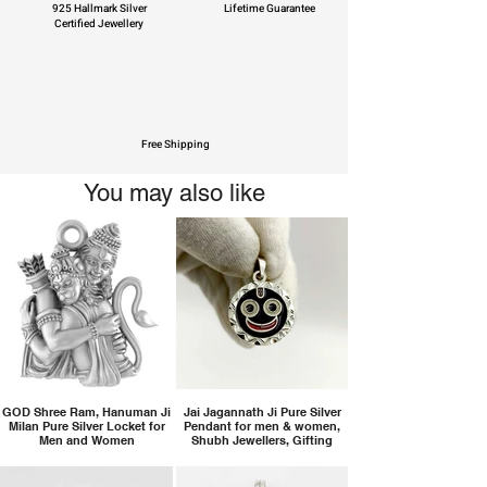
925 Hallmark Silver
Lifetime Guarantee
Certified Jewellery
Free Shipping
You may also like
GOD Shree Ram, Hanuman Ji
Jai Jagannath Ji Pure Silver
Milan Pure Silver Locket for
Pendant for men & women,
Men and Women
Shubh Jewellers, Gifting