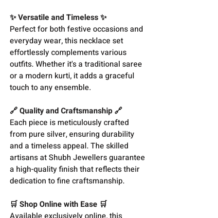
✨ Versatile and Timeless ✨
Perfect for both festive occasions and
everyday wear, this necklace set
effortlessly complements various
outfits. Whether it's a traditional saree
or a modern kurti, it adds a graceful
touch to any ensemble.
🔗 Quality and Craftsmanship 🔗
Each piece is meticulously crafted
from pure silver, ensuring durability
and a timeless appeal. The skilled
artisans at Shubh Jewellers guarantee
a high-quality finish that reflects their
dedication to fine craftsmanship.
🛒 Shop Online with Ease 🛒
Available exclusively online, this