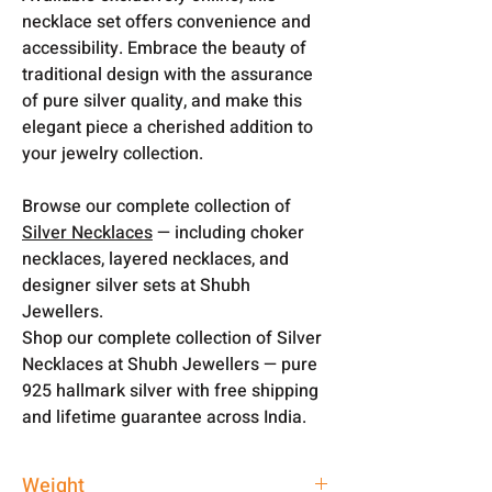
necklace set offers convenience and
accessibility. Embrace the beauty of
traditional design with the assurance
of pure silver quality, and make this
elegant piece a cherished addition to
your jewelry collection.
Browse our complete collection of
Silver Necklaces
— including choker
necklaces, layered necklaces, and
designer silver sets at Shubh
Jewellers.
Shop our complete collection of Silver
Necklaces at Shubh Jewellers — pure
925 hallmark silver with free shipping
and lifetime guarantee across India.
Weight