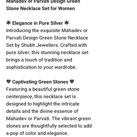
Mahadev or Parvati Design Green
Stone Necklace Set for Women
🌟 Elegance in Pure Silver 🌟
Introducing the exquisite Mahadev or
Parvati Design Green Stone Necklace
Set by Shubh Jewellers. Crafted with
pure silver, this stunning necklace set
brings a touch of tradition and
sophistication to your wardrobe.
💚 Captivating Green Stones 💚
Featuring a beautiful green stone
centerpiece, this necklace set is
designed to highlight the intricate
details and the divine essence of
Mahadev or Parvati. The vibrant green
stones are thoughtfully selected to add
a pop of color and elegance.