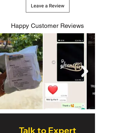
Leave a Review
Happy Customer Reviews
Talk to Expert