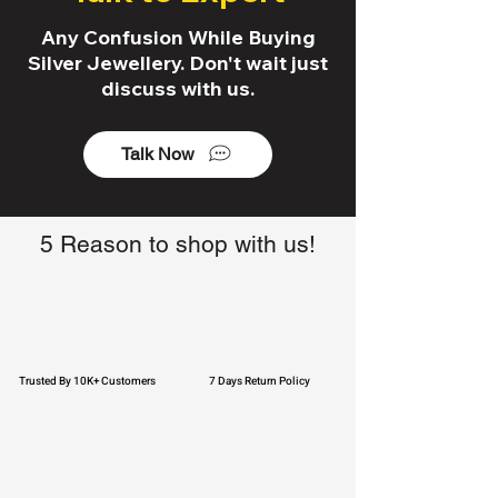
Any Confusion While Buying
Silver Jewellery. Don't wait just
discuss with us.
Talk Now
5 Reason to shop with us!
Trusted By 10K+ Customers
7 Days Return Policy