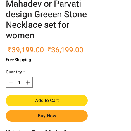
Mahadev or Parvati
design Greeen Stone
Necklace set for
women
Regular
Sale
 ₹39,199.00 
₹36,199.00
Price
Price
Free Shipping
Quantity
*
Add to Cart
Buy Now