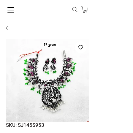
SKU: SJ145S953