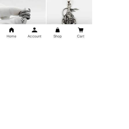
Home
Account
Shop
Cart
Snake Design Silver Ring For
Lord Hanuman Ji Meditation
Men 925 Hallmark | Adjustable
Pure Silver Locket, Sprituial
Free Size Ring
Benifits for Body
Sterling Silver 999 Twisted
Legandary Mahesh Babu
Pure Silver Ladies kada
Varanasi Movie Trishul
bangle design
Pendant Design for men &
women