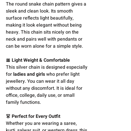
The round snake chain pattern gives a
sleek and clean look. Its smooth
surface reflects light beautifully,
making it look elegant without being
heavy. This chain sits nicely on the
neck and pairs well with pendants or
can be worn alone for a simple style.
🎀 Light Weight & Comfortable
This silver chain is designed especially
for
ladies and girls
who prefer light
jewellery. You can wear it all day
without any discomfort. It is ideal for
office, college, daily use, or small
family functions.
👗 Perfect for Every Outfit
Whether you are wearing a saree,
kurti, salwar suit, or western dress, this