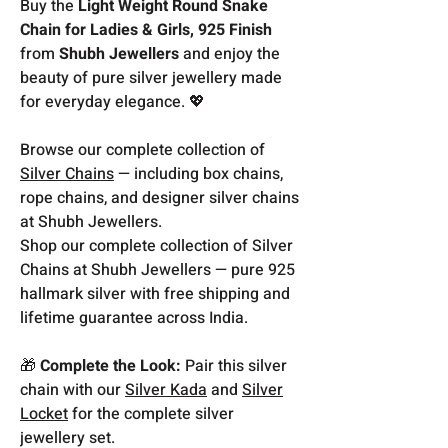
Buy the
Light Weight Round Snake
Chain for Ladies & Girls, 925 Finish
from
Shubh Jewellers
and enjoy the
beauty of pure silver jewellery made
for everyday elegance. 💖
Browse our complete collection of
Silver Chains
— including box chains,
rope chains, and designer silver chains
at Shubh Jewellers.
Shop our complete collection of Silver
Chains at Shubh Jewellers — pure 925
hallmark silver with free shipping and
lifetime guarantee across India.
🎁
Complete the Look:
Pair this silver
chain with our
Silver Kada
and
Silver
Locket
for the complete silver
jewellery set.