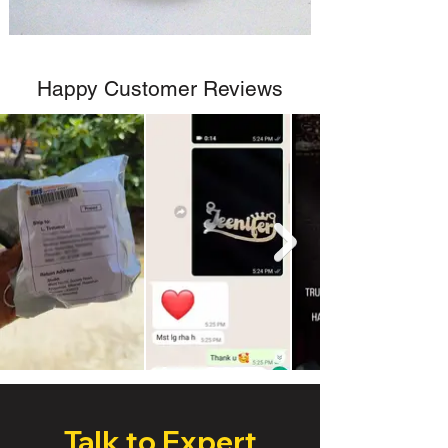
Happy Customer Reviews
Talk to Expert