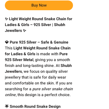
Buy Now
✨ Light Weight Round Snake Chain for
Ladies & Girls – 925 Silver | Shubh
Jewellers ✨
💎 Pure 925 Silver – Safe & Genuine
This
Light Weight Round Snake Chain
for Ladies & Girls
is made with
Pure
925 Silver Metal
, giving you a smooth
finish and long-lasting shine. At
Shubh
Jewellers
, we focus on quality silver
jewellery that is safe for daily wear
and comfortable on the skin. If you are
searching for a
pure silver snake chain
online
, this design is a perfect choice.
🌟 Smooth Round Snake Design