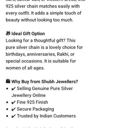
925 silver chain matches easily with
every outfit. It adds a simple touch of
beauty without looking too much.
🎁 Ideal Gift Option
Looking for a thoughtful gift? This
pure silver chain is a lovely choice for
birthdays, anniversaries, Rakhi, or
special occasions. It is suitable for
women of all ages.
🛍️ Why Buy from Shubh Jewellers?
✔️ Selling Genuine Pure Silver
Jewellery Online
✔️ Fine 925 Finish
✔️ Secure Packaging
✔️ Trusted by Indian Customers