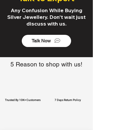
Any Confusion While Buying
Silver Jewellery. Don't wait just
discuss with us.
Talk Now
5 Reason to shop with us!
Trusted By 10K+ Customers
7 Days Return Policy