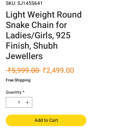
SKU: SJ145S641
Light Weight Round
Snake Chain for
Ladies/Girls, 925
Finish, Shubh
Jewellers
Regular
Sale
 ₹5,999.00 
₹2,499.00
Price
Price
Free Shipping
Quantity
*
Add to Cart