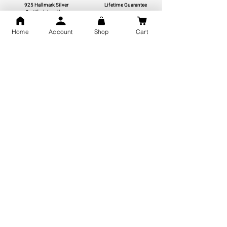
925 Hallmark Silver
Lifetime Guarantee
Certified Jewellery
Home
Account
Shop
Cart
Free Shipping
You may also like
GOD Shree Ram, Hanuman Ji
Jai Jagannath Ji Pure Silver
Milan Pure Silver Locket for
Pendant for men & women,
Men and Women
Shubh Jewellers, Gifting