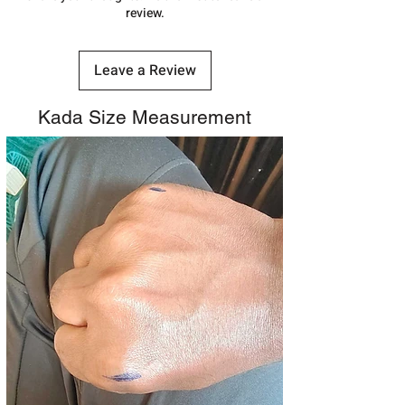
review.
Leave a Review
Kada Size Measurement