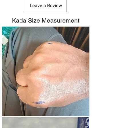
Leave a Review
Kada Size Measurement