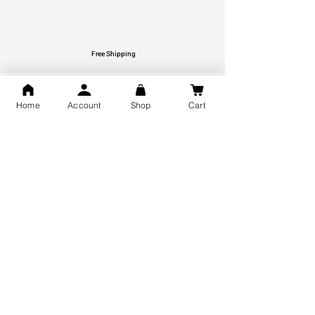
Free Shipping
You may also like
Home
Account
Shop
Cart
GOD Shree Ram, Hanuman Ji
Jai Jagannath Ji Pure Silver
Milan Pure Silver Locket for
Pendant for men & women,
Men and Women
Shubh Jewellers, Gifting