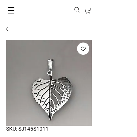
SKU: SJ145S1011