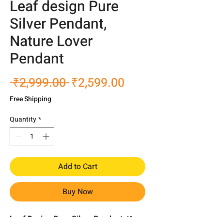
Leaf design Pure
Silver Pendant,
Nature Lover
Pendant
Regular
Sale
 ₹2,999.00 
₹2,599.00
Price
Price
Free Shipping
Quantity
*
Add to Cart
Buy Now