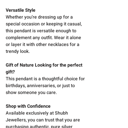
Versatile Style
Whether you’re dressing up for a
special occasion or keeping it casual,
this pendant is versatile enough to
complement any outfit. Wear it alone
or layer it with other necklaces for a
trendy look.
Gift of Nature Looking for the perfect
gift?
This pendant is a thoughtful choice for
birthdays, anniversaries, or just to
show someone you care.
Shop with Confidence
Available exclusively at Shubh
Jewellers, you can trust that you are
purchasing authentic, pure silver