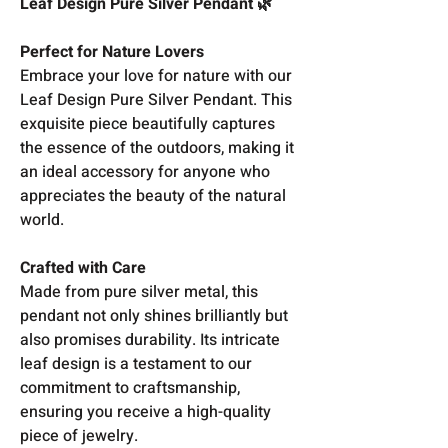
Leaf Design Pure Silver Pendant 🌿
Perfect for Nature Lovers
Embrace your love for nature with our
Leaf Design Pure Silver Pendant. This
exquisite piece beautifully captures
the essence of the outdoors, making it
an ideal accessory for anyone who
appreciates the beauty of the natural
world.
Crafted with Care
Made from pure silver metal, this
pendant not only shines brilliantly but
also promises durability. Its intricate
leaf design is a testament to our
commitment to craftsmanship,
ensuring you receive a high-quality
piece of jewelry.