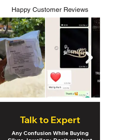
Happy Customer Reviews
Talk to Expert
Any Confusion While Buying