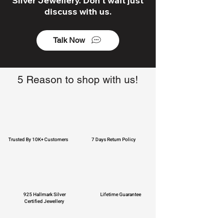
Silver Jewellery. Don't wait just
discuss with us.
Talk Now
5 Reason to shop with us!
Trusted By 10K+ Customers
7 Days Return Policy
925 Hallmark Silver
Lifetime Guarantee
Certified Jewellery