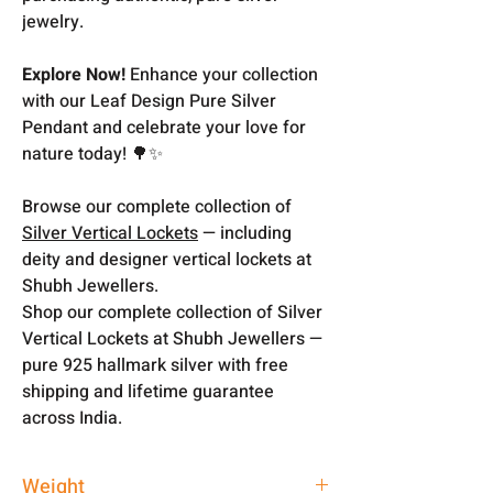
jewelry.
Explore Now!
Enhance your collection
with our Leaf Design Pure Silver
Pendant and celebrate your love for
nature today! 🌳✨
Browse our complete collection of
Silver Vertical Lockets
— including
deity and designer vertical lockets at
Shubh Jewellers.
Shop our complete collection of Silver
Vertical Lockets at Shubh Jewellers —
pure 925 hallmark silver with free
shipping and lifetime guarantee
across India.
Weight