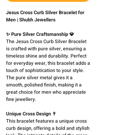
Jesus Cross Curb Silver Bracelet for
Men | Shubh Jewellers
✨ Pure Silver Craftsmanship 💎
The Jesus Cross Curb Silver Bracelet
is crafted with pure silver, ensuring a
timeless shine and durability. Perfect
for everyday wear, this bracelet adds a
touch of sophistication to your style.
The pure silver metal gives it a
smooth, polished finish, making it a
great choice for men who appreciate
fine jewellery.
Unique Cross Design ✝️
This bracelet features a unique cross
curb design, offering a bold and stylish