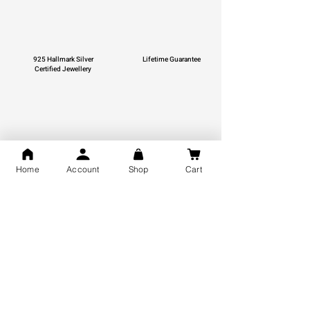
925 Hallmark Silver
Lifetime Guarantee
Certified Jewellery
Free Shipping
Home
Account
Shop
Cart
You may also like