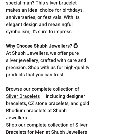
special man? This silver bracelet
makes an ideal choice for birthdays,
anniversaries, or festivals. With its
elegant design and meaningful
symbolism, it’s sure to impress.
Why Choose Shubh Jewellers? 💍
At Shubh Jewellers, we offer pure
silver jewellery, crafted with care and
precision. Shop with us for high-quality
products that you can trust.
Browse our complete collection of
Silver Bracelets
— including designer
bracelets, CZ stone bracelets, and gold
Rhodium bracelets at Shubh
Jewellers.
Shop our complete collection of Silver
Bracelets for Men at Shubh Jewellers