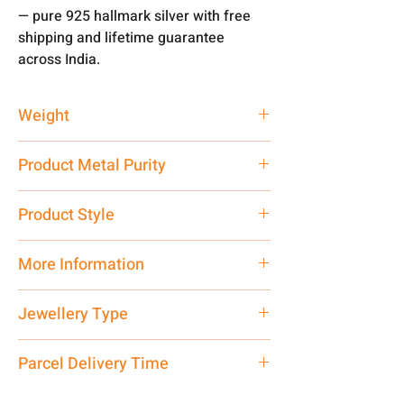
— pure 925 hallmark silver with free
shipping and lifetime guarantee
across India.
Weight
40 gm
Product Metal Purity
Pure Silver 925
Product Style
Traditional
More Information
Net Quantity: 1 N Contact customer
Jewellery Type
care executive at the manufacturing
address above or call us at
Bracelet
Parcel Delivery Time
7878955968. Email us at
shubh.jewellers2@gmail.com
Approx -
8-12 Days at your location