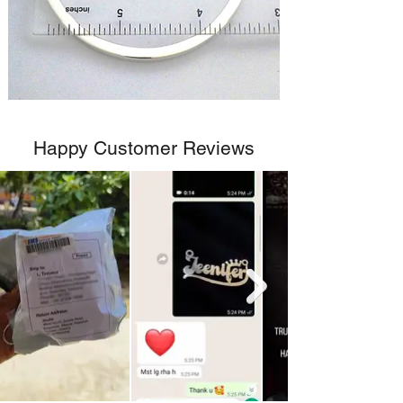
Happy Customer Reviews