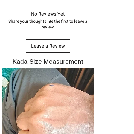
in India, After order placed. You can
track your order with
Tracking
Id
No Reviews Yet
number.
Share your thoughts. Be the first to leave a
review.
Leave a Review
Kada Size Measurement