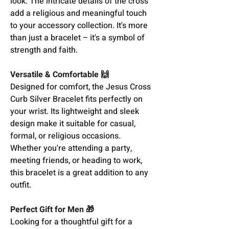
look. The intricate details of the cross
add a religious and meaningful touch
to your accessory collection. It's more
than just a bracelet – it's a symbol of
strength and faith.
Versatile & Comfortable 🙌
Designed for comfort, the Jesus Cross
Curb Silver Bracelet fits perfectly on
your wrist. Its lightweight and sleek
design make it suitable for casual,
formal, or religious occasions.
Whether you're attending a party,
meeting friends, or heading to work,
this bracelet is a great addition to any
outfit.
Perfect Gift for Men 🎁
Looking for a thoughtful gift for a