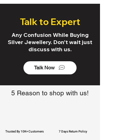
Talk to Expert
Any Confusion While Buying
Silver Jewellery. Don't wait just
discuss with us.
Talk Now
5 Reason to shop with us!
Trusted By 10K+ Customers
7 Days Return Policy