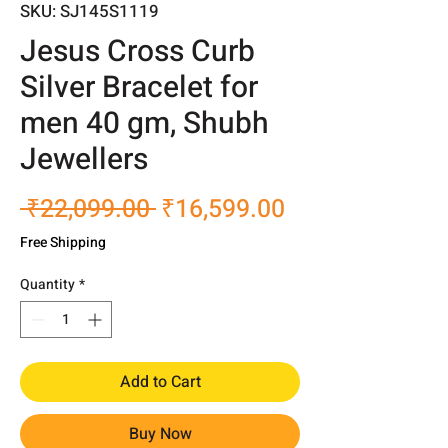
SKU: SJ145S1119
Jesus Cross Curb
Silver Bracelet for
men 40 gm, Shubh
Jewellers
Regular
Sale
 ₹22,099.00 
₹16,599.00
Price
Price
Free Shipping
Quantity
*
Add to Cart
Buy Now