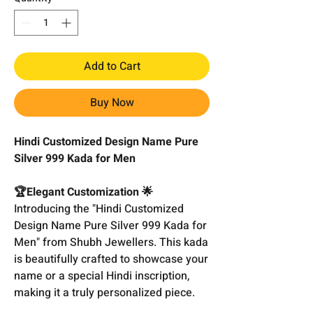
Add to Cart
Buy Now
Hindi Customized Design Name Pure
Silver 999 Kada for Men
🏆Elegant Customization 🌟
Introducing the "Hindi Customized
Design Name Pure Silver 999 Kada for
Men" from Shubh Jewellers. This kada
is beautifully crafted to showcase your
name or a special Hindi inscription,
making it a truly personalized piece.