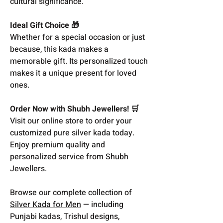
cultural significance.
Ideal Gift Choice 🎁
Whether for a special occasion or just
because, this kada makes a
memorable gift. Its personalized touch
makes it a unique present for loved
ones.
Order Now with Shubh Jewellers! 🛒
Visit our online store to order your
customized pure silver kada today.
Enjoy premium quality and
personalized service from Shubh
Jewellers.
Browse our complete collection of
Silver Kada for Men
— including
Punjabi kadas, Trishul designs,