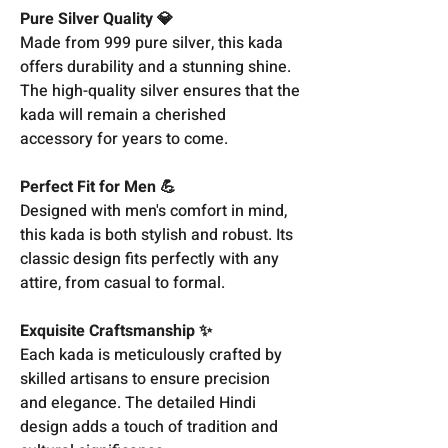
Pure Silver Quality 💎
Made from 999 pure silver, this kada
offers durability and a stunning shine.
The high-quality silver ensures that the
kada will remain a cherished
accessory for years to come.
Perfect Fit for Men 💪
Designed with men's comfort in mind,
this kada is both stylish and robust. Its
classic design fits perfectly with any
attire, from casual to formal.
Exquisite Craftsmanship ✨
Each kada is meticulously crafted by
skilled artisans to ensure precision
and elegance. The detailed Hindi
design adds a touch of tradition and