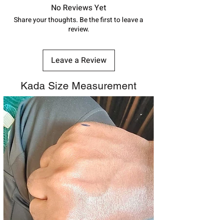
track your order with
Tracking
Id
No Reviews Yet
number.
Share your thoughts. Be the first to leave a
review.
Leave a Review
Kada Size Measurement