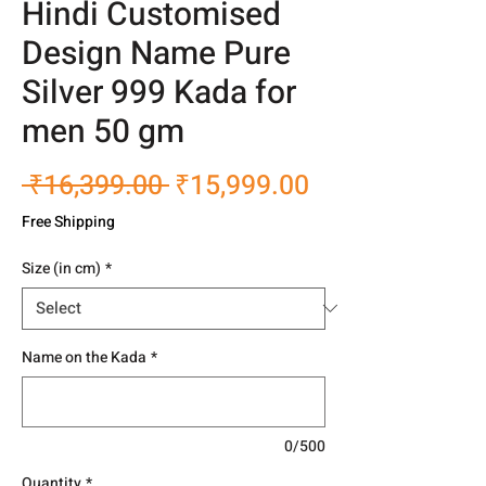
Hindi Customised
Design Name Pure
Silver 999 Kada for
men 50 gm
Regular
Sale
 ₹16,399.00 
₹15,999.00
Price
Price
Free Shipping
Size (in cm)
*
Name on the Kada
*
0/500
Quantity
*