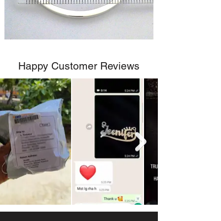
Happy Customer Reviews