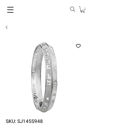
SKU: SJ145S948