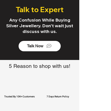
Talk to Expert
Any Confusion While Buying
Silver Jewellery. Don't wait just
discuss with us.
Talk Now
5 Reason to shop with us!
Trusted By 10K+ Customers
7 Days Return Policy