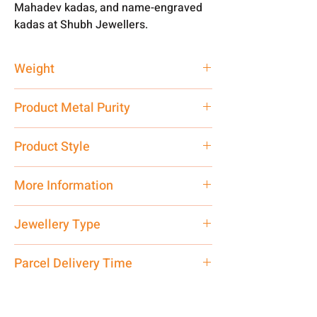
Mahadev kadas, and name-engraved
kadas at Shubh Jewellers.
Weight
50 gm
Product Metal Purity
Pure Silver 999
Product Style
Traditional
More Information
Net Quantity: 1 N Contact customer
Jewellery Type
care executive at the manufacturing
address above or call us at
Kada
Parcel Delivery Time
7878955968. Email us at
shubh.jewellers2@gmail.com
Approx -
8-12 Days at your location
in India, After order placed. You can