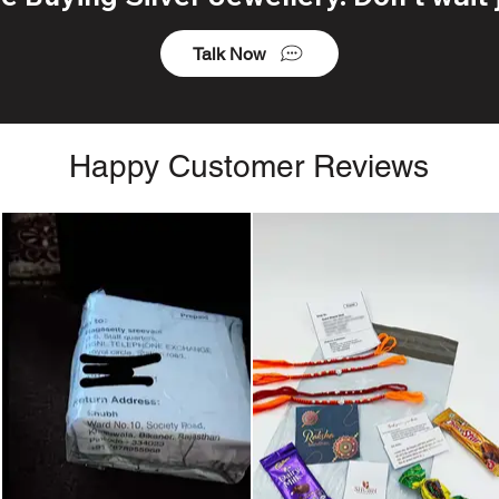
Talk Now
Happy Customer Reviews