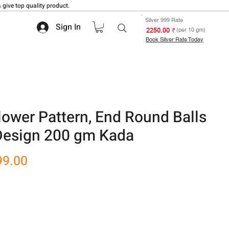
 give top quality product.
Silver 999 Rate
Sign In
₹ 2250.00
(per 10 gm)
Book Silver Rate Today
ower Pattern, End Round Balls
 Design 200 gm Kada
r
Sale
99.00
Price