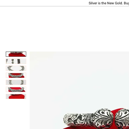
Silver is the New Gold. Bu