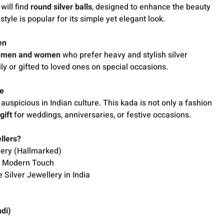
will find
round silver balls
, designed to enhance the beauty
tyle is popular for its simple yet elegant look.
en
h
men and women
who prefer heavy and stylish silver
ly or gifted to loved ones on special occasions.
le
auspicious in Indian culture. This kada is not only a fashion
gift
for weddings, anniversaries, or festive occasions.
llers?
lery (Hallmarked)
th Modern Touch
 Silver Jewellery in India
ndi)