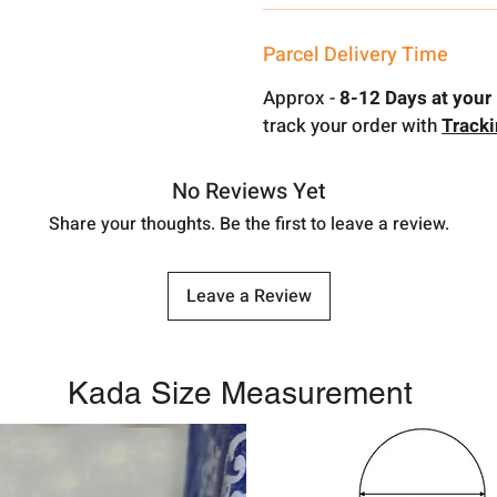
Parcel Delivery Time
Approx -
8-12 Days at your 
track your order with
Track
No Reviews Yet
Share your thoughts. Be the first to leave a review.
Leave a Review
Kada Size Measurement