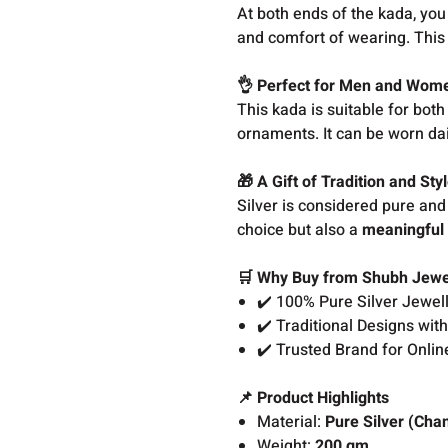
At both ends of the kada, you 
and comfort of wearing. This s
👌 Perfect for Men and Wom
This kada is suitable for bot
ornaments. It can be worn dai
🎁 A Gift of Tradition and Sty
Silver is considered pure and 
choice but also a
meaningful 
🛒 Why Buy from Shubh Jewe
✔️ 100% Pure Silver Jewel
✔️ Traditional Designs wi
✔️ Trusted Brand for Online
📌 Product Highlights
Material:
Pure Silver (Cha
Weight:
200 gm