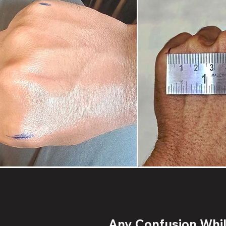
Any Confusion While