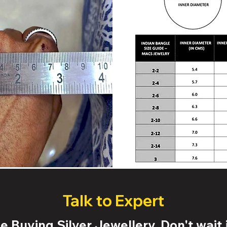
Talk to Expert
 Buying Silver Jewellery. Don't wait j