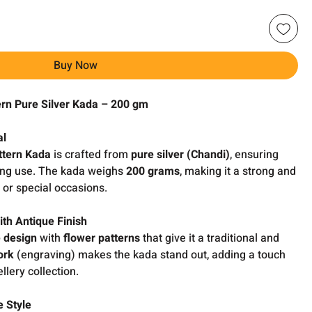
Buy Now
ern Pure Silver Kada – 200 gm
al
ttern Kada
is crafted from
pure silver (Chandi)
, ensuring
ting use. The kada weighs
200 grams
, making it a strong and
 or special occasions.
ith Antique Finish
e design
with
flower patterns
that give it a traditional and
ork
(engraving) makes the kada stand out, adding a touch
llery collection.
 Style