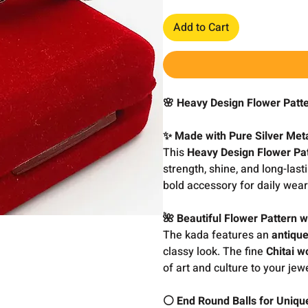
Add to Cart
🌸 Heavy Design Flower Patt
✨ Made with Pure Silver Met
This
Heavy Design Flower Pa
strength, shine, and long-las
bold accessory for daily wear
🌺 Beautiful Flower Pattern w
The kada features an
antiqu
classy look. The fine
Chitai w
of art and culture to your jewe
⚪ End Round Balls for Unique