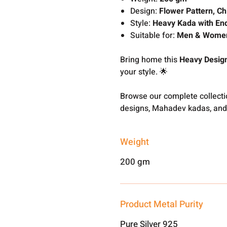
Design:
Flower Pattern, Ch
Style:
Heavy Kada with En
Suitable for:
Men & Wome
Bring home this
Heavy Design
your style. 🌟
Browse our complete collect
designs, Mahadev kadas, and
Weight
200 gm
Product Metal Purity
Pure Silver 925