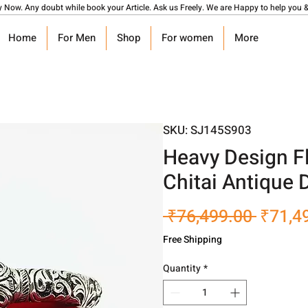
y Now. Any doubt while book your Article. Ask us Freely. We are Happy to help you &
Home
For Men
Shop
For women
More
SKU: SJ145S903
Heavy Design Fl
Chitai Antique
Regula
 ₹76,499.00 
₹71,4
Price
Free Shipping
Quantity
*