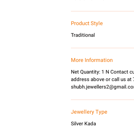
Product Style
Traditional
More Information
Net Quantity: 1 N Contact c
address above or call us a
shubh.jewellers2@gmail.c
Jewellery Type
Silver Kada