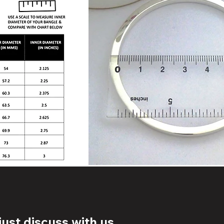
ust discuss with us.