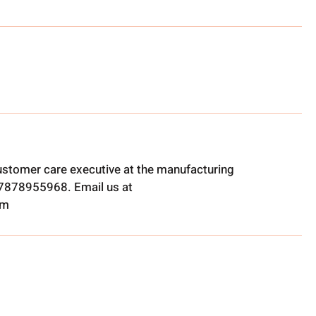
ustomer care executive at the manufacturing
t 7878955968. Email us at
om