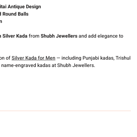
itai Antique Design
d Round Balls
n
 Silver Kada
from
Shubh Jewellers
and add elegance to
ion of
Silver Kada for Men
— including Punjabi kadas, Trishul
 name-engraved kadas at Shubh Jewellers.