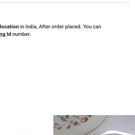
location
in India, After order placed. You can
ing
Id
number.