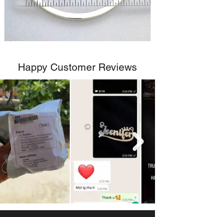
Happy Customer Reviews