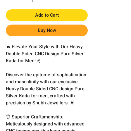
Add to Cart
Buy Now
🔥 Elevate Your Style with Our Heavy
Double Sided CNC Design Pure Silver
Kada for Men! 💪
Discover the epitome of sophistication
and masculinity with our exclusive
Heavy Double Sided CNC design Pure
Silver Kada for men, crafted with
precision by Shubh Jewellers. 💎
👌 Superior Craftsmanship:
Meticulously designed with advanced
CNC technology, this kada boasts