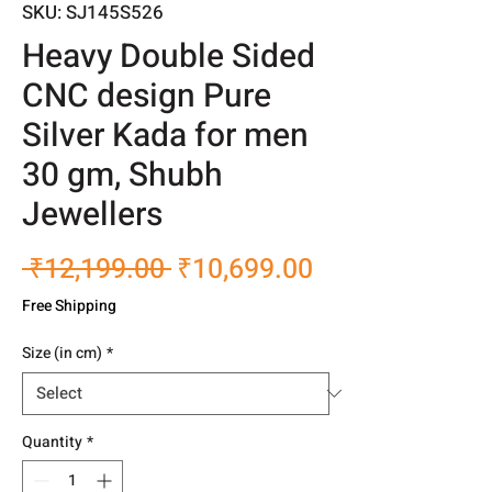
SKU: SJ145S526
Heavy Double Sided
CNC design Pure
Silver Kada for men
30 gm, Shubh
Jewellers
Regular
Sale
 ₹12,199.00 
₹10,699.00
Price
Price
Free Shipping
Size (in cm)
*
Quantity
*