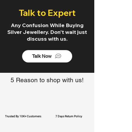
Talk to Expert
Any Confusion While Buying
Silver Jewellery. Don't wait just
discuss with us.
Talk Now
5 Reason to shop with us!
Trusted By 10K+ Customers
7 Days Return Policy