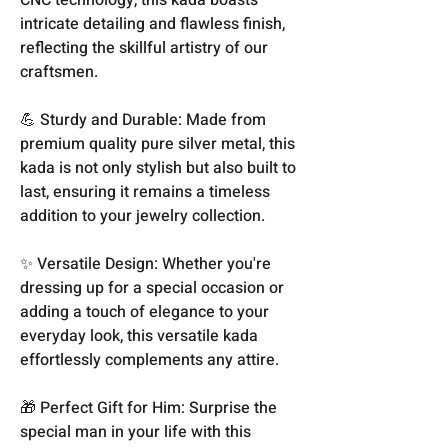
intricate detailing and flawless finish,
reflecting the skillful artistry of our
craftsmen.
💪 Sturdy and Durable: Made from
premium quality pure silver metal, this
kada is not only stylish but also built to
last, ensuring it remains a timeless
addition to your jewelry collection.
✨ Versatile Design: Whether you're
dressing up for a special occasion or
adding a touch of elegance to your
everyday look, this versatile kada
effortlessly complements any attire.
🎁 Perfect Gift for Him: Surprise the
special man in your life with this