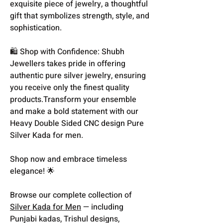
exquisite piece of jewelry, a thoughtful
gift that symbolizes strength, style, and
sophistication.
🛍️ Shop with Confidence: Shubh
Jewellers takes pride in offering
authentic pure silver jewelry, ensuring
you receive only the finest quality
products.Transform your ensemble
and make a bold statement with our
Heavy Double Sided CNC design Pure
Silver Kada for men.
Shop now and embrace timeless
elegance! 🌟
Browse our complete collection of
Silver Kada for Men
— including
Punjabi kadas, Trishul designs,