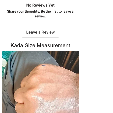
7878955968. Email us at
track your order with
Tracking
Id
No Reviews Yet
shubh.jewellers2@gmail.com
number.
Share your thoughts. Be the first to leave a
review.
Leave a Review
Kada Size Measurement