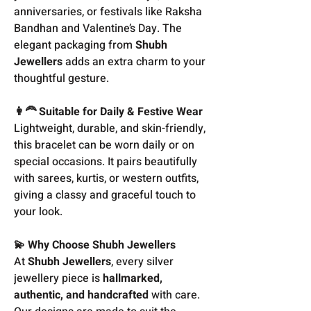
anniversaries, or festivals like Raksha
Bandhan and Valentine’s Day. The
elegant packaging from
Shubh
Jewellers
adds an extra charm to your
thoughtful gesture.
👩‍🦰 Suitable for Daily & Festive Wear
Lightweight, durable, and skin-friendly,
this bracelet can be worn daily or on
special occasions. It pairs beautifully
with sarees, kurtis, or western outfits,
giving a classy and graceful touch to
your look.
💫 Why Choose Shubh Jewellers
At
Shubh Jewellers
, every silver
jewellery piece is
hallmarked,
authentic, and handcrafted
with care.