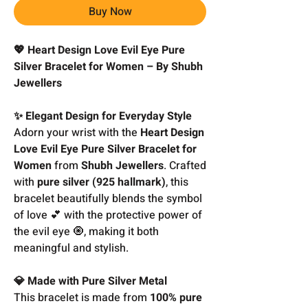
Buy Now
💖 Heart Design Love Evil Eye Pure
Silver Bracelet for Women – By Shubh
Jewellers
✨ Elegant Design for Everyday Style
Adorn your wrist with the
Heart Design
Love Evil Eye Pure Silver Bracelet for
Women
from
Shubh Jewellers
. Crafted
with
pure silver (925 hallmark)
, this
bracelet beautifully blends the symbol
of love 💕 with the protective power of
the evil eye 🧿, making it both
meaningful and stylish.
💎 Made with Pure Silver Metal
This bracelet is made from
100% pure