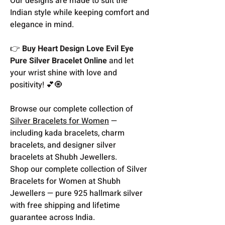
Our designs are made to suit the
Indian style while keeping comfort and
elegance in mind.
👉
Buy Heart Design Love Evil Eye
Pure Silver Bracelet Online
and let
your wrist shine with love and
positivity! 💕🧿
Browse our complete collection of
Silver Bracelets for Women
—
including kada bracelets, charm
bracelets, and designer silver
bracelets at Shubh Jewellers.
Shop our complete collection of Silver
Bracelets for Women at Shubh
Jewellers — pure 925 hallmark silver
with free shipping and lifetime
guarantee across India.