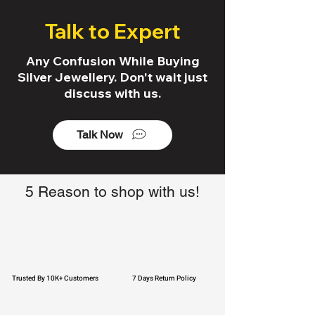
Talk to Expert
Any Confusion While Buying
Silver Jewellery. Don't wait just
discuss with us.
Talk Now
5 Reason to shop with us!
Trusted By 10K+ Customers
7 Days Return Policy