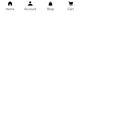
Men and Women
Shubh Jewellers, Gifting
Home
Account
Shop
Cart
Snake Design Silver Ring For
Lord Hanuman Ji Meditation
Men 925 Hallmark | Adjustable
Pure Silver Locket, Sprituial
Free Size Ring
Benifits for Body
Sterling Silver 999 Twisted
Legandary Mahesh Babu