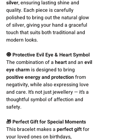
silver
, ensuring lasting shine and
quality. Each piece is carefully
polished to bring out the natural glow
of silver, giving your hand a graceful
touch that suits both traditional and
modern looks.
🧿 Protective Evil Eye & Heart Symbol
The combination of a
heart
and an
evil
eye charm
is designed to bring
positive energy and protection
from
negativity, while also expressing love
and care. It’s not just jewellery — it’s a
thoughtful symbol of affection and
safety.
🎁 Perfect Gift for Special Moments
This bracelet makes a
perfect gift
for
your loved ones on birthdays,