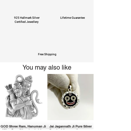
925 Hallmark Silver
Lifetime Guarantee
Certified Jewellery
Free Shipping
You may also like
GOD Shree Ram, Hanuman Ji
Jai Jagannath Ji Pure Silver
Milan Pure Silver Locket for
Pendant for men & women,