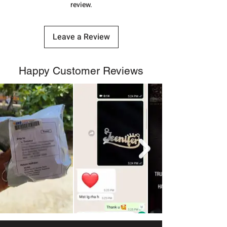
review.
Leave a Review
Happy Customer Reviews