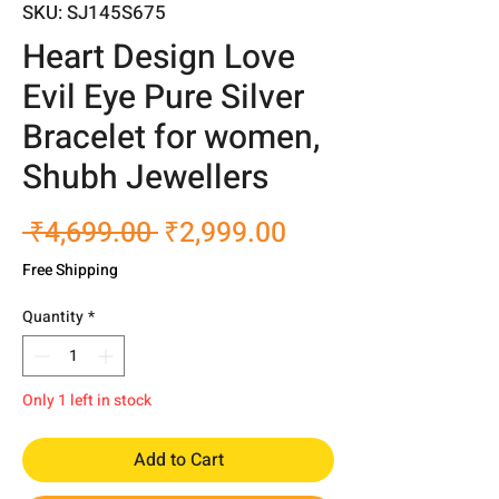
SKU: SJ145S675
Heart Design Love
Evil Eye Pure Silver
Bracelet for women,
Shubh Jewellers
Regular
Sale
 ₹4,699.00 
₹2,999.00
Price
Price
Free Shipping
Quantity
*
Only 1 left in stock
Add to Cart