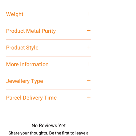
Weight
4.62 gm
Product Metal Purity
Pure Silver 925
Product Style
Traditional
More Information
Net Quantity: 1 N Contact customer
Jewellery Type
care executive at the manufacturing
address above or call us at
Bracelet
Parcel Delivery Time
7878955968. Email us at
shubh.jewellers2@gmail.com
Approx -
8-12 Days at your location
in India, After order placed. You can
track your order with
Tracking
Id
No Reviews Yet
number.
Share your thoughts. Be the first to leave a