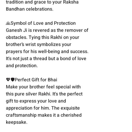
tradition and grace to your Raksha
Bandhan celebrations.
🙏Symbol of Love and Protection
Ganesh Ji is revered as the remover of
obstacles. Tying this Rakhi on your
brother’s wrist symbolizes your
prayers for his well-being and success.
It's not just a thread but a bond of love
and protection.
💖🛡️Perfect Gift for Bhai
Make your brother feel special with
this pure silver Rakhi. It's the perfect
gift to express your love and
appreciation for him. The exquisite
craftsmanship makes it a cherished
keepsake.