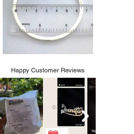
Happy Customer Reviews