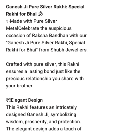
Ganesh Ji Pure Silver Rakhi: Special
Rakhi for Bhai 🕉️
✨Made with Pure Silver
MetalCelebrate the auspicious
occasion of Raksha Bandhan with our
"Ganesh Ji Pure Silver Rakhi, Special
Rakhi for Bhai" from Shubh Jewellers.
Crafted with pure silver, this Rakhi
ensures a lasting bond just like the
precious relationship you share with
your brother.
🥰Elegant Design
This Rakhi features an intricately
designed Ganesh Ji, symbolizing
wisdom, prosperity, and protection.
The elegant design adds a touch of