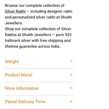
Browse our complete collection of
Silver Rakhi
— including designer rakhi
and personalized silver rakhi at Shubh
Jewellers.
Shop our complete collection of Silver
Rakhis at Shubh Jewellers — pure 925
hallmark silver with free shipping and
lifetime guarantee across India.
Weight
1 gm
Product Metal
Pure Silver
More Information
Net Quantity:
1 N Contact customer
Parcel Delivery Time
care executive at the manufacturing