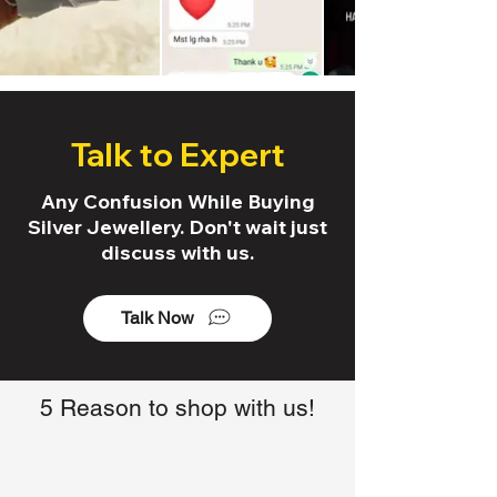
Talk to Expert
Any Confusion While Buying
Silver Jewellery. Don't wait just
discuss with us.
Talk Now
5 Reason to shop with us!