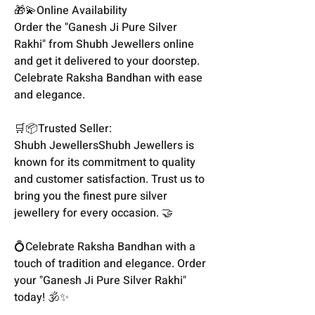
🎁💫Online Availability
Order the "Ganesh Ji Pure Silver
Rakhi" from Shubh Jewellers online
and get it delivered to your doorstep.
Celebrate Raksha Bandhan with ease
and elegance.
🛒📦Trusted Seller:
Shubh JewellersShubh Jewellers is
known for its commitment to quality
and customer satisfaction. Trust us to
bring you the finest pure silver
jewellery for every occasion. 🤝
💍Celebrate Raksha Bandhan with a
touch of tradition and elegance. Order
your "Ganesh Ji Pure Silver Rakhi"
today! 🕉️✨