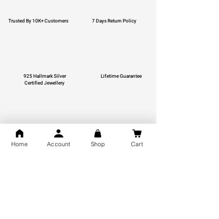
Trusted By 10K+ Customers
7 Days Return Policy
925 Hallmark Silver
Lifetime Guarantee
Certified Jewellery
Free Shipping
Home
Account
Shop
Cart
You may also like