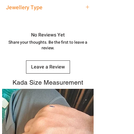
address above or call us at
Approx -
3-4 Days at your location
Jewellery Type
7878955968. Email us at
in India, After order placed. You can
shubh.jewellers2@gmail.com
track your order with
Tracking
Id
Silver Rakhi
number.
No Reviews Yet
Share your thoughts. Be the first to leave a
review.
Leave a Review
Kada Size Measurement