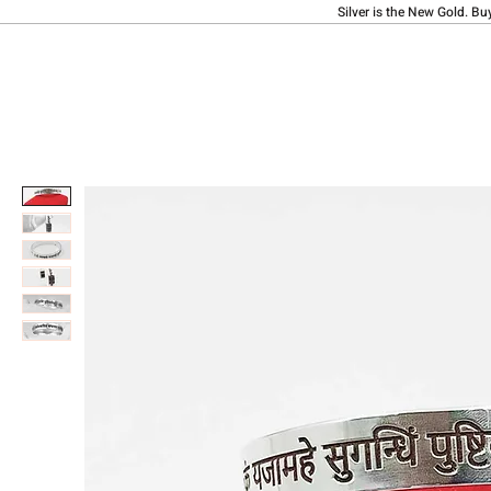
Silver is the New Gold. Bu