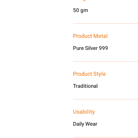
50 gm
Product Metal
Pure Silver 999
Product Style
Traditional
Usability
Daily Wear