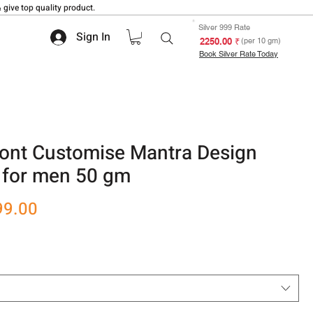
 give top quality product.
Silver 999 Rate
Sign In
₹ 2250.00
(per 10 gm)
Book Silver Rate Today
Font Customise Mantra Design
a for men 50 gm
r
Sale
99.00
Price