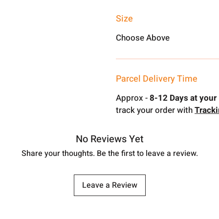
Size
Choose Above
Parcel Delivery Time
Approx -
8-12 Days at your 
track your order with
Track
No Reviews Yet
Share your thoughts. Be the first to leave a review.
Leave a Review