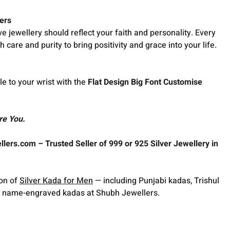
ers
ve jewellery should reflect your faith and personality. Every
h care and purity to bring positivity and grace into your life.
le to your wrist with the
Flat Design Big Font Customise
re You.
lers.com – Trusted Seller of 999 or 925 Silver Jewellery in
ion of
Silver Kada for Men
— including Punjabi kadas, Trishul
 name-engraved kadas at Shubh Jewellers.