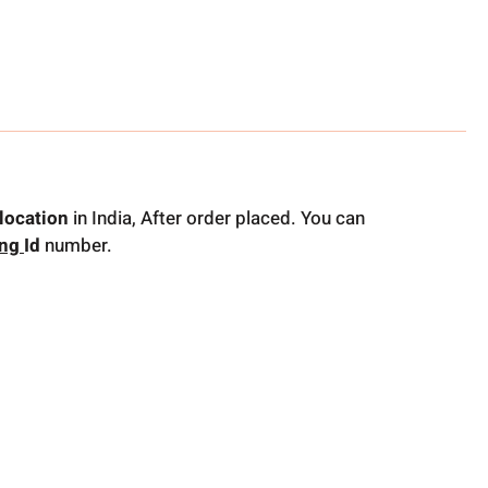
location
in India, After order placed. You can
ing
Id
number.