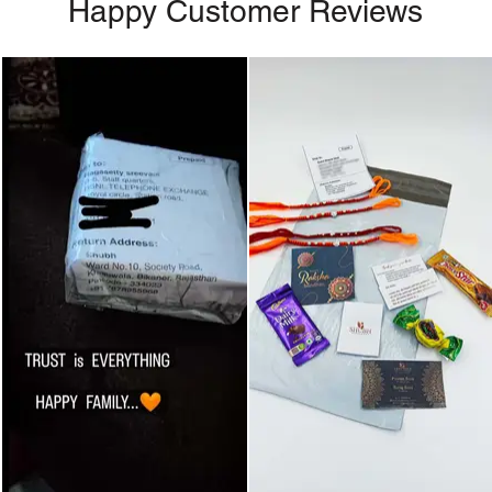
Happy Customer Reviews