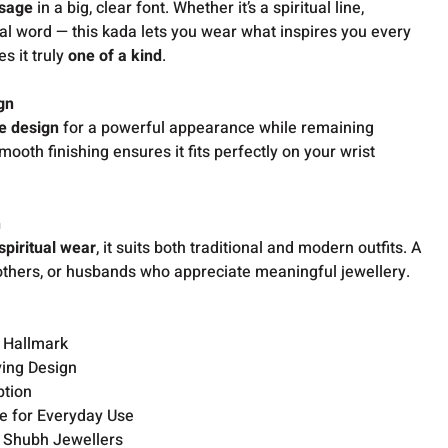
sage
in a big, clear font. Whether it’s a spiritual line,
al word — this kada lets you wear what inspires you every
s it truly
one of a kind
.
gn
de design
for a powerful appearance while remaining
Smooth finishing ensures it fits perfectly on your wrist
n
 spiritual wear
, it suits both traditional and modern outfits. A
brothers, or husbands who appreciate meaningful jewellery.
S Hallmark
ving Design
ption
e for Everyday Use
 Shubh Jewellers