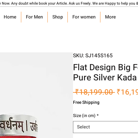
y Now. Any doubt while book your Article. Ask us Freely. We are Happy to help you &
Home
For Men
Shop
For women
More
SKU: SJ145S165
Flat Design Big 
Pure Silver Kad
Regula
 ₹18,199.00 
₹16,1
Price
Free Shipping
Size (in cm)
*
Select