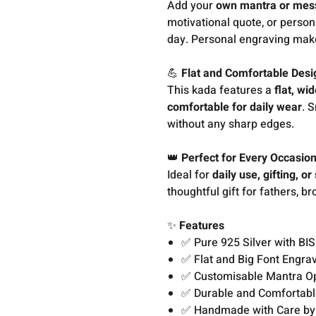
Add your
own mantra or mes
motivational quote, or person
day. Personal engraving make
💪
Flat and Comfortable Desi
This kada features a
flat, wi
comfortable for daily wear
. 
without any sharp edges.
👑
Perfect for Every Occasio
Ideal for
daily use, gifting, or
thoughtful gift for fathers, 
✨
Features
✅ Pure 925 Silver with BI
✅ Flat and Big Font Engra
✅ Customisable Mantra O
✅ Durable and Comfortabl
✅ Handmade with Care by