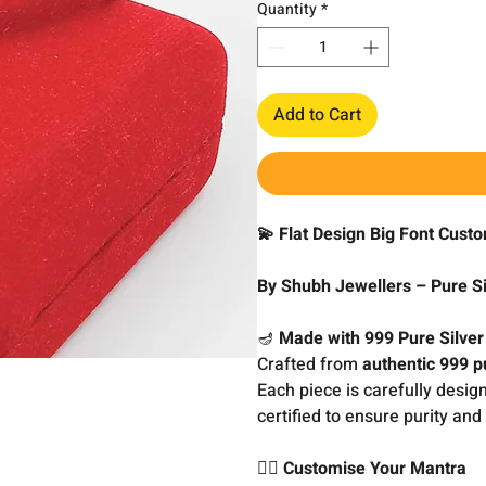
Quantity
*
Add to Cart
💫 Flat Design Big Font Cust
By Shubh Jewellers – Pure Si
🪔
Made with 999 Pure Silver
Crafted from
authentic 999 pu
Each piece is carefully desig
certified to ensure purity and 
🧘‍♂️
Customise Your Mantra