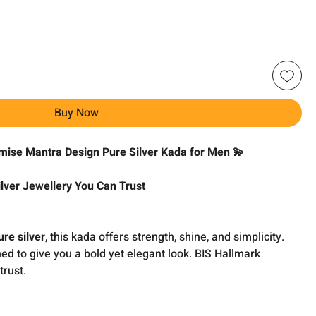
Buy Now
omise Mantra Design Pure Silver Kada for Men 💫
lver Jewellery You Can Trust
re silver
, this kada offers strength, shine, and simplicity.
ned to give you a bold yet elegant look. BIS Hallmark
trust.