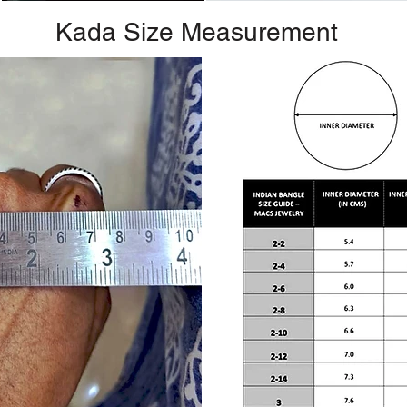
Kada Size Measurement