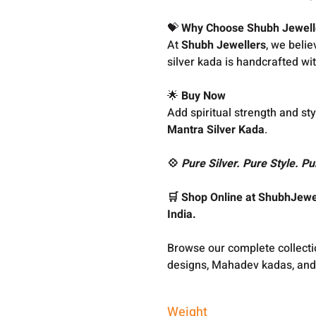
💝
Why Choose Shubh Jewell
At
Shubh Jewellers
, we belie
silver kada is handcrafted wit
🌟
Buy Now
Add spiritual strength and sty
Mantra Silver Kada
.
💠
Pure Silver. Pure Style. Pu
🛒 Shop Online at ShubhJewel
India.
Browse our complete collect
designs, Mahadev kadas, and
Weight