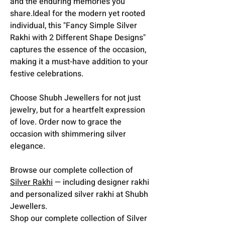
and the enduring memories you
share.Ideal for the modern yet rooted
individual, this "Fancy Simple Silver
Rakhi with 2 Different Shape Designs"
captures the essence of the occasion,
making it a must-have addition to your
festive celebrations.
Choose Shubh Jewellers for not just
jewelry, but for a heartfelt expression
of love. Order now to grace the
occasion with shimmering silver
elegance.
Browse our complete collection of
Silver Rakhi
— including designer rakhi
and personalized silver rakhi at Shubh
Jewellers.
Shop our complete collection of Silver