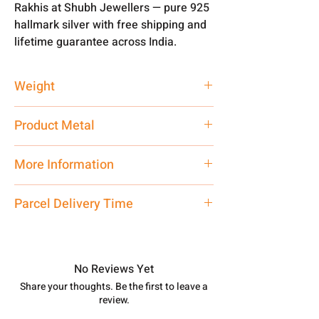
Rakhis at Shubh Jewellers — pure 925
hallmark silver with free shipping and
lifetime guarantee across India.
Weight
1-2 gm
Product Metal
Silver
More Information
Net Quantity: 1 N Contact customer
Parcel Delivery Time
care executive at the manufacturing
address above or call us at
Approx -
3-4 Days at your location
7878955968. Email us at
in India, After order placed. You can
shubh.jewellers2@gmail.com
track your order with
Tracking
Id
No Reviews Yet
number.
Share your thoughts. Be the first to leave a
review.