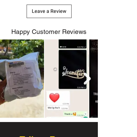
Leave a Review
Happy Customer Reviews