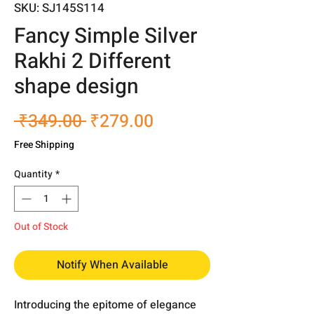
SKU: SJ145S114
Fancy Simple Silver
Rakhi 2 Different
shape design
Regular
Sale
 ₹349.00 
₹279.00
Price
Price
Free Shipping
Quantity
*
Out of Stock
Notify When Available
Introducing the epitome of elegance