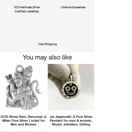
925 Hallmark Silver
Lifetime Guarantee
Certified Jewellery
Free Shipping
You may also like
GOD Shree Ram, Hanuman Ji
Jai Jagannath Ji Pure Silver
Milan Pure Silver Locket for
Pendant for men & women,
Men and Women
Shubh Jewellers, Gifting