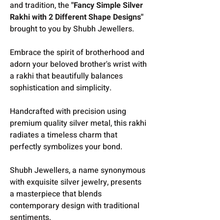
and tradition, the
"Fancy Simple Silver
Rakhi with 2 Different Shape Designs"
brought to you by Shubh Jewellers.
E
mbrace the spirit of brotherhood and
adorn your beloved brother's wrist with
a rakhi that beautifully balances
sophistication and simplicity.
Handcrafted with precision using
premium quality silver metal, this rakhi
radiates a timeless charm that
perfectly symbolizes your bond.
Shubh Jewellers, a name synonymous
with exquisite silver jewelry, presents
a masterpiece that blends
contemporary design with traditional
sentiments.