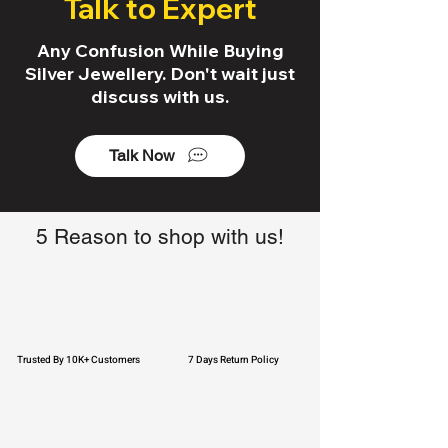
Talk to Expert
Any Confusion While Buying
Silver Jewellery. Don't wait just
discuss with us.
Talk Now
5 Reason to shop with us!
Trusted By 10K+ Customers
7 Days Return Policy