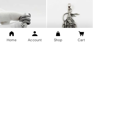
Home
Account
Shop
Cart
Snake Design Silver Ring For
Lord Hanuman Ji Meditation
Men 925 Hallmark | Adjustable
Pure Silver Locket, Sprituial
Free Size Ring
Benifits for Body
Sterling Silver 999 Twisted
Legandary Mahesh Babu
Pure Silver Ladies kada
Varanasi Movie Trishul
bangle design
Pendant Design for men &
women