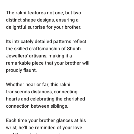
The rakhi features not one, but two
distinct shape designs, ensuring a
delightful surprise for your brother.
Its intricately detailed patterns reflect
the skilled craftsmanship of Shubh
Jewellers' artisans, making it a
remarkable piece that your brother will
proudly flaunt.
Whether near or far, this rakhi
transcends distances, connecting
hearts and celebrating the cherished
connection between siblings.
Each time your brother glances at his
wrist, he'll be reminded of your love