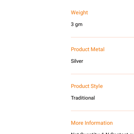
Weight
3 gm
Product Metal
Silver
Product Style
Traditional
More Information