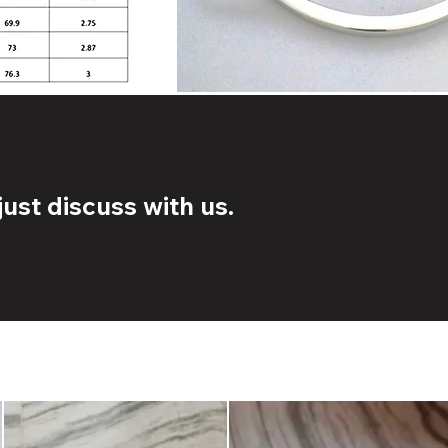
ust discuss with us.