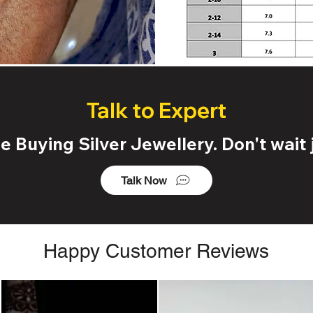
Talk to Expert
 Buying Silver Jewellery. Don't wait j
Talk Now
Happy Customer Reviews