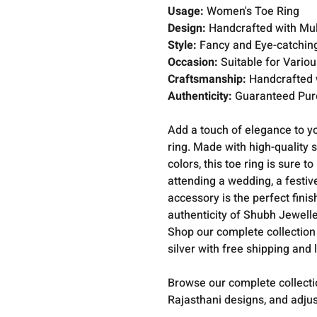
Usage:
Women's Toe Ring
Design:
Handcrafted with Mult
Style:
Fancy and Eye-catchin
Occasion:
Suitable for Vario
Craftsmanship:
Handcrafted w
Authenticity:
Guaranteed Pure
Add a touch of elegance to y
ring. Made with high-quality s
colors, this toe ring is sure
attending a wedding, a festive
accessory is the perfect fini
authenticity of Shubh Jeweller
Shop our complete collection
silver with free shipping and 
Browse our complete collect
Rajasthani designs, and adjus