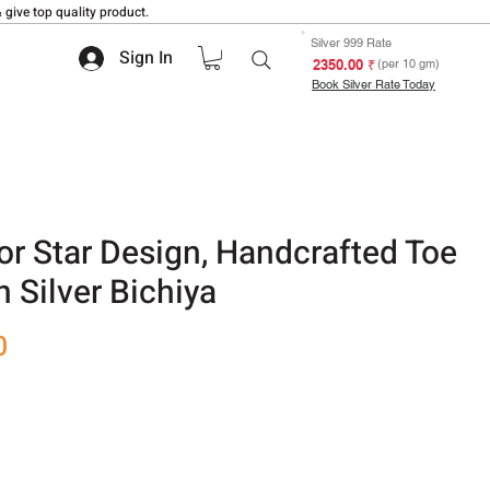
 give top quality product.
Silver 999 Rate
Sign In
₹ 2350.00
(per 10 gm)
Book Silver Rate Today
or Star Design, Handcrafted Toe
 Silver Bichiya
Sale
0
Price