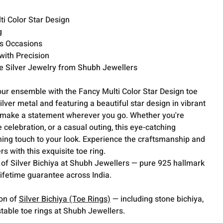
i Color Star Design
g
us Occasions
ith Precision
 Silver Jewelry from Shubh Jewellers
our ensemble with the Fancy Multi Color Star Design toe
ilver metal and featuring a beautiful star design in vibrant
 to make a statement wherever you go. Whether you're
 celebration, or a casual outing, this eye-catching
shing touch to your look. Experience the craftsmanship and
s with this exquisite toe ring.
 of Silver Bichiya at Shubh Jewellers — pure 925 hallmark
lifetime guarantee across India.
ion of
Silver Bichiya (Toe Rings)
— including stone bichiya,
table toe rings at Shubh Jewellers.