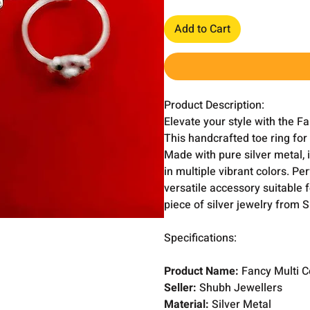
Add to Cart
Product Description:
Elevate your style with the F
This handcrafted toe ring for
Made with pure silver metal, 
in multiple vibrant colors. Per
versatile accessory suitable 
piece of silver jewelry from 
Specifications:
Product Name:
Fancy Multi C
Seller:
Shubh Jewellers
Material:
Silver Metal