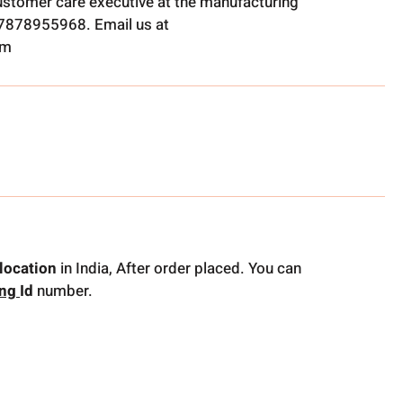
ustomer care executive at the manufacturing
t 7878955968. Email us at
om
location
in India, After order placed. You can
ing
Id
number.