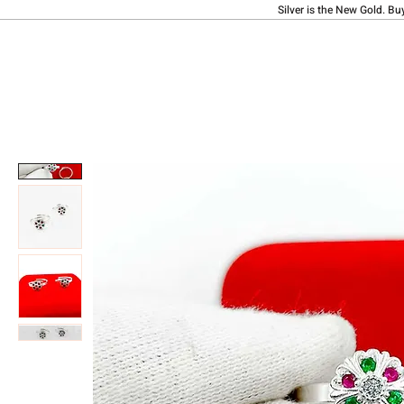
Silver is the New Gold. Bu