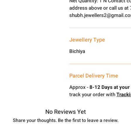
Net Quantity: 1 N Contact c
address above or call us a
shubh.jewellers2@gmail.c
Jewellery Type
Bichiya
Parcel Delivery Time
Approx -
8-12 Days at your 
track your order with
Track
No Reviews Yet
Share your thoughts. Be the first to leave a review.