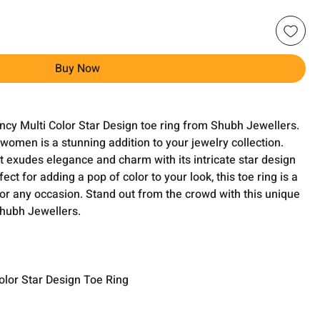
Buy Now
ancy Multi Color Star Design toe ring from Shubh Jewellers.
 women is a stunning addition to your jewelry collection.
it exudes elegance and charm with its intricate star design
fect for adding a pop of color to your look, this toe ring is a
for any occasion. Stand out from the crowd with this unique
Shubh Jewellers.
olor Star Design Toe Ring