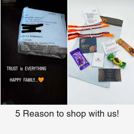
5 Reason to shop with us!