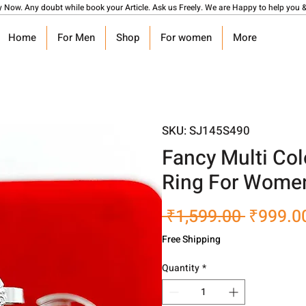
y Now. Any doubt while book your Article. Ask us Freely. We are Happy to help you &
Home
For Men
Shop
For women
More
SKU: SJ145S490
Fancy Multi Col
Ring For Women
Regular
 ₹1,599.00 
₹999.0
Price
Free Shipping
Quantity
*