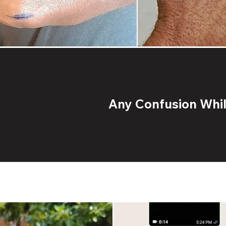
Any Confusion While