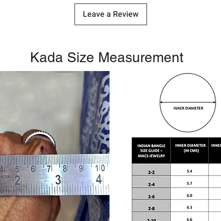
Leave a Review
Kada Size Measurement