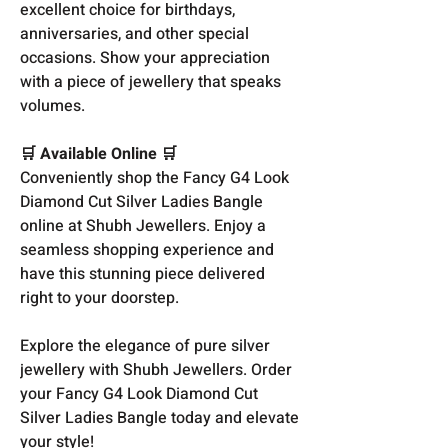
excellent choice for birthdays,
anniversaries, and other special
occasions. Show your appreciation
with a piece of jewellery that speaks
volumes.
🛒 Available Online 🛒
Conveniently shop the Fancy G4 Look
Diamond Cut Silver Ladies Bangle
online at Shubh Jewellers. Enjoy a
seamless shopping experience and
have this stunning piece delivered
right to your doorstep.
Explore the elegance of pure silver
jewellery with Shubh Jewellers. Order
your Fancy G4 Look Diamond Cut
Silver Ladies Bangle today and elevate
your style!