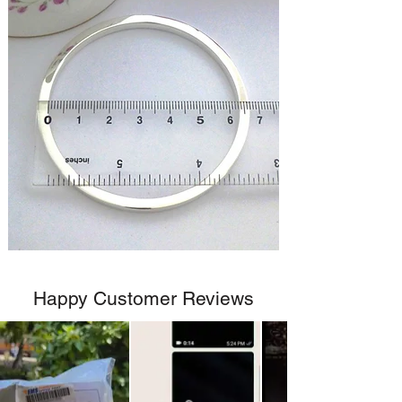
Happy Customer Reviews