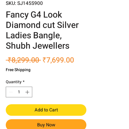
SKU: SJ145S900
Fancy G4 Look
Diamond cut Silver
Ladies Bangle,
Shubh Jewellers
Regular
Sale
 ₹8,299.00 
₹7,699.00
Price
Price
Free Shipping
Quantity
*
Add to Cart
Buy Now