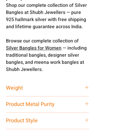
Shop our complete collection of Silver
Bangles at Shubh Jewellers — pure
925 hallmark silver with free shipping
and lifetime guarantee across India.
Browse our complete collection of
Silver Bangles for Women
— including
traditional bangles, designer silver
bangles, and meena work bangles at
Shubh Jewellers.
Weight
12.1 gm
Product Metal Purity
Pure Silver 925
Product Style
Imported