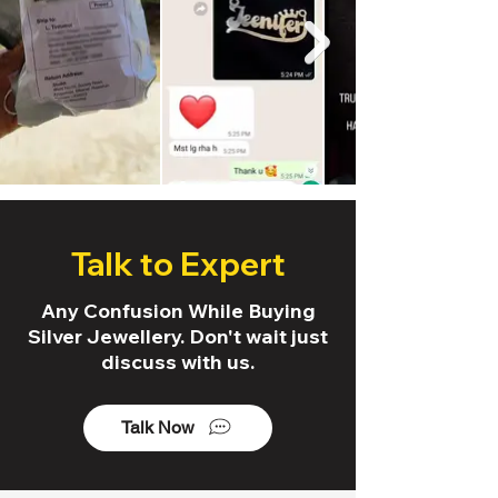
Talk to Expert
Any Confusion While Buying
Silver Jewellery. Don't wait just
discuss with us.
Talk Now