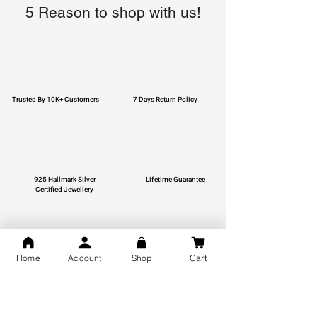
5 Reason to shop with us!
Trusted By 10K+ Customers
7 Days Return Policy
925 Hallmark Silver
Lifetime Guarantee
Certified Jewellery
Home
Account
Shop
Cart
Free Shipping
You may also like