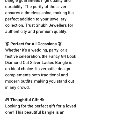
bangle guarantees high quality and
durability. The purity of the silver
ensures a timeless shine, making it a
perfect addition to your jewellery
collection. Trust Shubh Jewellers for
authenticity and premium quality.
👗 Perfect for All Occasions 👗
Whether it's a wedding, party, or a
festive celebration, the Fancy G4 Look
Diamond Cut Silver Ladies Bangle is
an ideal choice. Its versatile design
complements both traditional and
modern outfits, making you stand out
in any crowd.
🎁 Thoughtful Gift 🎁
Looking for the perfect gift for a loved
one? This beautiful bangle is an