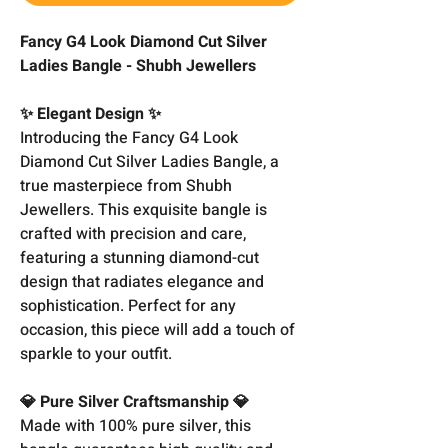
Fancy G4 Look Diamond Cut Silver
Ladies Bangle - Shubh Jewellers
✨ Elegant Design ✨
Introducing the Fancy G4 Look
Diamond Cut Silver Ladies Bangle, a
true masterpiece from Shubh
Jewellers. This exquisite bangle is
crafted with precision and care,
featuring a stunning diamond-cut
design that radiates elegance and
sophistication. Perfect for any
occasion, this piece will add a touch of
sparkle to your outfit.
💎 Pure Silver Craftsmanship 💎
Made with 100% pure silver, this