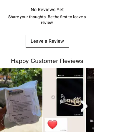
in India, After order placed. You can
track your order with
Tracking
Id
No Reviews Yet
number.
Share your thoughts. Be the first to leave a
review.
Leave a Review
Happy Customer Reviews