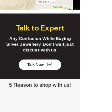
Talk to Expert
Any Confusion While Buying
Silver Jewellery. Don't wait just
discuss with us.
Talk Now
5 Reason to shop with us!