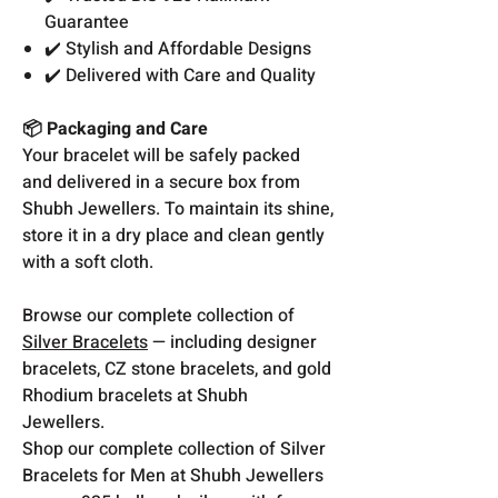
Guarantee
✔️ Stylish and Affordable Designs
✔️ Delivered with Care and Quality
📦 Packaging and Care
Your bracelet will be safely packed
and delivered in a secure box from
Shubh Jewellers. To maintain its shine,
store it in a dry place and clean gently
with a soft cloth.
Browse our complete collection of
Silver Bracelets
— including designer
bracelets, CZ stone bracelets, and gold
Rhodium bracelets at Shubh
Jewellers.
Shop our complete collection of Silver
Bracelets for Men at Shubh Jewellers