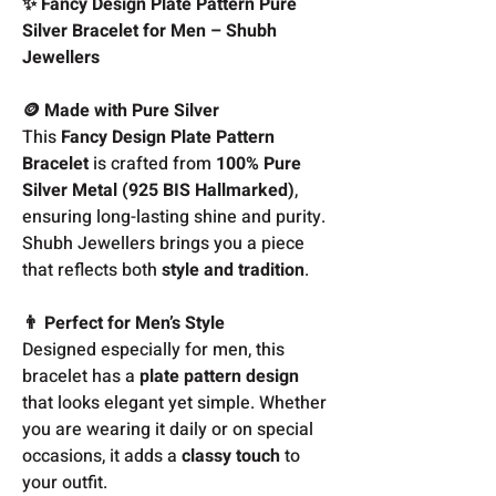
✨ Fancy Design Plate Pattern Pure
Silver Bracelet for Men – Shubh
Jewellers
🪙 Made with Pure Silver
This
Fancy Design Plate Pattern
Bracelet
is crafted from
100% Pure
Silver Metal (925 BIS Hallmarked)
,
ensuring long-lasting shine and purity.
Shubh Jewellers brings you a piece
that reflects both
style and tradition
.
👨 Perfect for Men’s Style
Designed especially for men, this
bracelet has a
plate pattern design
that looks elegant yet simple. Whether
you are wearing it daily or on special
occasions, it adds a
classy touch
to
your outfit.