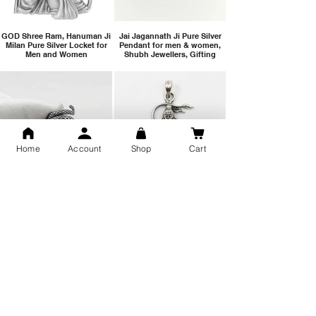
GOD Shree Ram, Hanuman Ji
Jai Jagannath Ji Pure Silver
Milan Pure Silver Locket for
Pendant for men & women,
Men and Women
Shubh Jewellers, Gifting
Home
Account
Shop
Cart
Snake Design Silver Ring For
Lord Hanuman Ji Meditation
Men 925 Hallmark | Adjustable
Pure Silver Locket, Sprituial
Free Size Ring
Benifits for Body