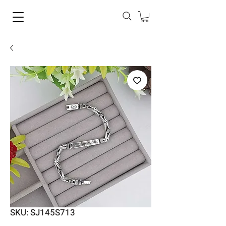
SKU: SJ145S713