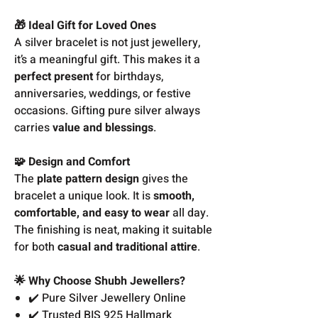
🎁 Ideal Gift for Loved Ones
A silver bracelet is not just jewellery,
it’s a meaningful gift. This makes it a
perfect present
for birthdays,
anniversaries, weddings, or festive
occasions. Gifting pure silver always
carries
value and blessings
.
🧩 Design and Comfort
The
plate pattern design
gives the
bracelet a unique look. It is
smooth,
comfortable, and easy to wear
all day.
The finishing is neat, making it suitable
for both
casual and traditional attire
.
🌟 Why Choose Shubh Jewellers?
✔️ Pure Silver Jewellery Online
✔️ Trusted BIS 925 Hallmark