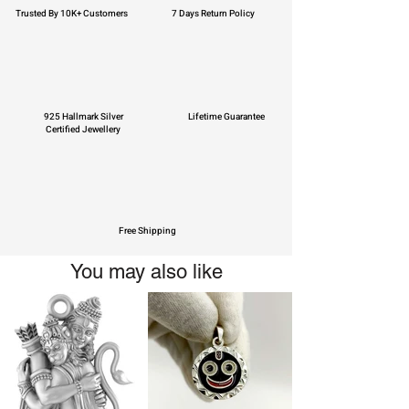
Trusted By 10K+ Customers
7 Days Return Policy
925 Hallmark Silver
Lifetime Guarantee
Certified Jewellery
Free Shipping
You may also like