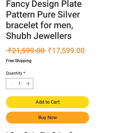
Fancy Design Plate
Pattern Pure Silver
bracelet for men,
Shubh Jewellers
Regular
Sale
 ₹21,599.00 
₹17,599.00
Price
Price
Free Shipping
Quantity
*
Add to Cart
Buy Now