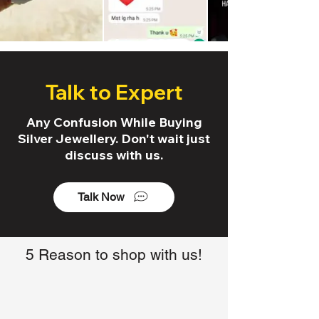
Talk to Expert
Any Confusion While Buying
Silver Jewellery. Don't wait just
discuss with us.
Talk Now
5 Reason to shop with us!