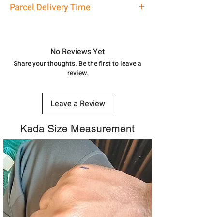
Bracelet
Parcel Delivery Time
7878955968. Email us at
shubh.jewellers2@gmail.com
Approx -
8-12 Days at your location
in India, After order placed. You can
track your order with
Tracking
Id
No Reviews Yet
number.
Share your thoughts. Be the first to leave a
review.
Leave a Review
Kada Size Measurement