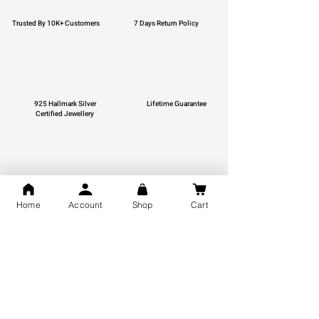
Trusted By 10K+ Customers
7 Days Return Policy
925 Hallmark Silver
Lifetime Guarantee
Certified Jewellery
Free Shipping
Home
Account
Shop
Cart
You may also like