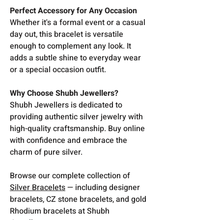
Perfect Accessory for Any Occasion
Whether it's a formal event or a casual
day out, this bracelet is versatile
enough to complement any look. It
adds a subtle shine to everyday wear
or a special occasion outfit.
Why Choose Shubh Jewellers?
Shubh Jewellers is dedicated to
providing authentic silver jewelry with
high-quality craftsmanship. Buy online
with confidence and embrace the
charm of pure silver.
Browse our complete collection of
Silver Bracelets
— including designer
bracelets, CZ stone bracelets, and gold
Rhodium bracelets at Shubh