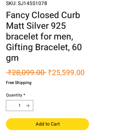
SKU: SJ145S1078
Fancy Closed Curb
Matt Silver 925
bracelet for men,
Gifting Bracelet, 60
gm
Regular
Sale
 ₹28,099.00 
₹25,599.00
Price
Price
Free Shipping
Quantity
*
Add to Cart