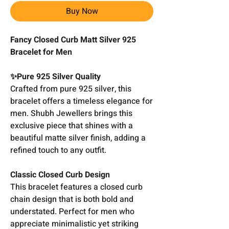
Buy Now
Fancy Closed Curb Matt Silver 925
Bracelet for Men
✨Pure 925 Silver Quality
Crafted from pure 925 silver, this
bracelet offers a timeless elegance for
men. Shubh Jewellers brings this
exclusive piece that shines with a
beautiful matte silver finish, adding a
refined touch to any outfit.
Classic Closed Curb Design
This bracelet features a closed curb
chain design that is both bold and
understated. Perfect for men who
appreciate minimalistic yet striking