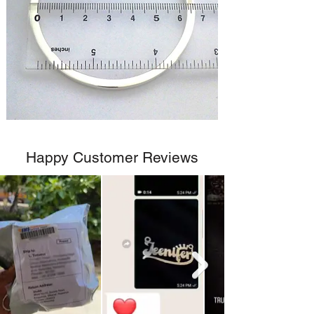
Happy Customer Reviews