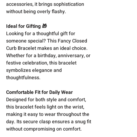
accessories, it brings sophistication
without being overly flashy.
Ideal for Gifting 🎁
Looking for a thoughtful gift for
someone special? This Fancy Closed
Curb Bracelet makes an ideal choice.
Whether for a birthday, anniversary, or
festive celebration, this bracelet
symbolizes elegance and
thoughtfulness.
Comfortable Fit for Daily Wear
Designed for both style and comfort,
this bracelet feels light on the wrist,
making it easy to wear throughout the
day. Its secure clasp ensures a snug fit
without compromising on comfort.