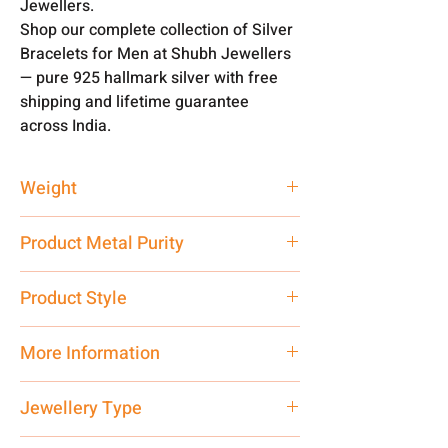
Jewellers.
Shop our complete collection of Silver
Bracelets for Men at Shubh Jewellers
— pure 925 hallmark silver with free
shipping and lifetime guarantee
across India.
Weight
60 gm
Product Metal Purity
Pure Silver 925
Product Style
Traditional
More Information
Net Quantity: 1 N Contact customer
Jewellery Type
care executive at the manufacturing
address above or call us at